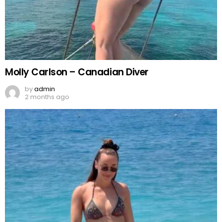
Molly Carlson – Canadian Diver
by
admin
2 months ago