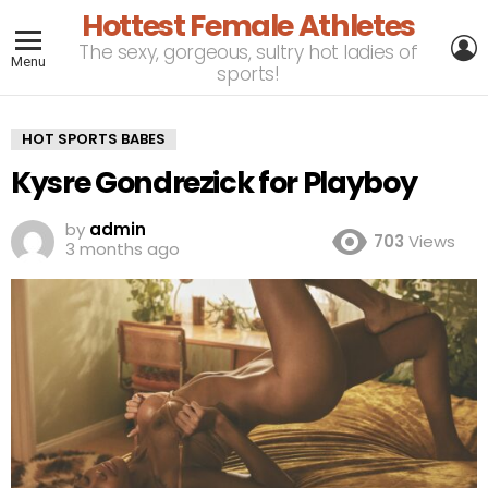
Hottest Female Athletes
L
The sexy, gorgeous, sultry hot ladies of
Menu
sports!
HOT SPORTS BABES
Kysre Gondrezick for Playboy
by
admin
703
Views
3 months ago