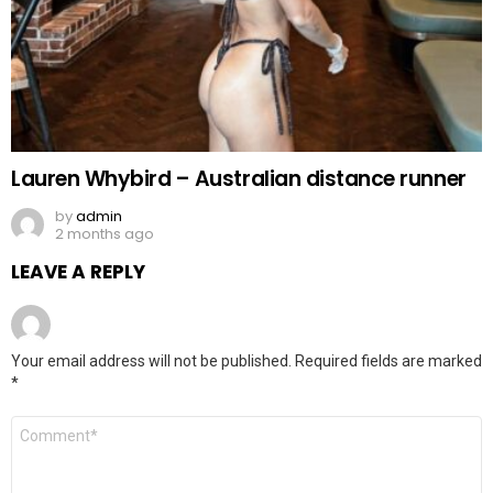
Lauren Whybird – Australian distance runner
by
admin
2 months ago
LEAVE A REPLY
Your email address will not be published.
Required fields are marked
*
Comment
*