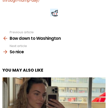
through-hump-day/
Previous article
See
more
Bow down to Washington
Next article
So nice
YOU MAY ALSO LIKE