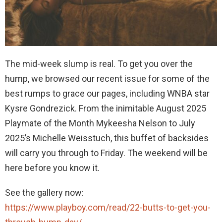
The mid-week slump is real. To get you over the
hump, we browsed our recent issue for some of the
best rumps to grace our pages, including WNBA star
Kysre Gondrezick. From the inimitable August 2025
Playmate of the Month Mykeesha Nelson to July
2025’s Michelle Weisstuch, this buffet of backsides
will carry you through to Friday. The weekend will be
here before you know it.
See the gallery now:
https://www.playboy.com/read/22-butts-to-get-you-