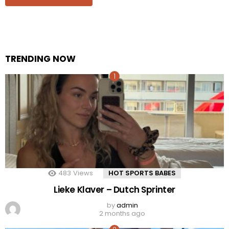
TRENDING NOW
483
Views
HOT SPORTS BABES
Lieke Klaver – Dutch Sprinter
by
admin
2 months ago