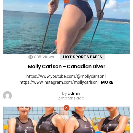
835
Views
HOT SPORTS BABES
Molly Carlson – Canadian Diver
https://www.youtube.com/@mollycarlson1
MORE
https://www.instagram.com/mollycarlson1
by
admin
2 months ago