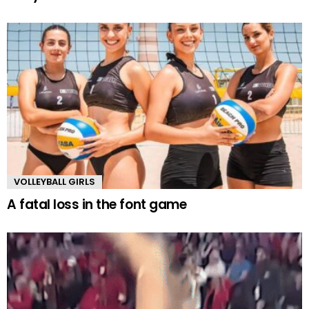
VOLLEYBALL GIRLS
A fatal loss in the font game