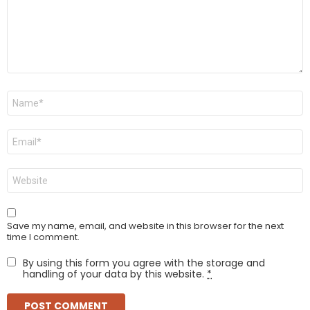
Name
*
Email
*
Website
Save my name, email, and website in this browser for the next
time I comment.
By using this form you agree with the storage and
handling of your data by this website.
*