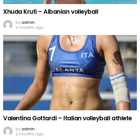
Xhuda Kruti – Albanian volleyball
by
admin
2 months ago
Valentina Gottardi – Italian volleyball athlete
by
admin
2 months ago