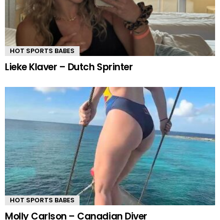
HOT SPORTS BABES
Lieke Klaver – Dutch Sprinter
HOT SPORTS BABES
Molly Carlson – Canadian Diver