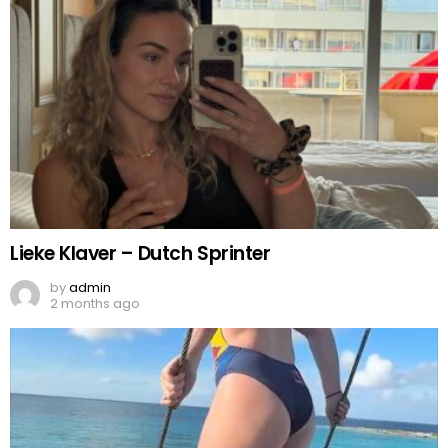
Lieke Klaver – Dutch Sprinter
by
admin
2 months ago