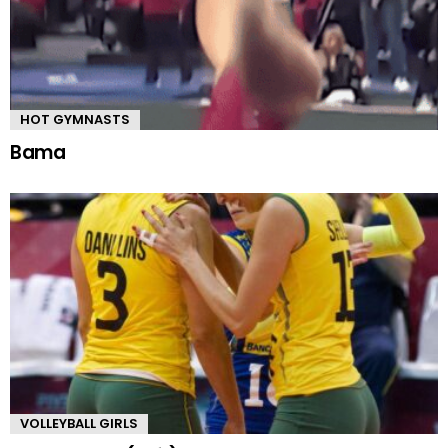
HOT GYMNASTS
Bama
VOLLEYBALL GIRLS