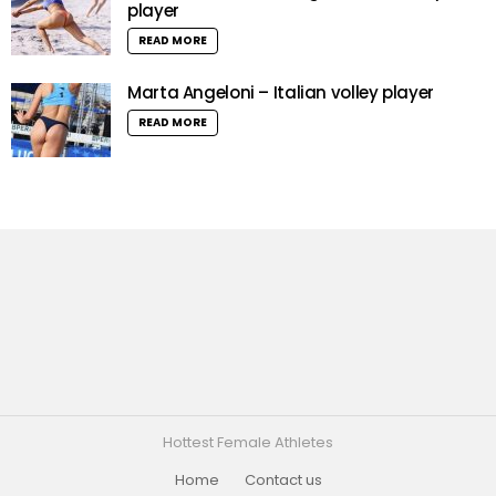
player
READ MORE
Marta Angeloni – Italian volley player
READ MORE
Hottest Female Athletes
Home
Contact us