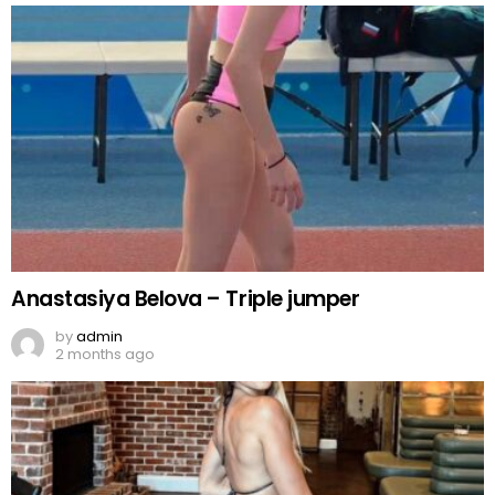
Anastasiya Belova – Triple jumper
by
admin
2 months ago