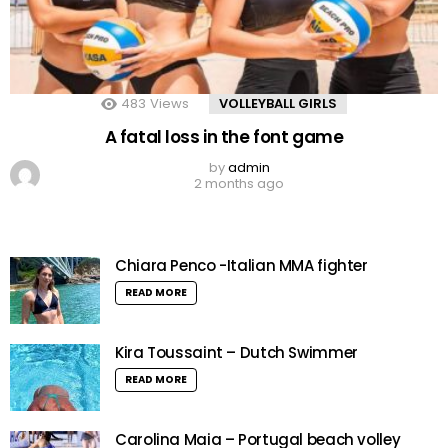
483
Views
VOLLEYBALL GIRLS
A fatal loss in the font game
by
admin
2 months ago
Chiara Penco -Italian MMA fighter
READ MORE
Kira Toussaint – Dutch Swimmer
READ MORE
Carolina Maia – Portugal beach volley