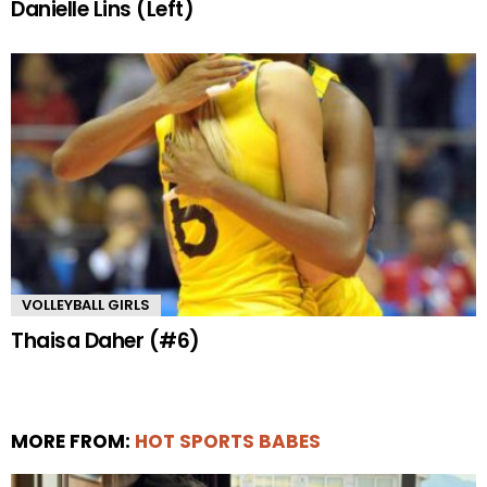
Danielle Lins (Left)
VOLLEYBALL GIRLS
Thaisa Daher (#6)
MORE FROM:
HOT SPORTS BABES