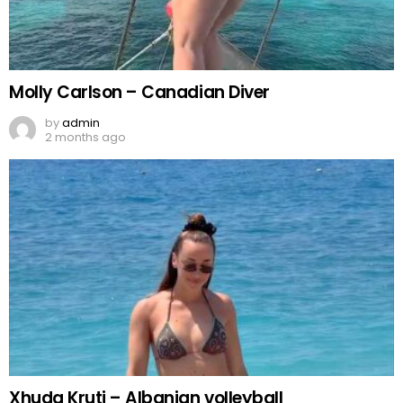
Molly Carlson – Canadian Diver
by
admin
2 months ago
Xhuda Kruti – Albanian volleyball