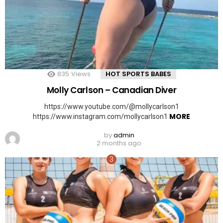
835
Views
HOT SPORTS BABES
Molly Carlson – Canadian Diver
https://www.youtube.com/@mollycarlson1
MORE
https://www.instagram.com/mollycarlson1
by
admin
2 months ago