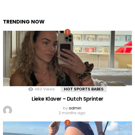
TRENDING NOW
483
Views
HOT SPORTS BABES
Lieke Klaver – Dutch Sprinter
by
admin
2 months ago