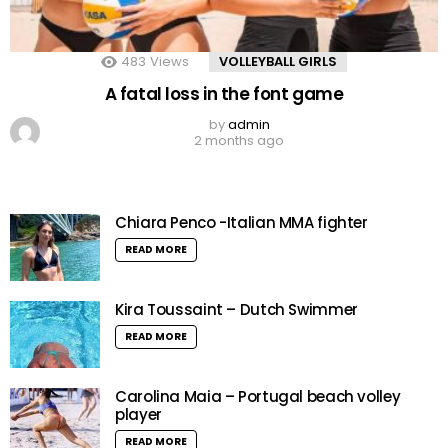
483
Views
VOLLEYBALL GIRLS
A fatal loss in the font game
by
admin
2 months ago
Chiara Penco -Italian MMA fighter
READ MORE
Kira Toussaint – Dutch Swimmer
READ MORE
Carolina Maia – Portugal beach volley
player
READ MORE