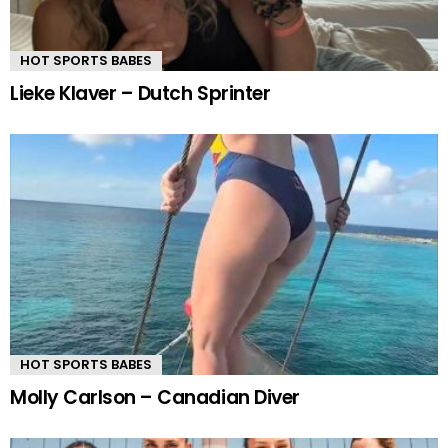
HOT SPORTS BABES
Lieke Klaver – Dutch Sprinter
HOT SPORTS BABES
Molly Carlson – Canadian Diver