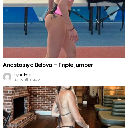
Anastasiya Belova – Triple jumper
by
admin
2 months ago