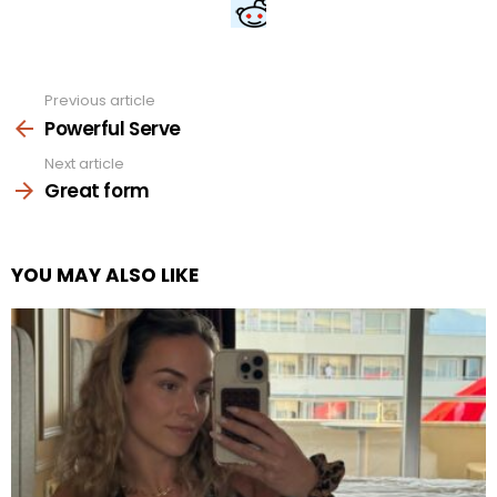
Previous article
See
more
Powerful Serve
Next article
Great form
YOU MAY ALSO LIKE