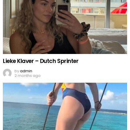
Lieke Klaver – Dutch Sprinter
by
admin
2 months ago