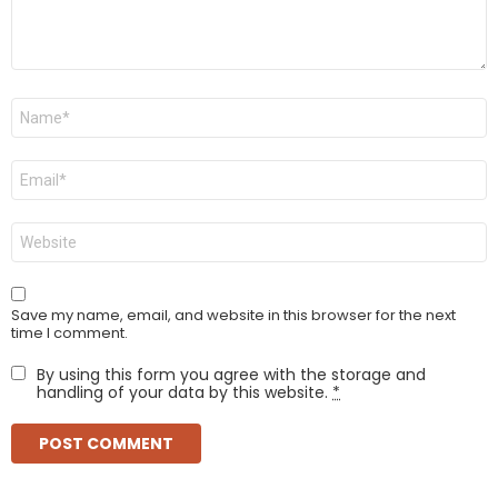
Name
*
Email
*
Website
Save my name, email, and website in this browser for the next
time I comment.
By using this form you agree with the storage and
handling of your data by this website.
*