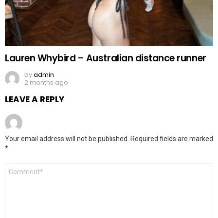
Lauren Whybird – Australian distance runner
by
admin
2 months ago
LEAVE A REPLY
Your email address will not be published.
Required fields are marked
*
Comment
*