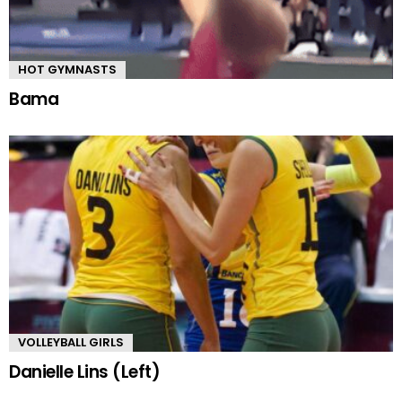
HOT GYMNASTS
Bama
VOLLEYBALL GIRLS
Danielle Lins (Left)