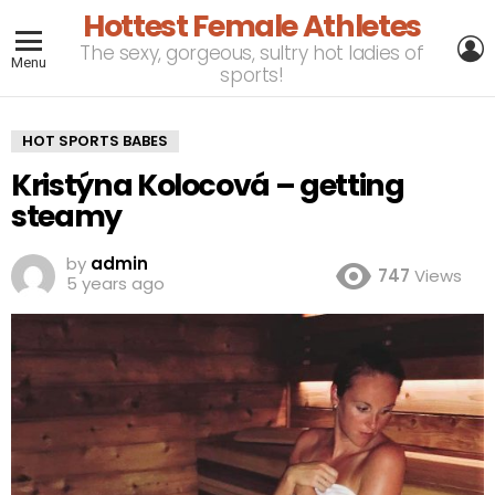
Hottest Female Athletes
L
The sexy, gorgeous, sultry hot ladies of
Menu
sports!
HOT SPORTS BABES
Kristýna Kolocová – getting
steamy
by
admin
747
Views
5 years ago