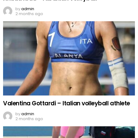
by
admin
2 months ago
Valentina Gottardi – Italian volleyball athlete
by
admin
2 months ago