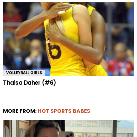
VOLLEYBALL GIRLS
Thaisa Daher (#6)
MORE FROM:
HOT SPORTS BABES