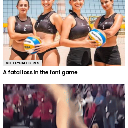
VOLLEYBALL GIRLS
A fatal loss in the font game