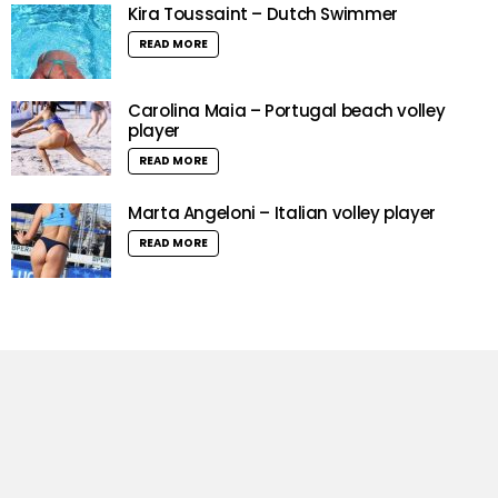
Kira Toussaint – Dutch Swimmer
READ MORE
Carolina Maia – Portugal beach volley
player
READ MORE
Marta Angeloni – Italian volley player
READ MORE