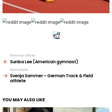
Previous article
See
more
Sunisa Lee (American gymnast)
Next article
Svenja Sommer – German Track & Field
athlete
YOU MAY ALSO LIKE