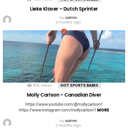
Lieke Klaver – Dutch Sprinter
by
admin
2 months ago
835
Views
HOT SPORTS BABES
Molly Carlson – Canadian Diver
https://www.youtube.com/@mollycarlson1
MORE
https://www.instagram.com/mollycarlson1
by
admin
2 months ago