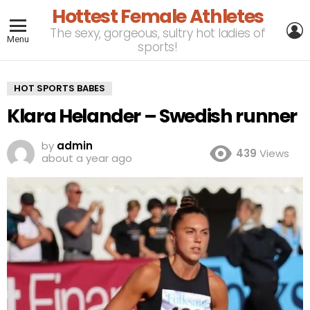
Hottest Female Athletes
L
The sexy, gorgeous, sultry hot ladies of
Menu
sports!
HOT SPORTS BABES
Klara Helander – Swedish runner
by
admin
439
Views
about a year ago