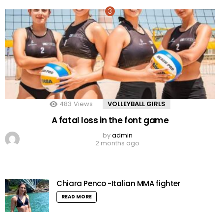
483
Views
VOLLEYBALL GIRLS
A fatal loss in the font game
by
admin
2 months ago
Chiara Penco -Italian MMA fighter
READ MORE