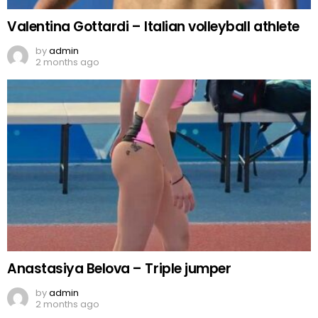
Valentina Gottardi – Italian volleyball athlete
by
admin
2 months ago
Anastasiya Belova – Triple jumper
by
admin
2 months ago