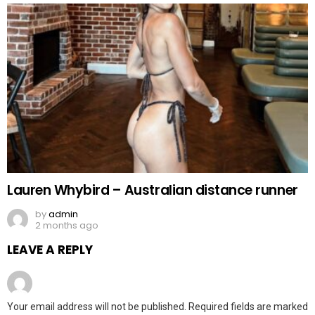
Lauren Whybird – Australian distance runner
by
admin
2 months ago
LEAVE A REPLY
Your email address will not be published.
Required fields are marked