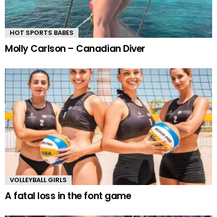
HOT SPORTS BABES
Molly Carlson – Canadian Diver
VOLLEYBALL GIRLS
A fatal loss in the font game