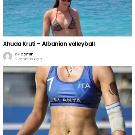
Xhuda Kruti – Albanian volleyball
by
admin
2 months ago