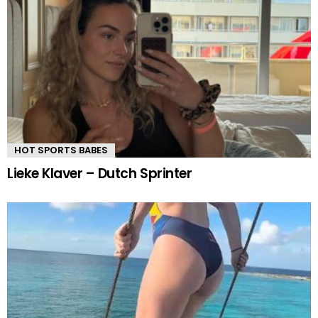
HOT SPORTS BABES
Lieke Klaver – Dutch Sprinter