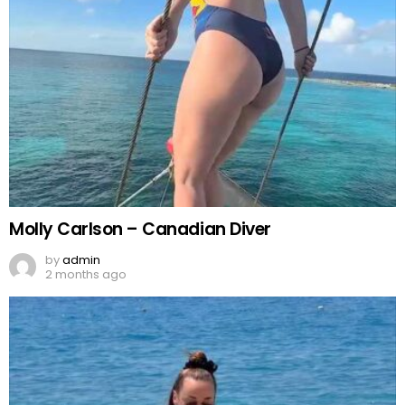
Molly Carlson – Canadian Diver
by
admin
2 months ago