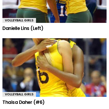
VOLLEYBALL GIRLS
Danielle Lins (Left)
VOLLEYBALL GIRLS
Thaisa Daher (#6)