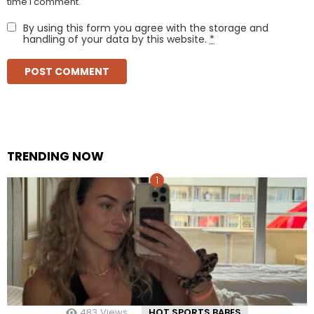
time I comment.
By using this form you agree with the storage and
handling of your data by this website.
*
TRENDING NOW
483
Views
HOT SPORTS BABES