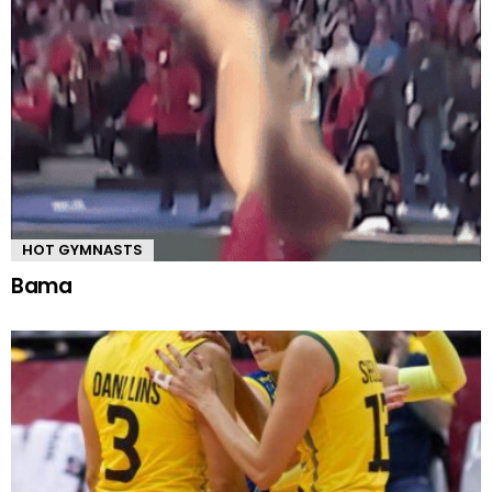
HOT GYMNASTS
Bama