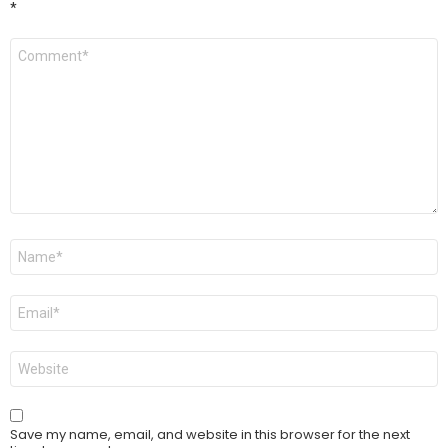
*
Comment
*
Name
*
Email
*
Website
Save my name, email, and website in this browser for the next