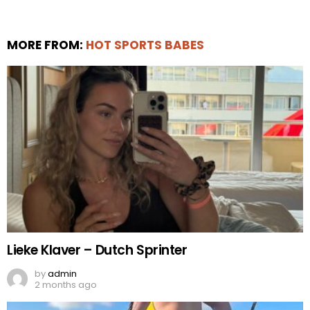
MORE FROM:
HOT SPORTS BABES
Lieke Klaver – Dutch Sprinter
by
admin
2 months ago