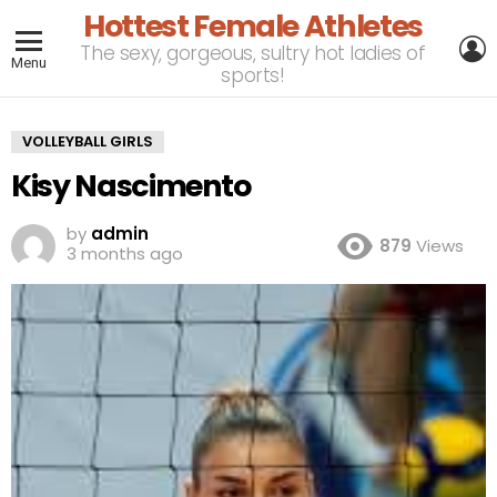
Hottest Female Athletes
L
The sexy, gorgeous, sultry hot ladies of
Menu
sports!
VOLLEYBALL GIRLS
Kisy Nascimento
by
admin
879
Views
3 months ago