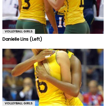
VOLLEYBALL GIRLS
Danielle Lins (Left)
VOLLEYBALL GIRLS