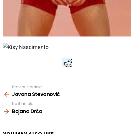
Previous article
See
more
Jovana Stevanović
Next article
Bojana Drča
YOU MAY ALSO LIKE