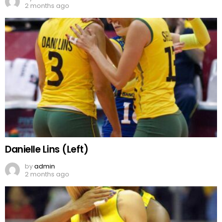
2 months ago
Danielle Lins (Left)
by
admin
2 months ago