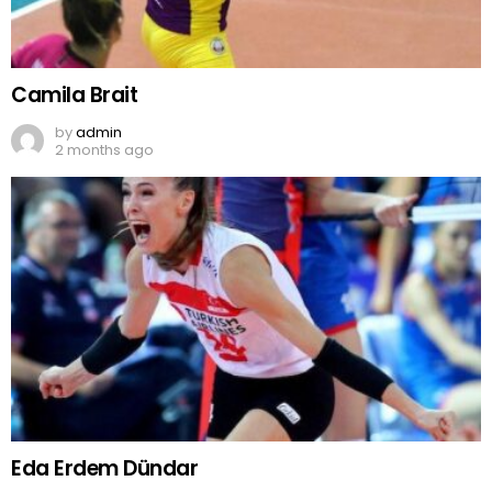
Camila Brait
by
admin
2 months ago
Eda Erdem Dündar