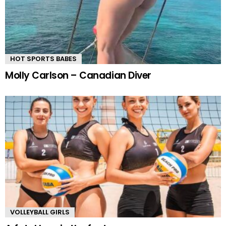
HOT SPORTS BABES
Molly Carlson – Canadian Diver
VOLLEYBALL GIRLS