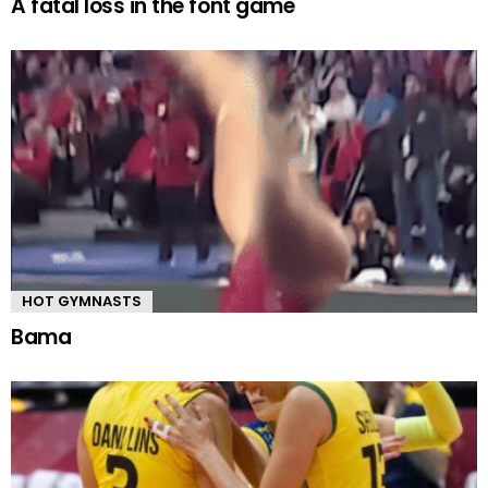
A fatal loss in the font game
HOT GYMNASTS
Bama