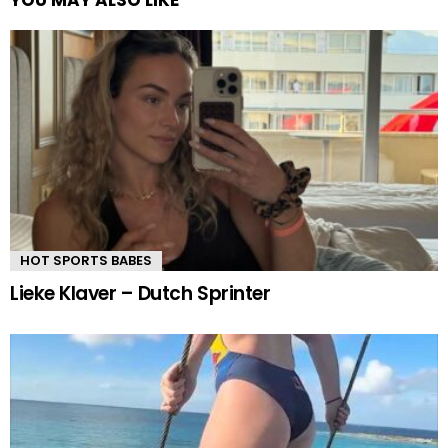
HOT SPORTS BABES
Lieke Klaver – Dutch Sprinter