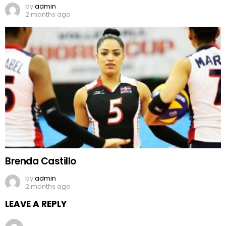
by
admin
2 months ago
Brenda Castillo
by
admin
2 months ago
LEAVE A REPLY