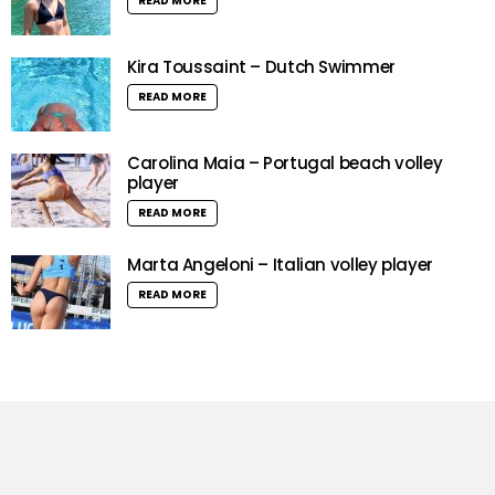
READ MORE
Kira Toussaint – Dutch Swimmer
READ MORE
Carolina Maia – Portugal beach volley
player
READ MORE
Marta Angeloni – Italian volley player
READ MORE