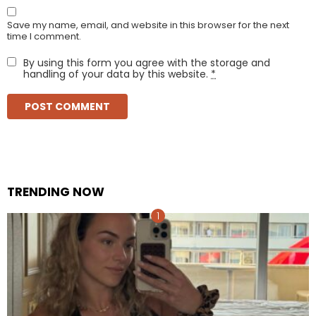
Save my name, email, and website in this browser for the next
time I comment.
By using this form you agree with the storage and
handling of your data by this website.
*
TRENDING NOW