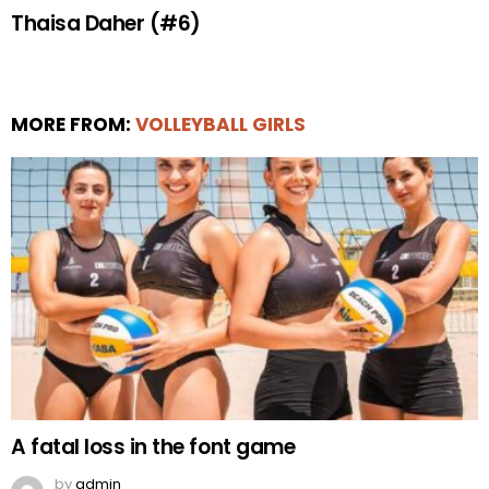
Thaisa Daher (#6)
MORE FROM:
VOLLEYBALL GIRLS
A fatal loss in the font game
by
admin