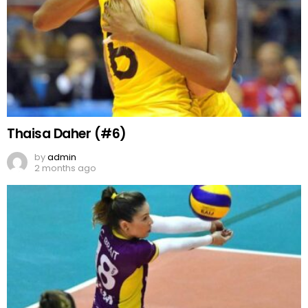
Thaisa Daher (#6)
by
admin
2 months ago