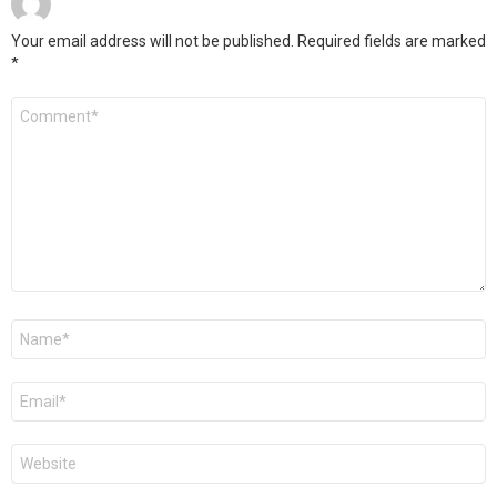
Your email address will not be published.
Required fields are marked
*
Comment
*
Name
*
Email
*
Website