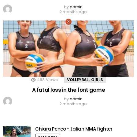
by
admin
2 months ago
483
Views
VOLLEYBALL GIRLS
A fatal loss in the font game
by
admin
2 months ago
Chiara Penco -Italian MMA fighter