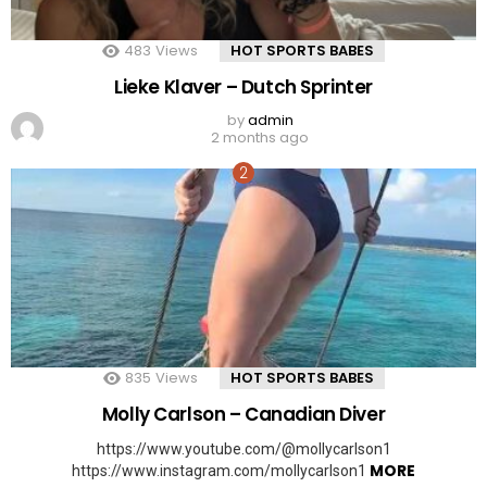
483
Views
HOT SPORTS BABES
Lieke Klaver – Dutch Sprinter
by
admin
2 months ago
835
Views
HOT SPORTS BABES
Molly Carlson – Canadian Diver
https://www.youtube.com/@mollycarlson1
MORE
https://www.instagram.com/mollycarlson1