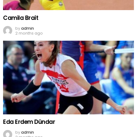
Camila Brait
by
admin
2 months ago
Eda Erdem Dündar
by
admin