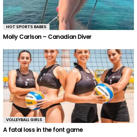
HOT SPORTS BABES
Molly Carlson – Canadian Diver
VOLLEYBALL GIRLS
A fatal loss in the font game