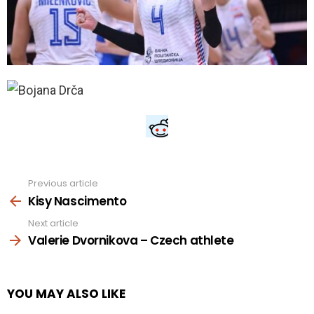
Previous article
See
more
Kisy Nascimento
Next article
Valerie Dvornikova – Czech athlete
YOU MAY ALSO LIKE