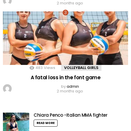
2 months ago
483
Views
VOLLEYBALL GIRLS
A fatal loss in the font game
by
admin
2 months ago
Chiara Penco -Italian MMA fighter
READ MORE