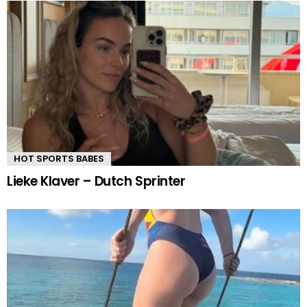
HOT SPORTS BABES
Lieke Klaver – Dutch Sprinter