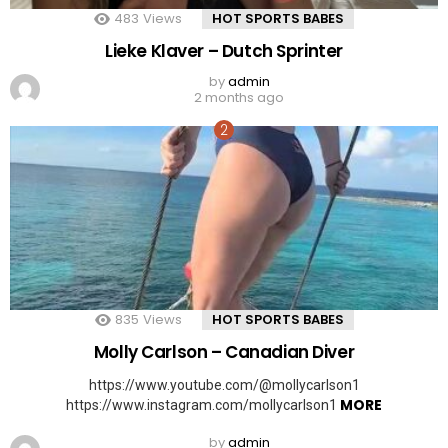
483
Views
HOT SPORTS BABES
Lieke Klaver – Dutch Sprinter
by
admin
2 months ago
835
Views
HOT SPORTS BABES
Molly Carlson – Canadian Diver
https://www.youtube.com/@mollycarlson1
MORE
https://www.instagram.com/mollycarlson1
by
admin