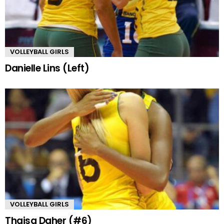
VOLLEYBALL GIRLS
Danielle Lins (Left)
VOLLEYBALL GIRLS
Thaisa Daher (#6)