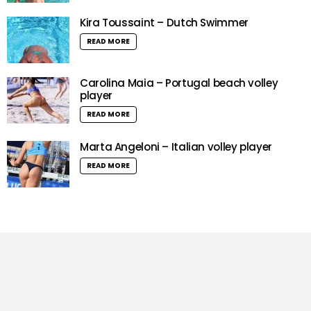
Kira Toussaint – Dutch Swimmer
READ MORE
Carolina Maia – Portugal beach volley
player
READ MORE
Marta Angeloni – Italian volley player
READ MORE