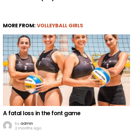
MORE FROM:
VOLLEYBALL GIRLS
A fatal loss in the font game
by
admin
2 months ago