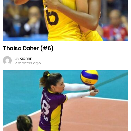
Thaisa Daher (#6)
by
admin
2 months ago