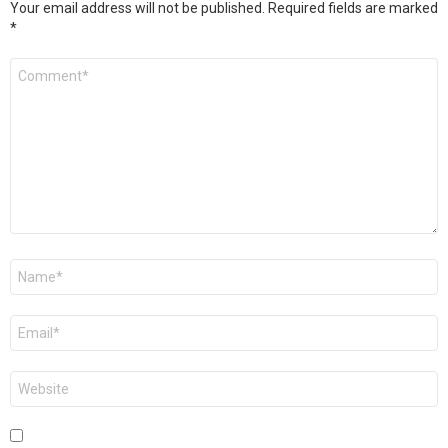
Your email address will not be published.
Required fields are marked
*
Comment
*
Name
*
Email
*
Website