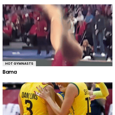
HOT GYMNASTS
Bama