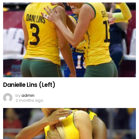
Danielle Lins (Left)
by
admin
2 months ago