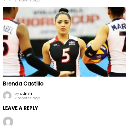
2 months ago
Brenda Castillo
by
admin
2 months ago
LEAVE A REPLY