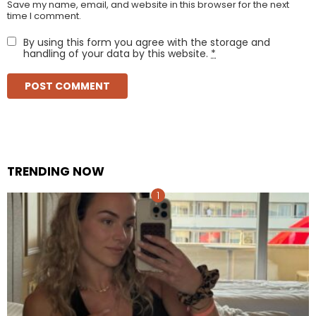
Save my name, email, and website in this browser for the next
time I comment.
By using this form you agree with the storage and
handling of your data by this website.
*
TRENDING NOW