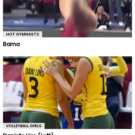
HOT GYMNASTS
Bama
VOLLEYBALL GIRLS