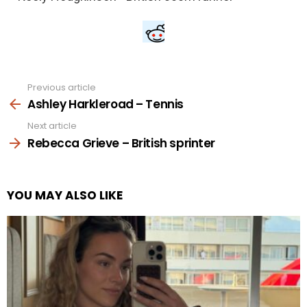
Previous article
See
more
Ashley Harkleroad – Tennis
Next article
Rebecca Grieve – British sprinter
YOU MAY ALSO LIKE