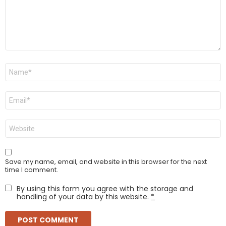
Name
*
Email
*
Website
Save my name, email, and website in this browser for the next
time I comment.
By using this form you agree with the storage and
handling of your data by this website.
*