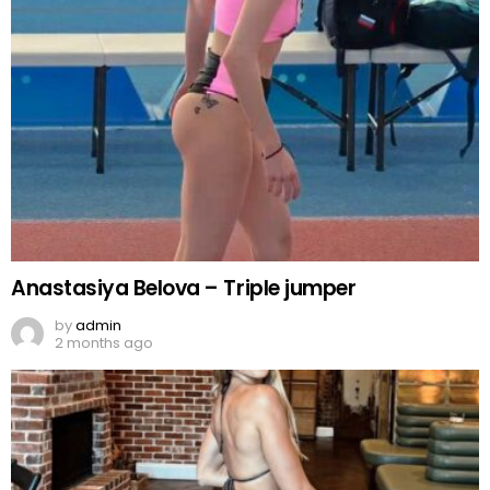
Anastasiya Belova – Triple jumper
by
admin
2 months ago