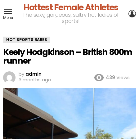
Hottest Female Athletes
L
The sexy, gorgeous, sultry hot ladies of
Menu
sports!
HOT SPORTS BABES
Keely Hodgkinson – British 800m
runner
by
admin
439
Views
3 months ago