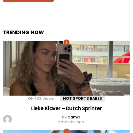
TRENDING NOW
483
Views
HOT SPORTS BABES
Lieke Klaver – Dutch Sprinter
by
admin
2 months ago