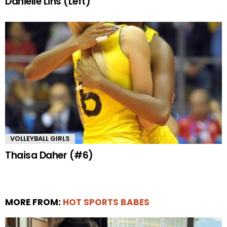
Danielle Lins (Left)
VOLLEYBALL GIRLS
Thaisa Daher (#6)
MORE FROM:
HOT SPORTS BABES