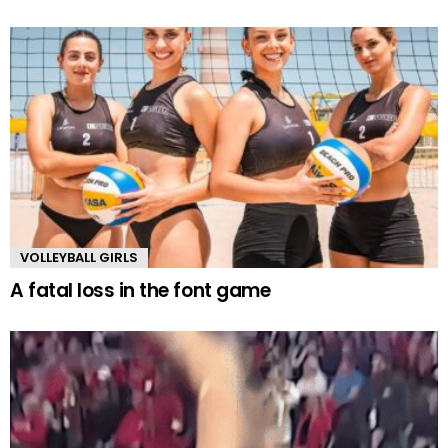
VOLLEYBALL GIRLS
A fatal loss in the font game