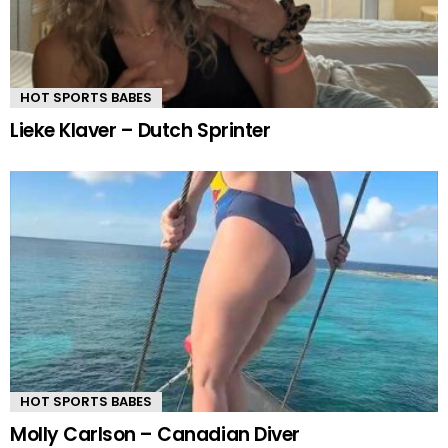
HOT SPORTS BABES
Lieke Klaver – Dutch Sprinter
HOT SPORTS BABES
Molly Carlson – Canadian Diver