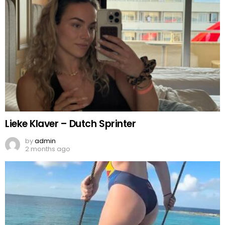
Lieke Klaver – Dutch Sprinter
by
admin
2 months ago