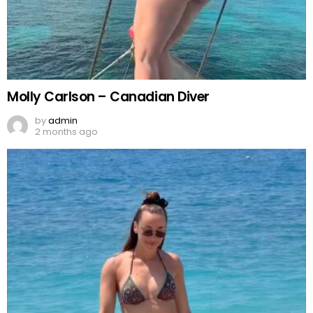
Molly Carlson – Canadian Diver
by
admin
2 months ago