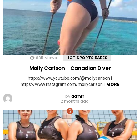
835
Views
HOT SPORTS BABES
Molly Carlson – Canadian Diver
https://www.youtube.com/@mollycarlson1
MORE
https://www.instagram.com/mollycarlson1
by
admin
2 months ago