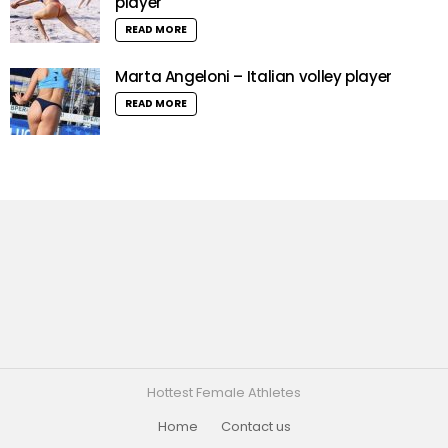
player
READ MORE
Marta Angeloni – Italian volley player
READ MORE
Hottest Female Athletes
Home
Contact us