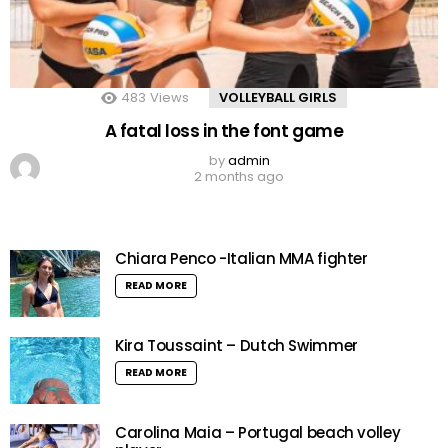
483
Views
VOLLEYBALL GIRLS
A fatal loss in the font game
by
admin
2 months ago
Chiara Penco -Italian MMA fighter
READ MORE
Kira Toussaint – Dutch Swimmer
READ MORE
Carolina Maia – Portugal beach volley