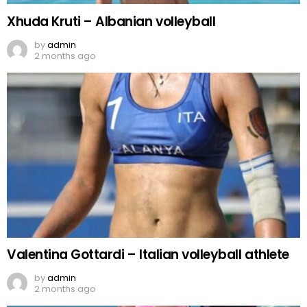
Xhuda Kruti – Albanian volleyball
by
admin
2 months ago
Valentina Gottardi – Italian volleyball athlete
by
admin
2 months ago