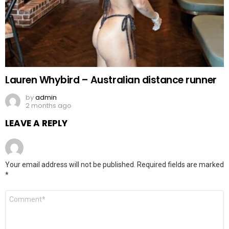
Lauren Whybird – Australian distance runner
by
admin
2 months ago
LEAVE A REPLY
Your email address will not be published.
Required fields are marked
*
Comment
*