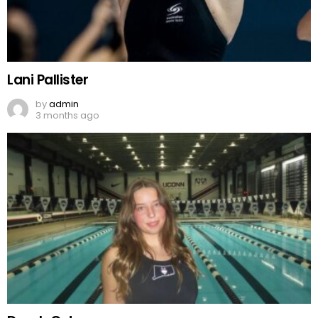
Lani Pallister
by
admin
3 months ago