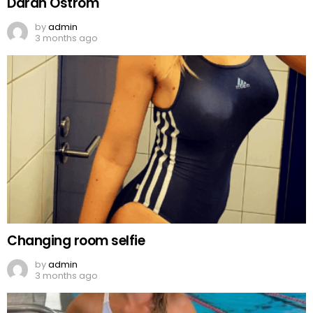
Darah Ostrom
by
admin
3 months ago
Changing room selfie
by
admin
3 months ago