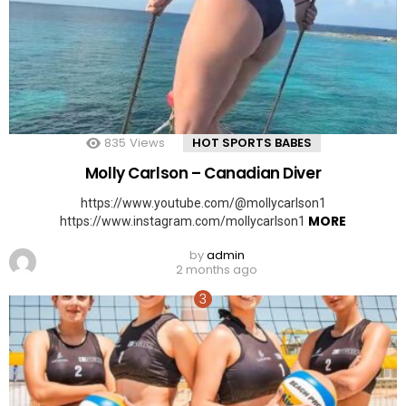
835
Views
HOT SPORTS BABES
Molly Carlson – Canadian Diver
https://www.youtube.com/@mollycarlson1
MORE
https://www.instagram.com/mollycarlson1
by
admin
2 months ago