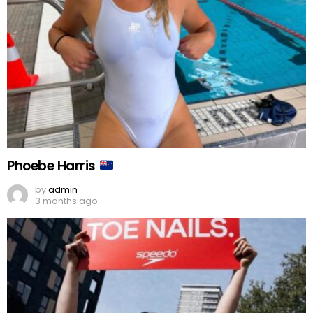
Phoebe Harris
by
admin
3 months ago