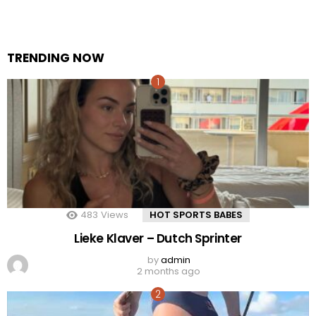
TRENDING NOW
483
Views
HOT SPORTS BABES
Lieke Klaver – Dutch Sprinter
by
admin
2 months ago