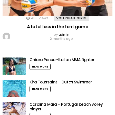
483
Views
VOLLEYBALL GIRLS
A fatal loss in the font game
by
admin
2 months ago
Chiara Penco -Italian MMA fighter
READ MORE
Kira Toussaint – Dutch Swimmer
READ MORE
Carolina Maia – Portugal beach volley
player