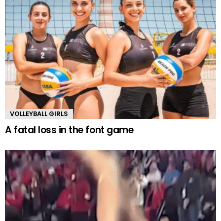
VOLLEYBALL GIRLS
A fatal loss in the font game