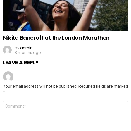
Nikita Bancroft at the London Marathon
by
admin
3 months ago
LEAVE A REPLY
Your email address will not be published.
Required fields are marked
*
Comment
*