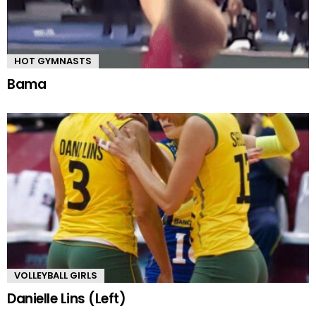
HOT GYMNASTS
Bama
VOLLEYBALL GIRLS
Danielle Lins (Left)