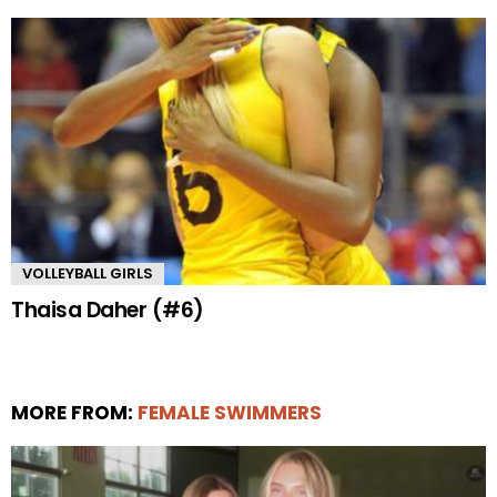
VOLLEYBALL GIRLS
Thaisa Daher (#6)
MORE FROM:
FEMALE SWIMMERS