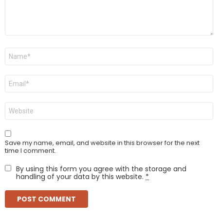
Name
*
Email
*
Website
Save my name, email, and website in this browser for the next
time I comment.
By using this form you agree with the storage and
handling of your data by this website.
*