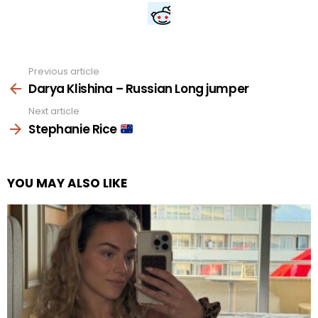
Previous article
See
more
Darya Klishina – Russian Long jumper
Next article
Stephanie Rice
YOU MAY ALSO LIKE