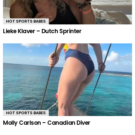
HOT SPORTS BABES
Lieke Klaver – Dutch Sprinter
HOT SPORTS BABES
Molly Carlson – Canadian Diver