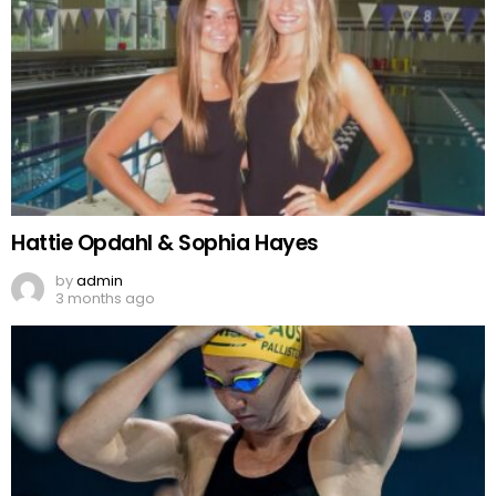
Hattie Opdahl & Sophia Hayes
by
admin
3 months ago