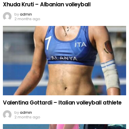
Xhuda Kruti – Albanian volleyball
by
admin
2 months ago
Valentina Gottardi – Italian volleyball athlete
by
admin
2 months ago