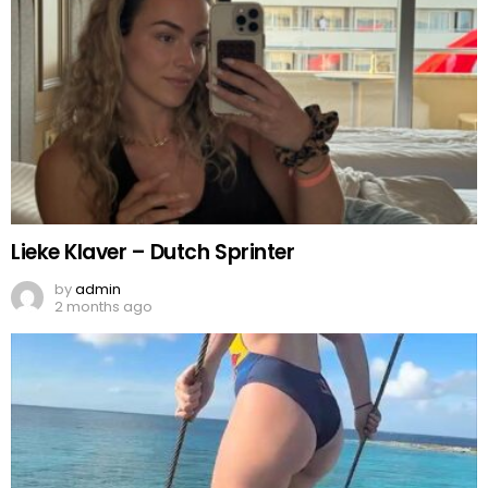
Lieke Klaver – Dutch Sprinter
by
admin
2 months ago