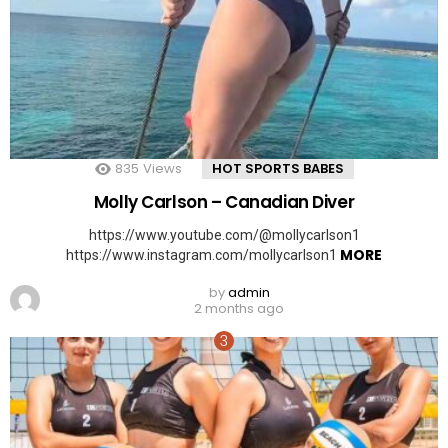
835
Views
HOT SPORTS BABES
Molly Carlson – Canadian Diver
https://www.youtube.com/@mollycarlson1
MORE
https://www.instagram.com/mollycarlson1
by
admin
2 months ago