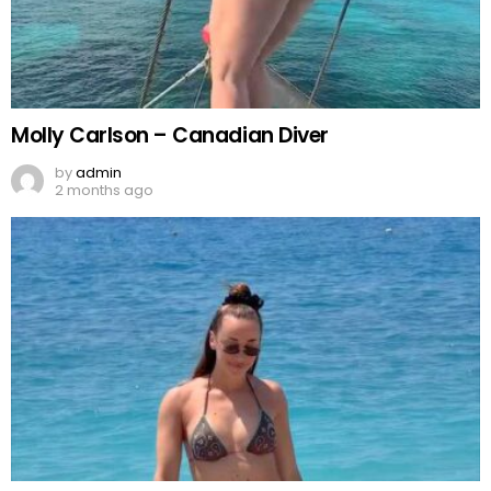
Molly Carlson – Canadian Diver
by
admin
2 months ago