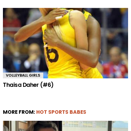
VOLLEYBALL GIRLS
Thaisa Daher (#6)
MORE FROM:
HOT SPORTS BABES