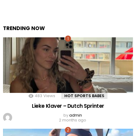
TRENDING NOW
483
Views
HOT SPORTS BABES
Lieke Klaver – Dutch Sprinter
by
admin
2 months ago