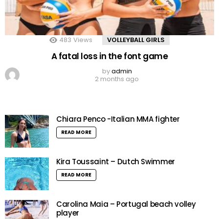
483
Views
VOLLEYBALL GIRLS
A fatal loss in the font game
by
admin
2 months ago
Chiara Penco -Italian MMA fighter
READ MORE
Kira Toussaint – Dutch Swimmer
READ MORE
Carolina Maia – Portugal beach volley
player