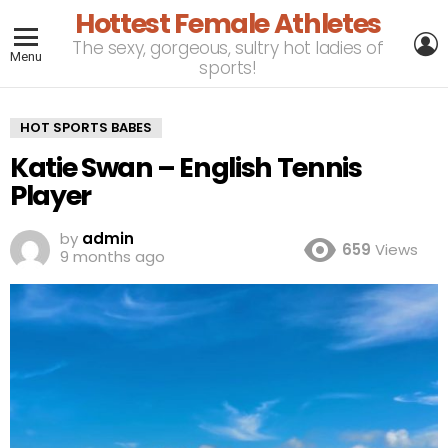
Hottest Female Athletes
L
The sexy, gorgeous, sultry hot ladies of
Menu
sports!
HOT SPORTS BABES
Katie Swan – English Tennis
Player
by
admin
659
Views
9 months ago