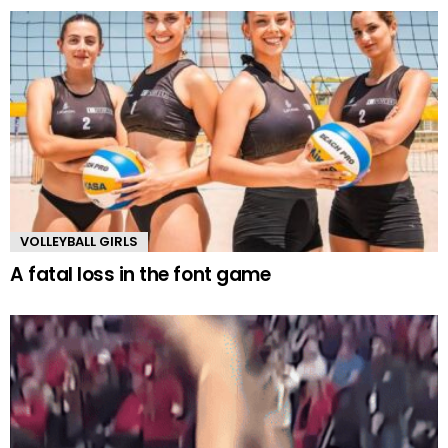
VOLLEYBALL GIRLS
A fatal loss in the font game