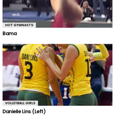
HOT GYMNASTS
Bama
VOLLEYBALL GIRLS
Danielle Lins (Left)