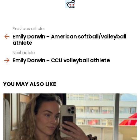
Previous article
See
more
Emily Darwin – American softball/volleyball
athlete
Next article
Emily Darwin – CCU volleyball athlete
YOU MAY ALSO LIKE