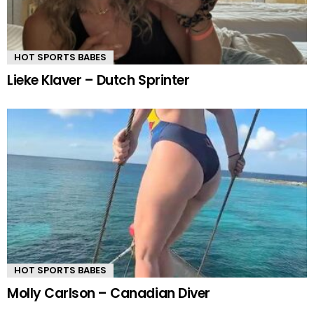
HOT SPORTS BABES
Lieke Klaver – Dutch Sprinter
HOT SPORTS BABES
Molly Carlson – Canadian Diver