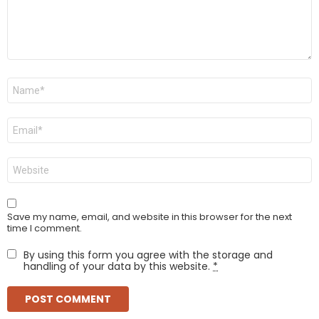
Name
*
Email
*
Website
Save my name, email, and website in this browser for the next
time I comment.
By using this form you agree with the storage and
handling of your data by this website.
*