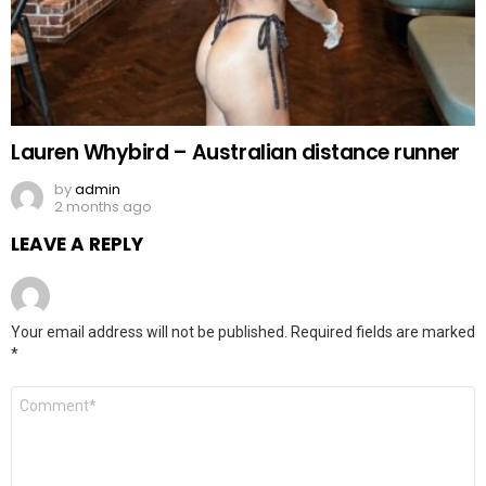
Lauren Whybird – Australian distance runner
by
admin
2 months ago
LEAVE A REPLY
Your email address will not be published.
Required fields are marked
*
Comment
*