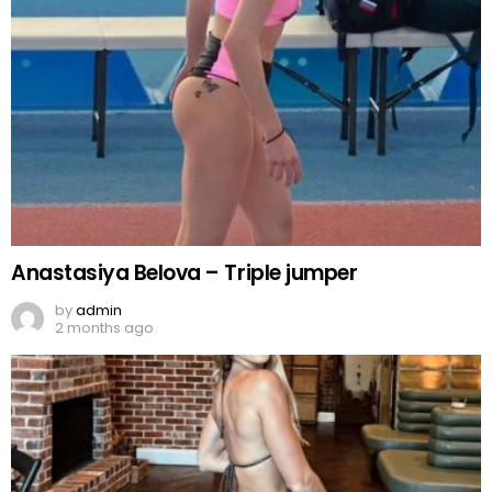
Anastasiya Belova – Triple jumper
by
admin
2 months ago