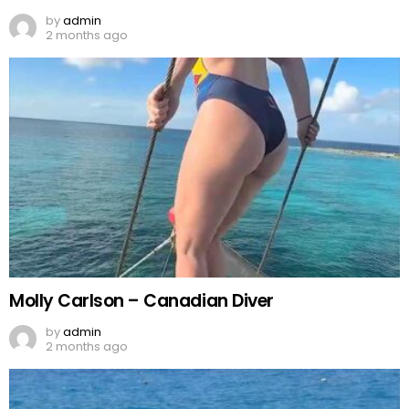
by
admin
2 months ago
Molly Carlson – Canadian Diver
by
admin
2 months ago