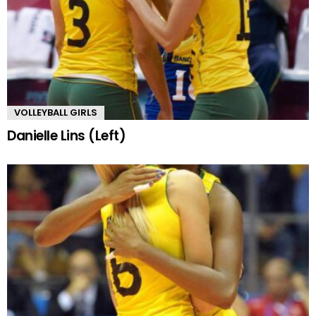
VOLLEYBALL GIRLS
Danielle Lins (Left)