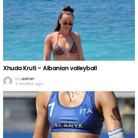
Xhuda Kruti – Albanian volleyball
by
admin
2 months ago