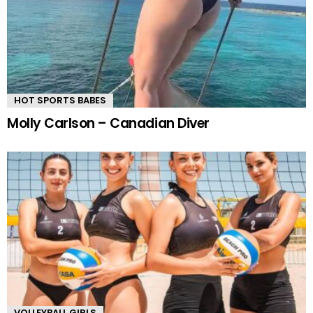
HOT SPORTS BABES
Molly Carlson – Canadian Diver
VOLLEYBALL GIRLS