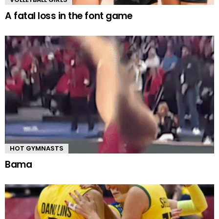
A fatal loss in the font game
HOT GYMNASTS
Bama