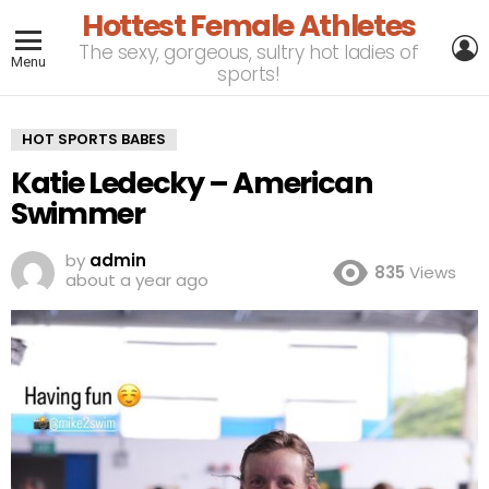
Hottest Female Athletes
L
The sexy, gorgeous, sultry hot ladies of
Menu
sports!
HOT SPORTS BABES
Katie Ledecky – American
Swimmer
by
admin
835
Views
about a year ago