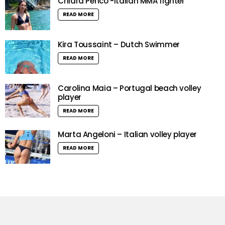
Chiara Penco -Italian MMA fighter
READ MORE
Kira Toussaint – Dutch Swimmer
READ MORE
Carolina Maia – Portugal beach volley
player
READ MORE
Marta Angeloni – Italian volley player
READ MORE