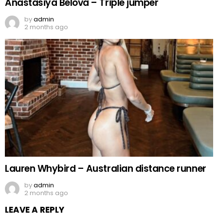
Anastasiya Belova – Triple jumper
by
admin
2 months ago
Lauren Whybird – Australian distance runner
by
admin
2 months ago
LEAVE A REPLY