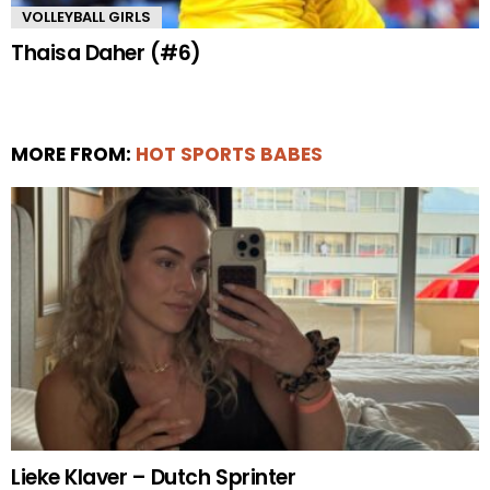
VOLLEYBALL GIRLS
Thaisa Daher (#6)
MORE FROM:
HOT SPORTS BABES
Lieke Klaver – Dutch Sprinter