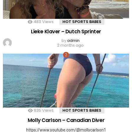
483
Views
HOT SPORTS BABES
Lieke Klaver – Dutch Sprinter
by
admin
2 months ago
835
Views
HOT SPORTS BABES
Molly Carlson – Canadian Diver
https://www.youtube.com/@mollycarlson1