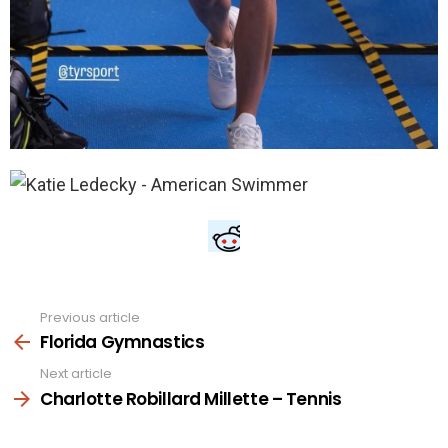
Previous article
See
more
Florida Gymnastics
Next article
Charlotte Robillard Millette – Tennis