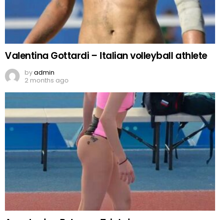
Valentina Gottardi – Italian volleyball athlete
by
admin
2 months ago