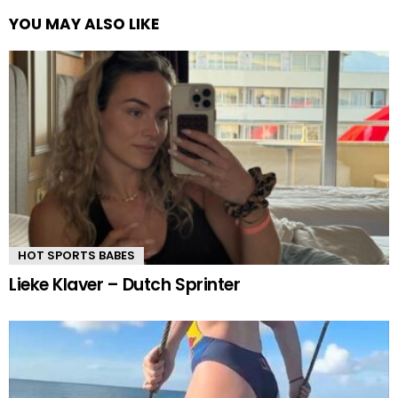
YOU MAY ALSO LIKE
HOT SPORTS BABES
Lieke Klaver – Dutch Sprinter