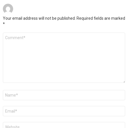
Your email address will not be published.
Required fields are marked
*
Comment
*
Name
*
Email
*
Website