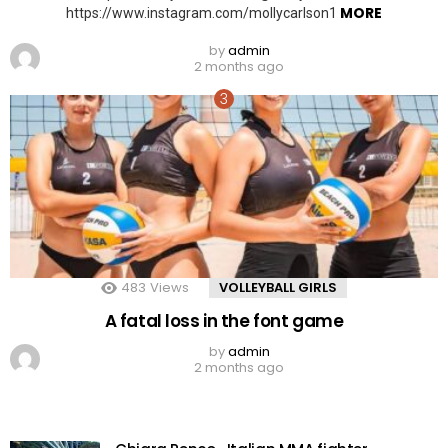
MORE
https://www.instagram.com/mollycarlson1
by
admin
2 months ago
483
Views
VOLLEYBALL GIRLS
A fatal loss in the font game
by
admin
2 months ago