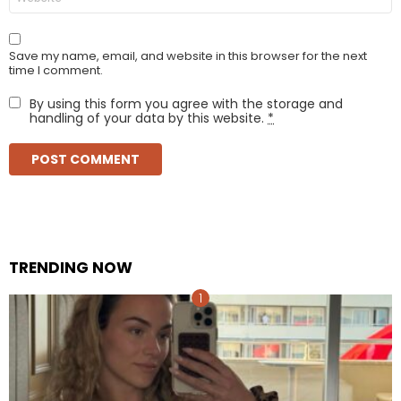
Save my name, email, and website in this browser for the next
time I comment.
By using this form you agree with the storage and
handling of your data by this website.
*
TRENDING NOW