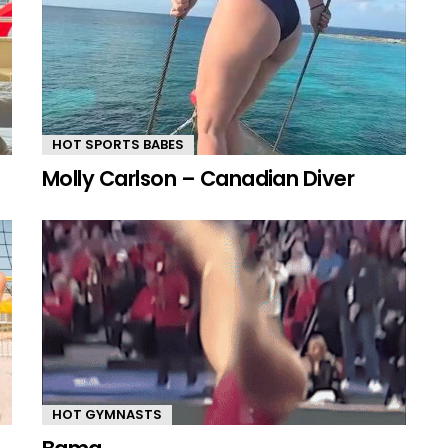
HOT SPORTS BABES
Molly Carlson – Canadian Diver
HOT GYMNASTS