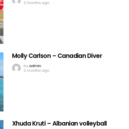
2 months ago
Molly Carlson – Canadian Diver
by
admin
2 months ago
Xhuda Kruti – Albanian volleyball