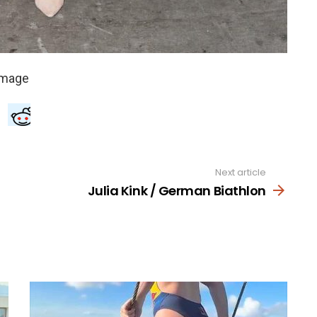
Next article
Julia Kink / German Biathlon