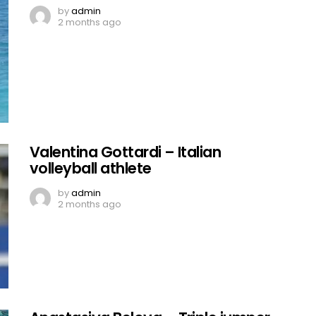
by
admin
2 months ago
Valentina Gottardi – Italian
volleyball athlete
by
admin
2 months ago