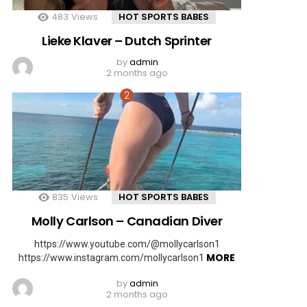
483
Views
HOT SPORTS BABES
Lieke Klaver – Dutch Sprinter
by
admin
2 months ago
835
Views
HOT SPORTS BABES
Molly Carlson – Canadian Diver
https://www.youtube.com/@mollycarlson1
MORE
https://www.instagram.com/mollycarlson1
by
admin
2 months ago