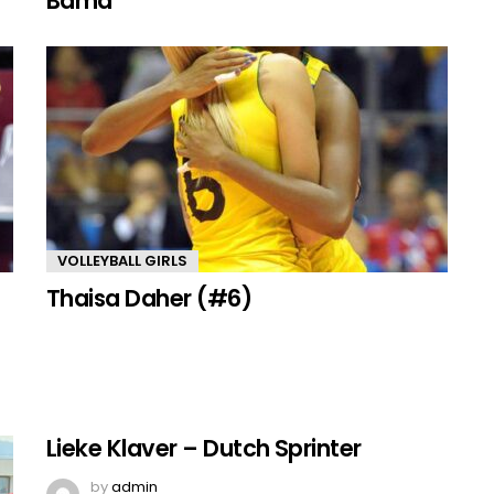
Bama
VOLLEYBALL GIRLS
Thaisa Daher (#6)
Lieke Klaver – Dutch Sprinter
by
admin