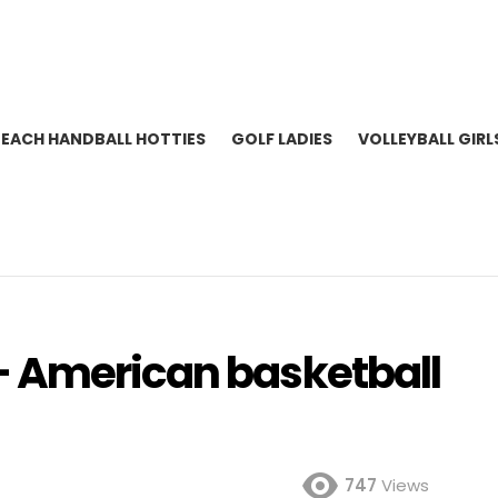
BEACH HANDBALL HOTTIES
GOLF LADIES
VOLLEYBALL GIRL
– American basketball
747
Views