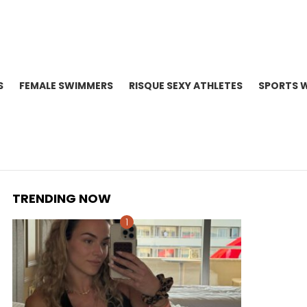
S
FEMALE SWIMMERS
RISQUE SEXY ATHLETES
SPORTS 
TRENDING NOW