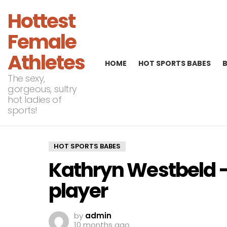
Hottest
Female
Athletes
HOME
HOT SPORTS BABES
The sexy,
gorgeous, sultry
hot ladies of
sports!
HOT SPORTS BABES
Kathryn Westbeld 
player
by
admin
10 months ago