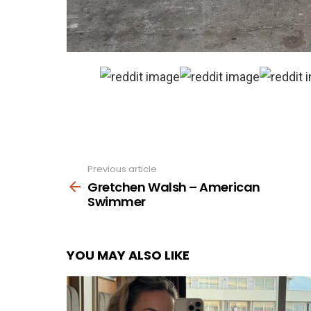
Previous article
See
more
Gretchen Walsh – American
Swimmer
YOU MAY ALSO LIKE