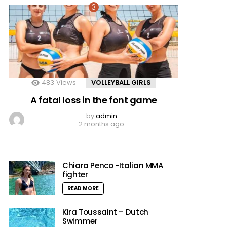
483
Views
VOLLEYBALL GIRLS
A fatal loss in the font game
by
admin
2 months ago
Chiara Penco -Italian MMA
fighter
READ MORE
Kira Toussaint – Dutch
Swimmer