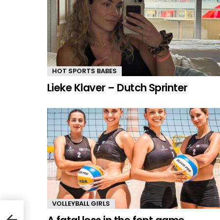
HOT SPORTS BABES
Lieke Klaver – Dutch Sprinter
VOLLEYBALL GIRLS
mer