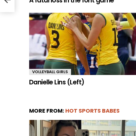
A fatal loss in the font game
VOLLEYBALL GIRLS
Danielle Lins (Left)
MORE FROM:
HOT SPORTS BABES