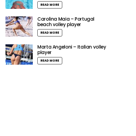
READ MORE
Carolina Maia – Portugal
beach volley player
READ MORE
Marta Angeloni – Italian volley
player
READ MORE