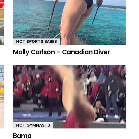
HOT SPORTS BABES
Molly Carlson – Canadian Diver
HOT GYMNASTS
Bama