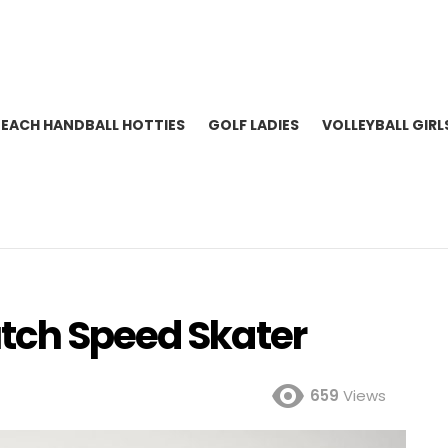
BEACH HANDBALL HOTTIES
GOLF LADIES
VOLLEYBALL GIRL
tch Speed Skater
659
Views