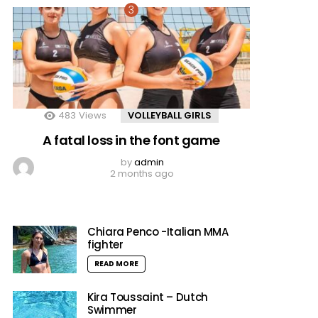
483
Views
VOLLEYBALL GIRLS
A fatal loss in the font game
by
admin
2 months ago
Chiara Penco -Italian MMA
fighter
READ MORE
Kira Toussaint – Dutch
Swimmer