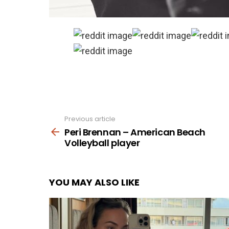
Previous article
See
more
Peri Brennan – American Beach
Volleyball player
YOU MAY ALSO LIKE