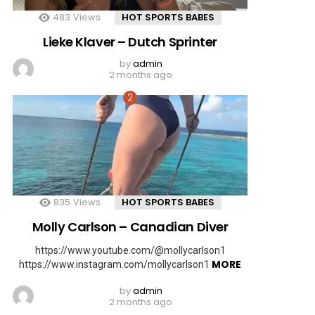
483
Views
HOT SPORTS BABES
Lieke Klaver – Dutch Sprinter
by
admin
2 months ago
835
Views
HOT SPORTS BABES
Molly Carlson – Canadian Diver
https://www.youtube.com/@mollycarlson1
MORE
https://www.instagram.com/mollycarlson1
by
admin
2 months ago