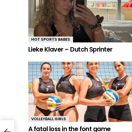
HOT SPORTS BABES
Lieke Klaver – Dutch Sprinter
VOLLEYBALL GIRLS
A fatal loss in the font game