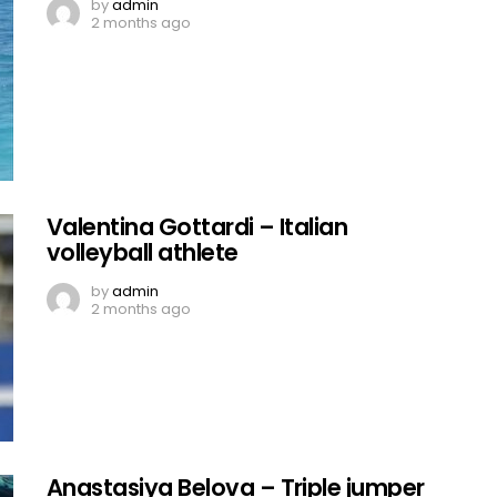
by
admin
2 months ago
Valentina Gottardi – Italian
volleyball athlete
by
admin
2 months ago
Anastasiya Belova – Triple jumper