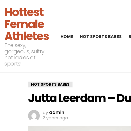
Hottest
Female
Athletes
HOME
HOT SPORTS BABES
The sexy,
gorgeous, sultry
hot ladies of
sports!
HOT SPORTS BABES
Jutta Leerdam – Du
by
admin
2 years ago