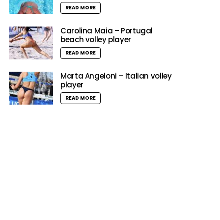
READ MORE
Carolina Maia – Portugal
beach volley player
READ MORE
Marta Angeloni – Italian volley
player
READ MORE