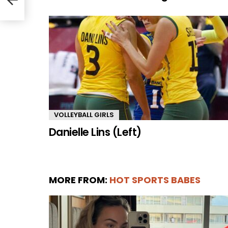
VOLLEYBALL GIRLS
Danielle Lins (Left)
MORE FROM:
HOT SPORTS BABES