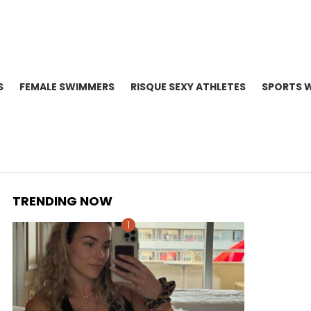
S
FEMALE SWIMMERS
RISQUE SEXY ATHLETES
SPORTS 
TRENDING NOW