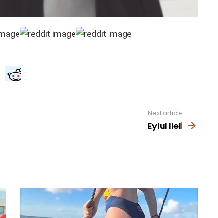
Next article
Eylul Ileli