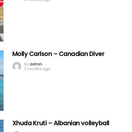
Molly Carlson – Canadian Diver
by
admin
2 months ago
Xhuda Kruti – Albanian volleyball