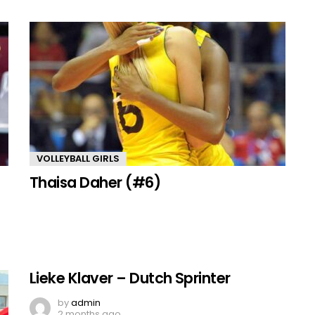
VOLLEYBALL GIRLS
Thaisa Daher (#6)
Lieke Klaver – Dutch Sprinter
by
admin
2 months ago