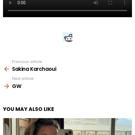
Previous article
See
more
Sakina Karchaoui
Next article
GW
YOU MAY ALSO LIKE