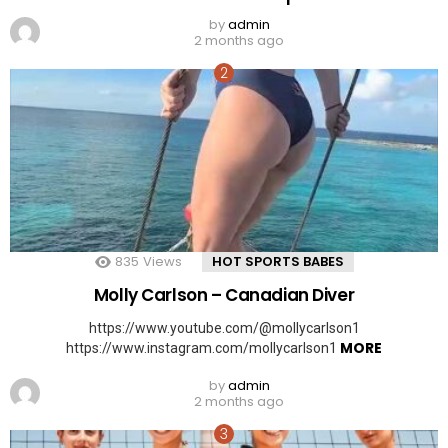
by
admin
2 months ago
835
Views
HOT SPORTS BABES
Molly Carlson – Canadian Diver
https://www.youtube.com/@mollycarlson1
MORE
https://www.instagram.com/mollycarlson1
by
admin
2 months ago