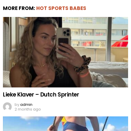
MORE FROM:
HOT SPORTS BABES
Lieke Klaver – Dutch Sprinter
by
admin
2 months ago