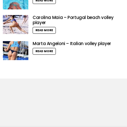
READ MORE
Carolina Maia – Portugal beach volley
player
READ MORE
Marta Angeloni – Italian volley player
READ MORE