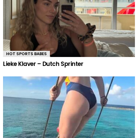
HOT SPORTS BABES
Lieke Klaver – Dutch Sprinter