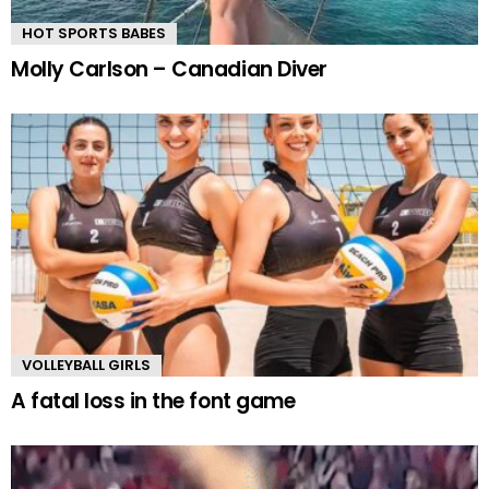
HOT SPORTS BABES
Molly Carlson – Canadian Diver
VOLLEYBALL GIRLS
A fatal loss in the font game