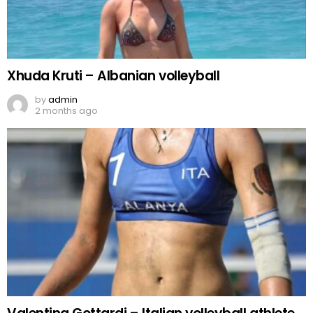
Xhuda Kruti – Albanian volleyball
by
admin
2 months ago