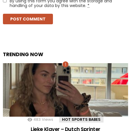
By using this form you agree with the storage and
handling of your data by this website.
*
TRENDING NOW
483
Views
HOT SPORTS BABES
Lieke Klaver – Dutch Sprinter