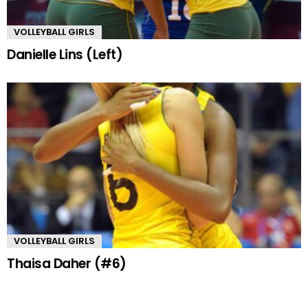
VOLLEYBALL GIRLS
Danielle Lins (Left)
VOLLEYBALL GIRLS
Thaisa Daher (#6)