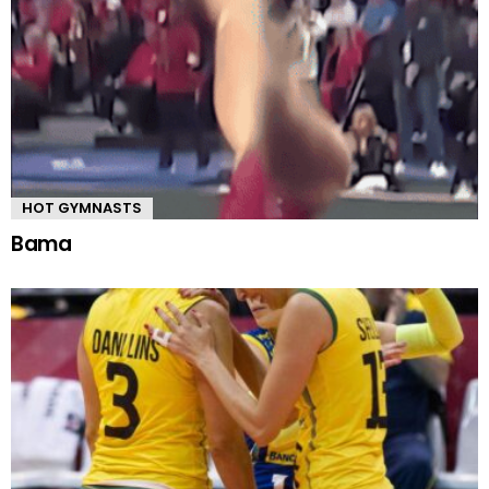
HOT GYMNASTS
Bama