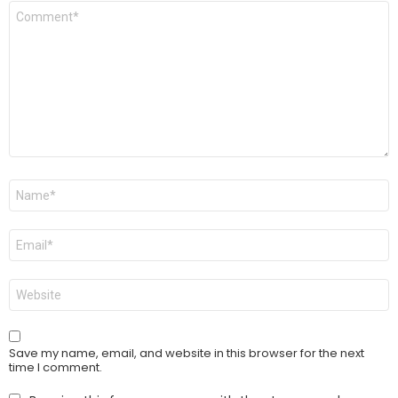
Comment
*
Name
*
Email
*
Website
Save my name, email, and website in this browser for the next
time I comment.