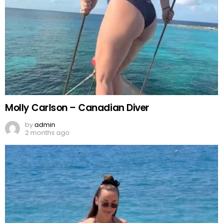
Molly Carlson – Canadian Diver
by
admin
2 months ago