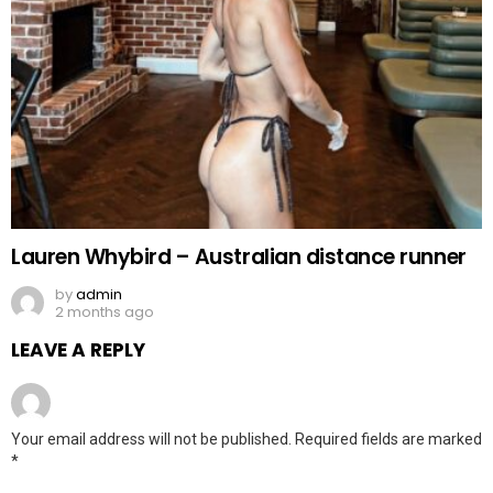
Lauren Whybird – Australian distance runner
by
admin
2 months ago
LEAVE A REPLY
Your email address will not be published.
Required fields are marked
*