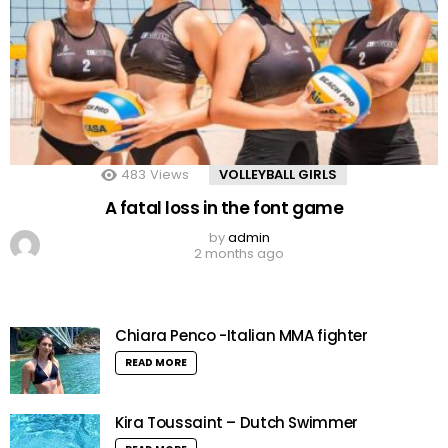
483
Views
VOLLEYBALL GIRLS
A fatal loss in the font game
by
admin
2 months ago
Chiara Penco -Italian MMA fighter
READ MORE
Kira Toussaint – Dutch Swimmer