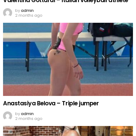
Valentina Gottardi – Italian volleyball athlete
by
admin
2 months ago
Anastasiya Belova – Triple jumper
by
admin
2 months ago