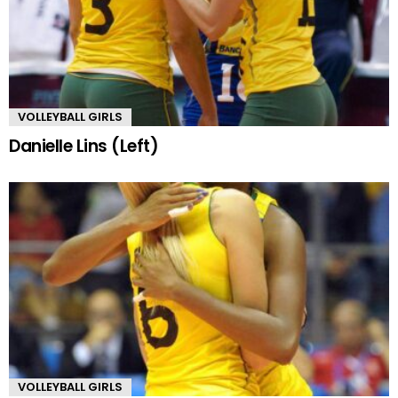
VOLLEYBALL GIRLS
Danielle Lins (Left)
VOLLEYBALL GIRLS