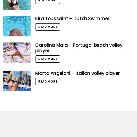
READ MORE
Kira Toussaint – Dutch Swimmer
READ MORE
Carolina Maia – Portugal beach volley
player
READ MORE
Marta Angeloni – Italian volley player
READ MORE