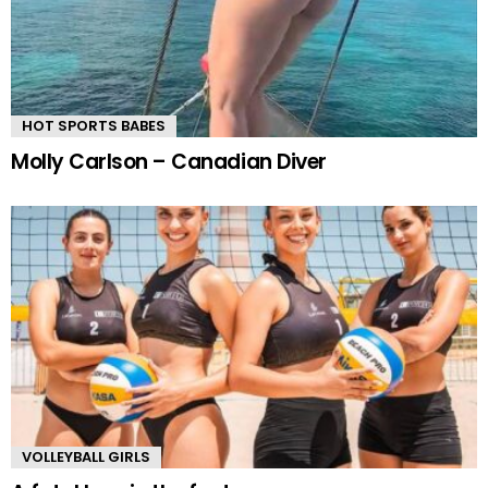
HOT SPORTS BABES
Molly Carlson – Canadian Diver
VOLLEYBALL GIRLS