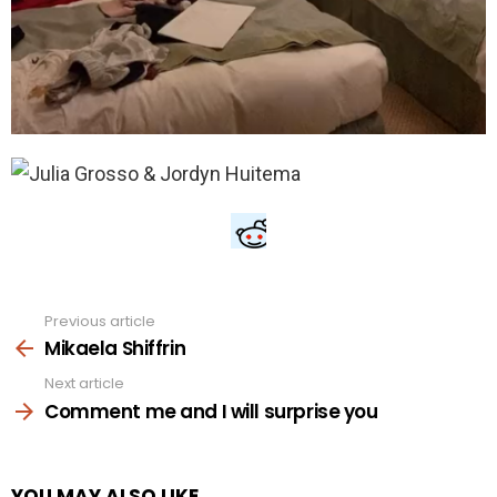
Previous article
See
more
Mikaela Shiffrin
Next article
Comment me and I will surprise you
YOU MAY ALSO LIKE