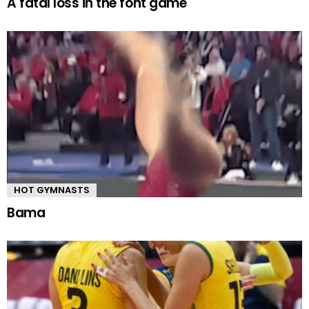
A fatal loss in the font game
HOT GYMNASTS
Bama