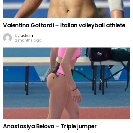
Valentina Gottardi – Italian volleyball athlete
by
admin
2 months ago
Anastasiya Belova – Triple jumper