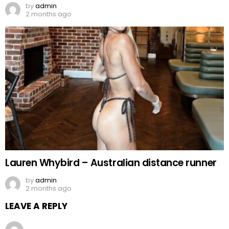
by
admin
2 months ago
Lauren Whybird – Australian distance runner
by
admin
2 months ago
LEAVE A REPLY