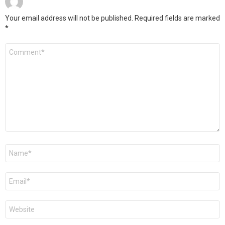
Your email address will not be published.
Required fields are marked
*
Comment
*
Name
*
Email
*
Website