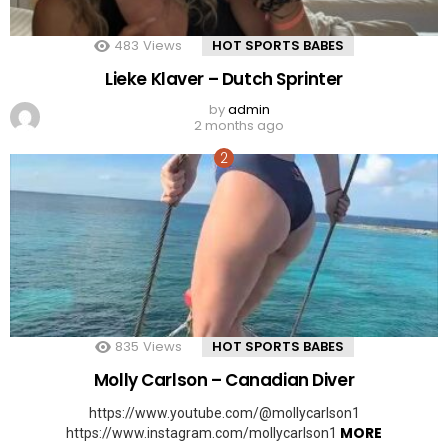
483
Views
HOT SPORTS BABES
Lieke Klaver – Dutch Sprinter
by
admin
2 months ago
835
Views
HOT SPORTS BABES
Molly Carlson – Canadian Diver
https://www.youtube.com/@mollycarlson1
MORE
https://www.instagram.com/mollycarlson1