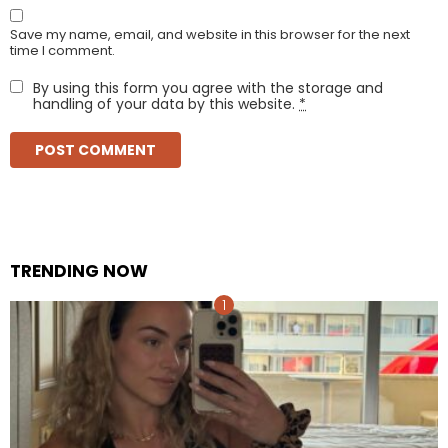
Save my name, email, and website in this browser for the next
time I comment.
By using this form you agree with the storage and
handling of your data by this website.
*
TRENDING NOW