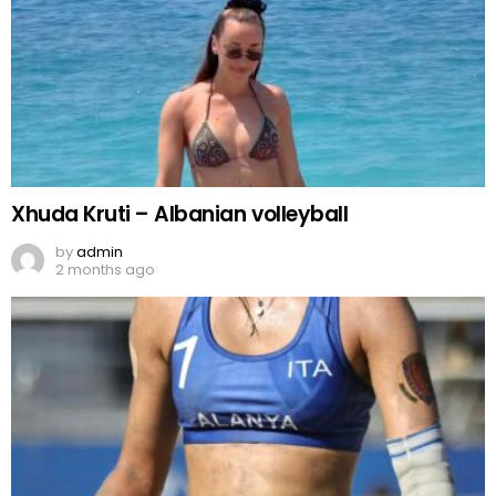
Xhuda Kruti – Albanian volleyball
by
admin
2 months ago