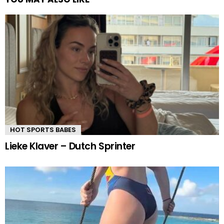
HOT SPORTS BABES
Lieke Klaver – Dutch Sprinter