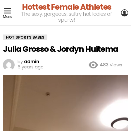
Hottest Female Athletes
L
The sexy, gorgeous, sultry hot ladies of
Menu
sports!
HOT SPORTS BABES
Julia Grosso & Jordyn Huitema
by
admin
483
Views
5 years ago