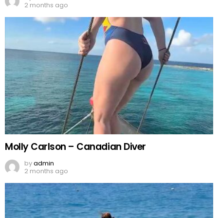
2 months ago
Molly Carlson – Canadian Diver
by
admin
2 months ago