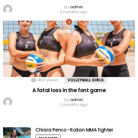
by
admin
2 months ago
483
Views
VOLLEYBALL GIRLS
A fatal loss in the font game
by
admin
2 months ago
Chiara Penco -Italian MMA fighter