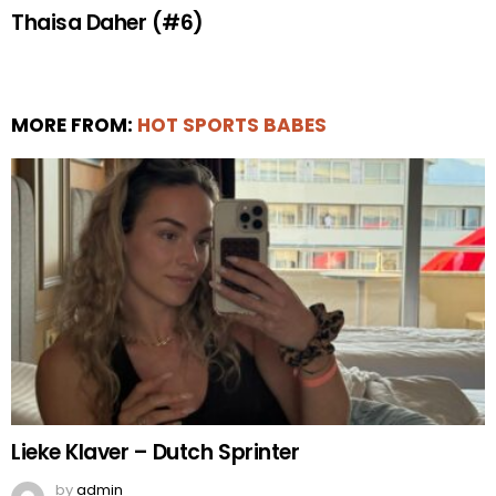
Thaisa Daher (#6)
MORE FROM:
HOT SPORTS BABES
Lieke Klaver – Dutch Sprinter
by
admin