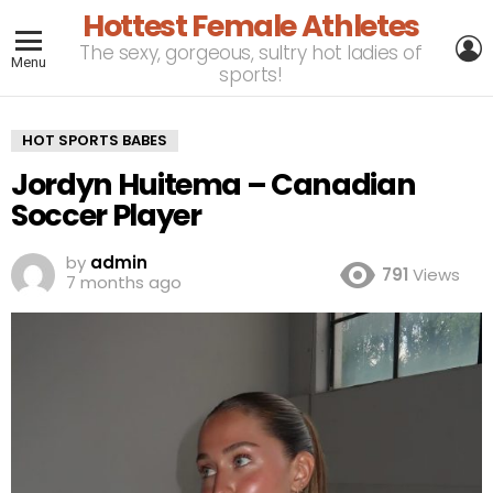
Hottest Female Athletes
L
The sexy, gorgeous, sultry hot ladies of
Menu
sports!
HOT SPORTS BABES
Jordyn Huitema – Canadian
Soccer Player
by
admin
791
Views
7 months ago