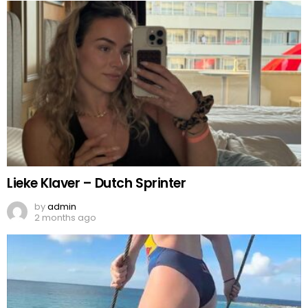
Lieke Klaver – Dutch Sprinter
by
admin
2 months ago