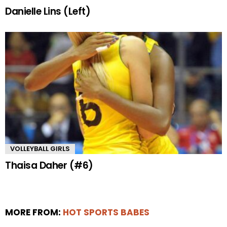
Danielle Lins (Left)
VOLLEYBALL GIRLS
Thaisa Daher (#6)
MORE FROM:
HOT SPORTS BABES