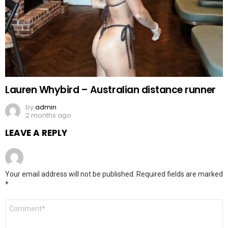
Lauren Whybird – Australian distance runner
by
admin
2 months ago
LEAVE A REPLY
Your email address will not be published.
Required fields are marked
*
Comment
*