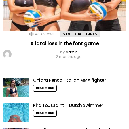
483
Views
VOLLEYBALL GIRLS
A fatal loss in the font game
by
admin
2 months ago
Chiara Penco -Italian MMA fighter
READ MORE
Kira Toussaint – Dutch Swimmer
READ MORE