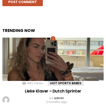
TRENDING NOW
483
Views
HOT SPORTS BABES
Lieke Klaver – Dutch Sprinter
by
admin
2 months ago