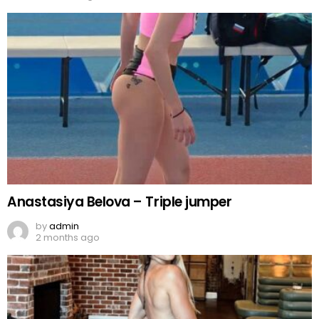
Anastasiya Belova – Triple jumper
by
admin
2 months ago