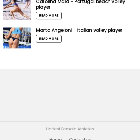
Carolina Maia – Portugal beach volley
player
READ MORE
Marta Angeloni – Italian volley player
READ MORE
Hottest Female Athletes
Home
Contact us