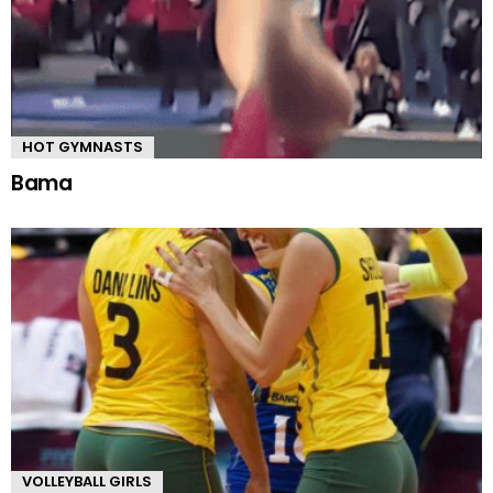
HOT GYMNASTS
Bama
VOLLEYBALL GIRLS