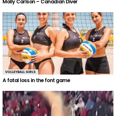
Molly Carlson – Canadian Diver
VOLLEYBALL GIRLS
A fatal loss in the font game