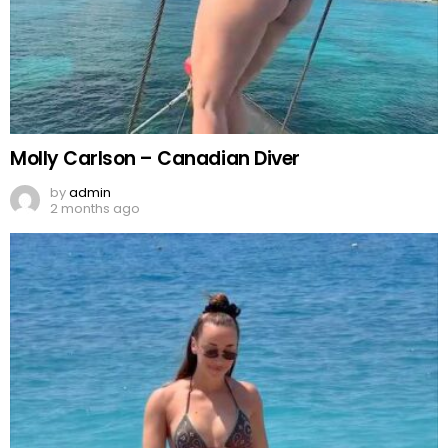
Molly Carlson – Canadian Diver
by
admin
2 months ago