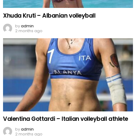
Xhuda Kruti – Albanian volleyball
by
admin
2 months ago
Valentina Gottardi – Italian volleyball athlete
by
admin
2 months ago