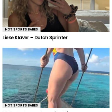
HOT SPORTS BABES
Lieke Klaver – Dutch Sprinter
HOT SPORTS BABES