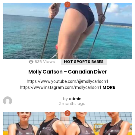
835
Views
HOT SPORTS BABES
Molly Carlson – Canadian Diver
https://www.youtube.com/@mollycarlson1
MORE
https://www.instagram.com/mollycarlson1
by
admin
2 months ago