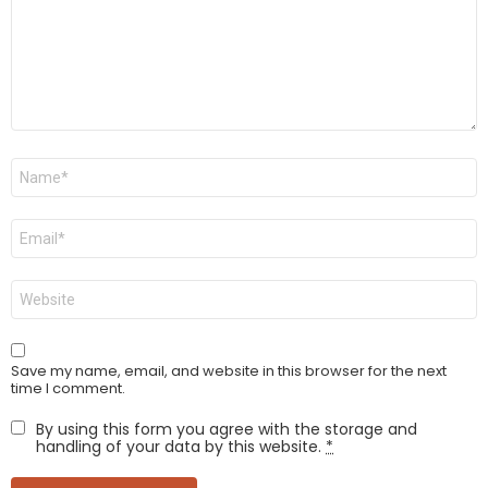
Name
*
Email
*
Website
Save my name, email, and website in this browser for the next
time I comment.
By using this form you agree with the storage and
handling of your data by this website.
*