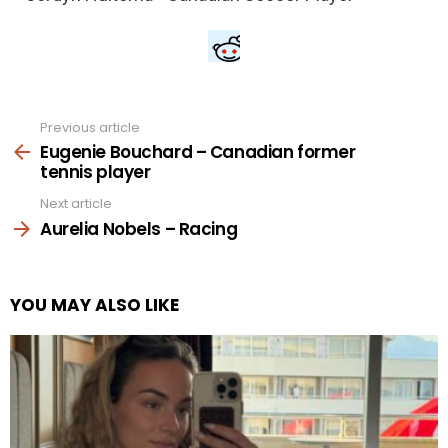
Previous article
See
more
Eugenie Bouchard – Canadian former
tennis player
Next article
Aurelia Nobels – Racing
YOU MAY ALSO LIKE