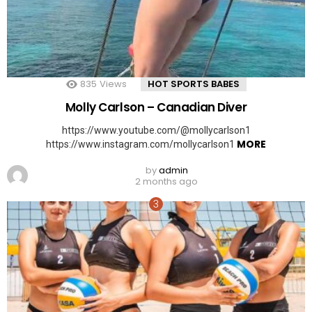
835
Views
HOT SPORTS BABES
Molly Carlson – Canadian Diver
https://www.youtube.com/@mollycarlson1
MORE
https://www.instagram.com/mollycarlson1
by
admin
2 months ago