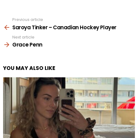
Previous article
See
more
Saroya Tinker – Canadian Hockey Player
Next article
Grace Penn
YOU MAY ALSO LIKE