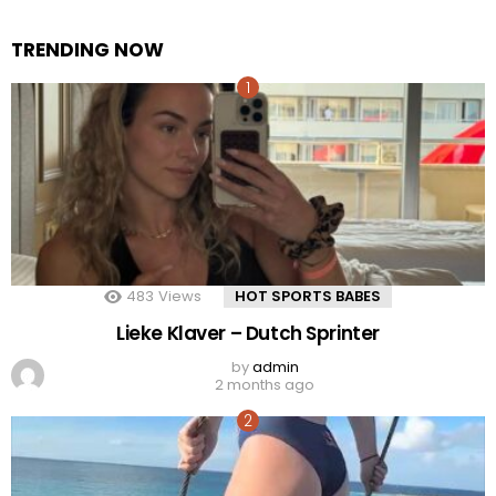
TRENDING NOW
483
Views
HOT SPORTS BABES
Lieke Klaver – Dutch Sprinter
by
admin
2 months ago