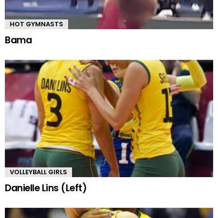
HOT GYMNASTS
Bama
VOLLEYBALL GIRLS
Danielle Lins (Left)