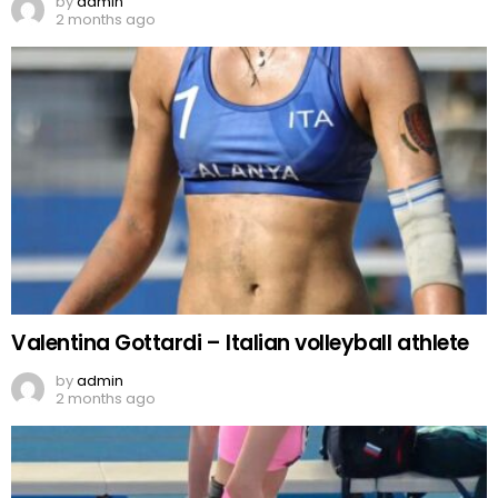
by
admin
2 months ago
Valentina Gottardi – Italian volleyball athlete
by
admin
2 months ago