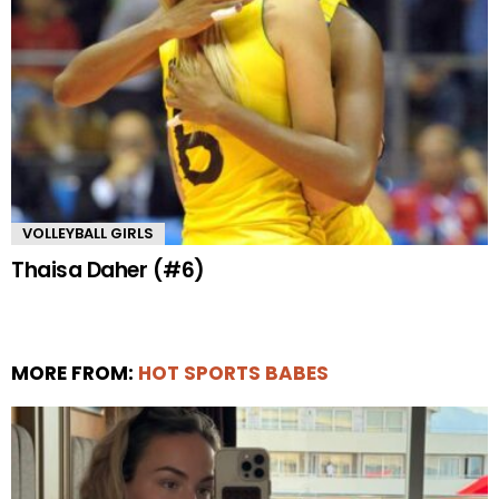
VOLLEYBALL GIRLS
Thaisa Daher (#6)
MORE FROM:
HOT SPORTS BABES