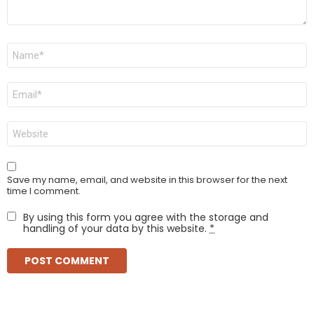
Name
*
Email
*
Website
Save my name, email, and website in this browser for the next
time I comment.
By using this form you agree with the storage and
handling of your data by this website.
*