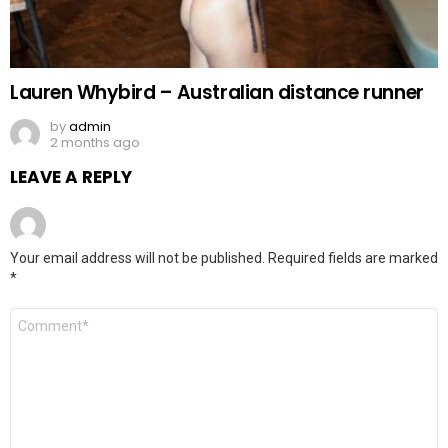
Lauren Whybird – Australian distance runner
by
admin
2 months ago
LEAVE A REPLY
Your email address will not be published.
Required fields are marked
*
Comment
*