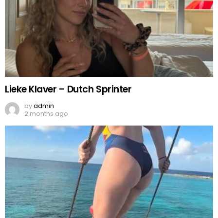
Lieke Klaver – Dutch Sprinter
by
admin
2 months ago