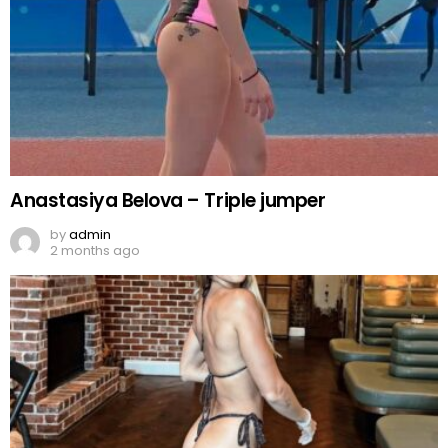
Anastasiya Belova – Triple jumper
by
admin
2 months ago