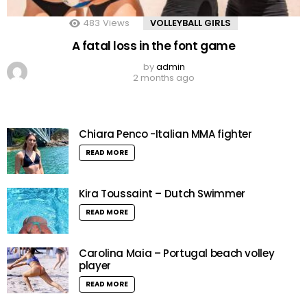
483
Views
VOLLEYBALL GIRLS
A fatal loss in the font game
by
admin
2 months ago
Chiara Penco -Italian MMA fighter
READ MORE
Kira Toussaint – Dutch Swimmer
READ MORE
Carolina Maia – Portugal beach volley
player
READ MORE