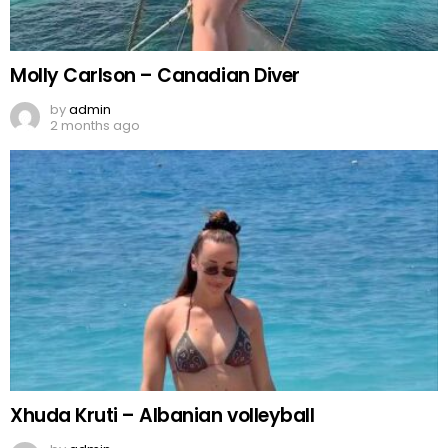
Molly Carlson – Canadian Diver
by
admin
2 months ago
Xhuda Kruti – Albanian volleyball