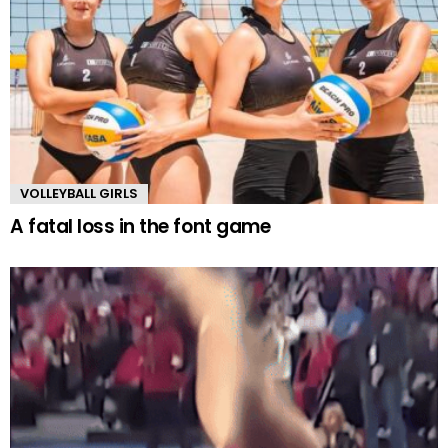
VOLLEYBALL GIRLS
A fatal loss in the font game