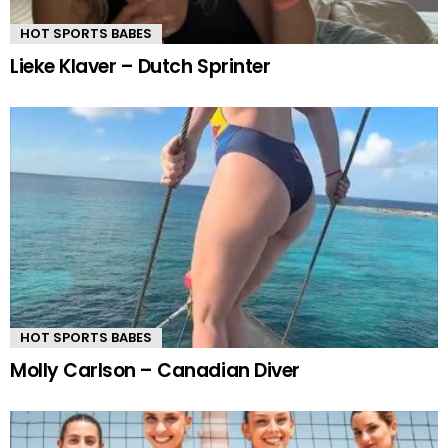
HOT SPORTS BABES
Lieke Klaver – Dutch Sprinter
HOT SPORTS BABES
Molly Carlson – Canadian Diver