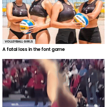
VOLLEYBALL GIRLS
A fatal loss in the font game