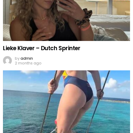
Lieke Klaver – Dutch Sprinter
by
admin
2 months ago