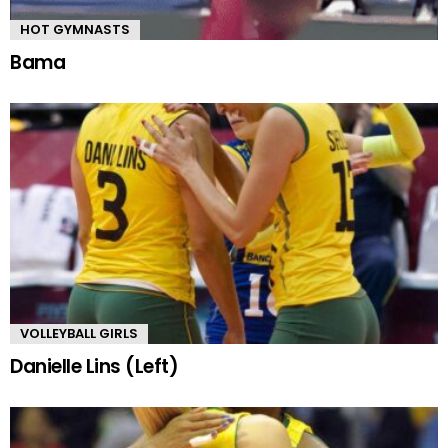
HOT GYMNASTS
Bama
VOLLEYBALL GIRLS
Danielle Lins (Left)