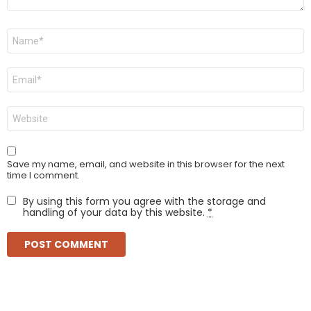
Name
*
Email
*
Website
Save my name, email, and website in this browser for the next
time I comment.
By using this form you agree with the storage and
handling of your data by this website.
*