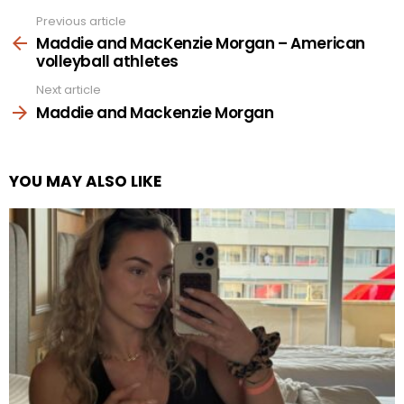
Previous article
See
more
Maddie and MacKenzie Morgan – American
volleyball athletes
Next article
Maddie and Mackenzie Morgan
YOU MAY ALSO LIKE