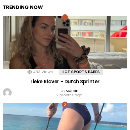
TRENDING NOW
483
Views
HOT SPORTS BABES
Lieke Klaver – Dutch Sprinter
by
admin
2 months ago