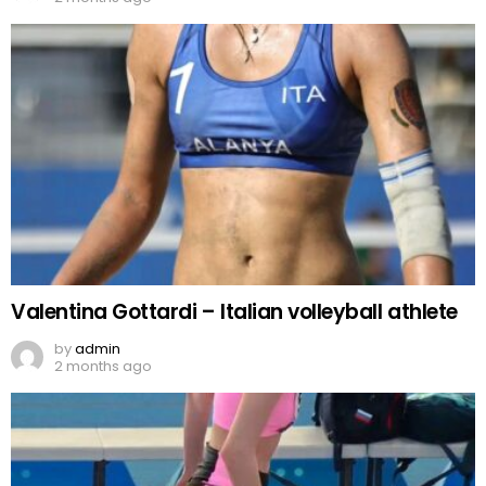
Valentina Gottardi – Italian volleyball athlete
by
admin
2 months ago