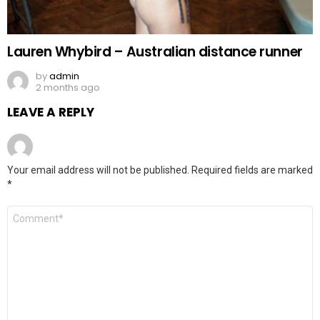
Lauren Whybird – Australian distance runner
by
admin
2 months ago
LEAVE A REPLY
Your email address will not be published.
Required fields are marked
*
Comment
*