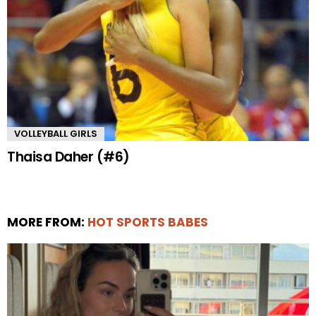
VOLLEYBALL GIRLS
Thaisa Daher (#6)
MORE FROM:
HOT SPORTS BABES