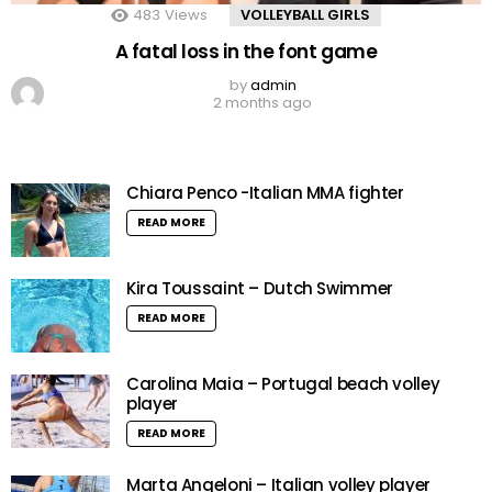
483
Views
VOLLEYBALL GIRLS
A fatal loss in the font game
by
admin
2 months ago
Chiara Penco -Italian MMA fighter
READ MORE
Kira Toussaint – Dutch Swimmer
READ MORE
Carolina Maia – Portugal beach volley
player
READ MORE
Marta Angeloni – Italian volley player