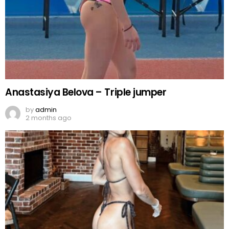
Anastasiya Belova – Triple jumper
by
admin
2 months ago