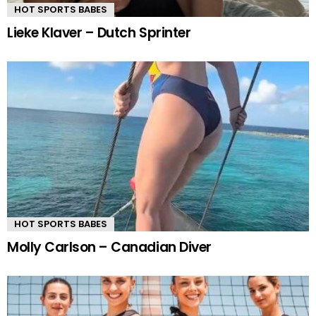
HOT SPORTS BABES
Lieke Klaver – Dutch Sprinter
HOT SPORTS BABES
Molly Carlson – Canadian Diver