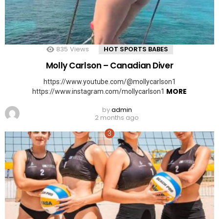
835
Views
HOT SPORTS BABES
Molly Carlson – Canadian Diver
https://www.youtube.com/@mollycarlson1
MORE
https://www.instagram.com/mollycarlson1
by
admin
2 months ago