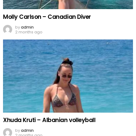
Molly Carlson – Canadian Diver
by
admin
2 months ago
Xhuda Kruti – Albanian volleyball
by
admin
2 months ago