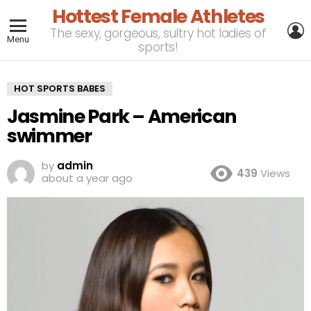
Hottest Female Athletes
L
The sexy, gorgeous, sultry hot ladies of
Menu
sports!
HOT SPORTS BABES
Jasmine Park – American
swimmer
by
admin
439
Views
about a year ago