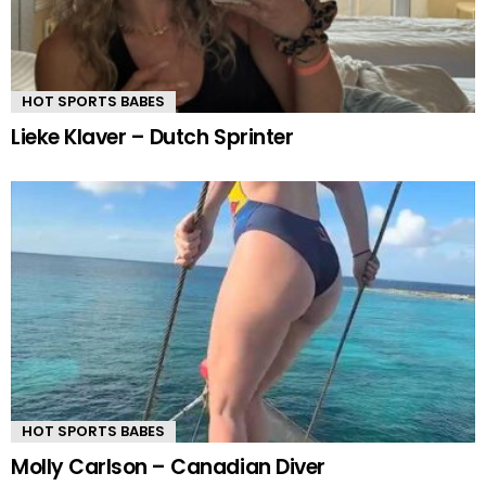
HOT SPORTS BABES
Lieke Klaver – Dutch Sprinter
HOT SPORTS BABES
Molly Carlson – Canadian Diver