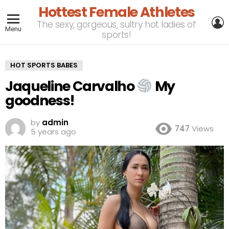
Hottest Female Athletes
L
The sexy, gorgeous, sultry hot ladies of
Menu
sports!
HOT SPORTS BABES
Jaqueline Carvalho
My
goodness!
by
admin
747
Views
5 years ago