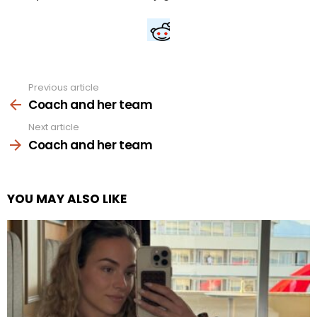
Previous article
See
more
Coach and her team
Next article
Coach and her team
YOU MAY ALSO LIKE