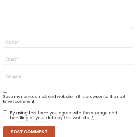
Name
*
Email
*
Website
Save my name, email, and website in this browser for the next
time I comment.
By using this form you agree with the storage and
handling of your data by this website.
*