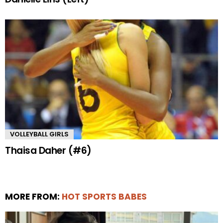
VOLLEYBALL GIRLS
Thaisa Daher (#6)
MORE FROM:
HOT SPORTS BABES