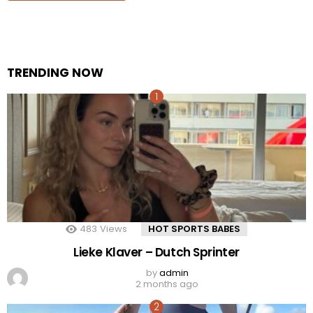
TRENDING NOW
483
Views
HOT SPORTS BABES
Lieke Klaver – Dutch Sprinter
by
admin
2 months ago