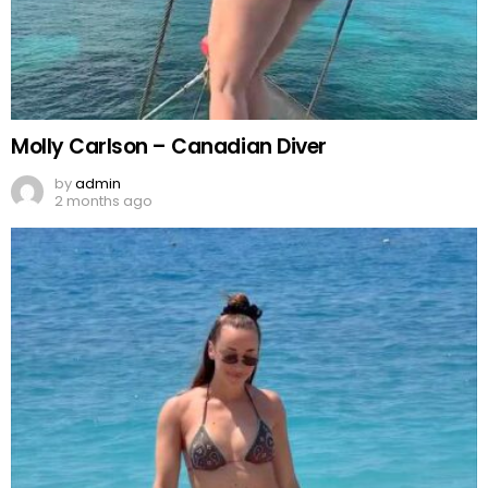
Molly Carlson – Canadian Diver
by
admin
2 months ago