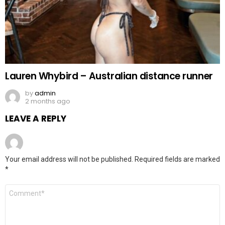
Lauren Whybird – Australian distance runner
by
admin
2 months ago
LEAVE A REPLY
Your email address will not be published.
Required fields are marked
*
Comment
*