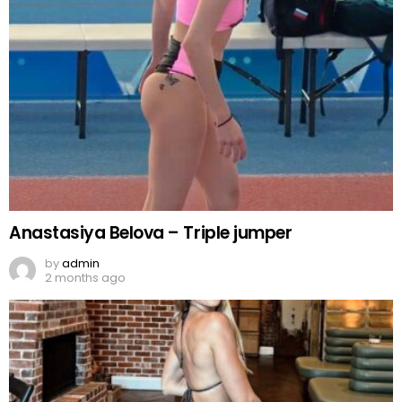
Anastasiya Belova – Triple jumper
by
admin
2 months ago