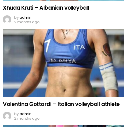
Xhuda Kruti – Albanian volleyball
by
admin
2 months ago
Valentina Gottardi – Italian volleyball athlete
by
admin
2 months ago