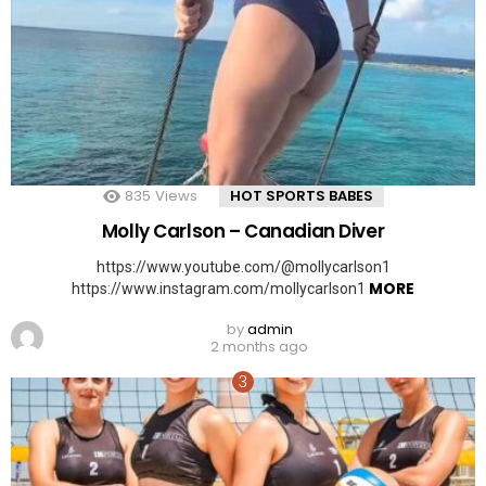
835
Views
HOT SPORTS BABES
Molly Carlson – Canadian Diver
https://www.youtube.com/@mollycarlson1
MORE
https://www.instagram.com/mollycarlson1
by
admin
2 months ago