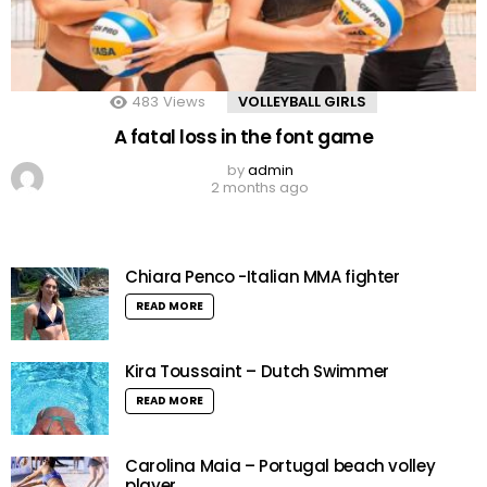
483
Views
VOLLEYBALL GIRLS
A fatal loss in the font game
by
admin
2 months ago
Chiara Penco -Italian MMA fighter
READ MORE
Kira Toussaint – Dutch Swimmer
READ MORE
Carolina Maia – Portugal beach volley
player