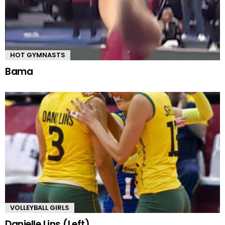
HOT GYMNASTS
Bama
VOLLEYBALL GIRLS
Danielle Lins (Left)