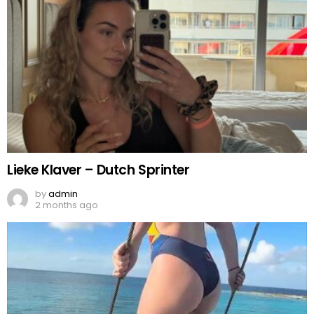
Lieke Klaver – Dutch Sprinter
by
admin
2 months ago