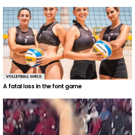
VOLLEYBALL GIRLS
A fatal loss in the font game