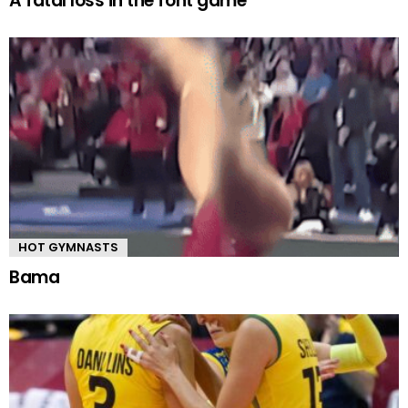
A fatal loss in the font game
HOT GYMNASTS
Bama