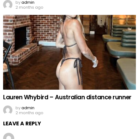
by
admin
2 months ago
Lauren Whybird – Australian distance runner
by
admin
2 months ago
LEAVE A REPLY