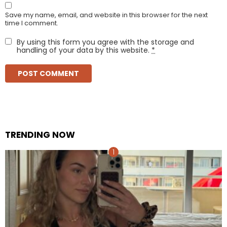
Save my name, email, and website in this browser for the next
time I comment.
By using this form you agree with the storage and
handling of your data by this website.
*
TRENDING NOW