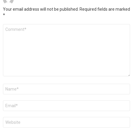
Your email address will not be published.
Required fields are marked
*
Comment
*
Name
*
Email
*
Website