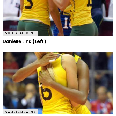
VOLLEYBALL GIRLS
Danielle Lins (Left)
VOLLEYBALL GIRLS