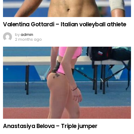
Valentina Gottardi – Italian volleyball athlete
by
admin
2 months ago
Anastasiya Belova – Triple jumper