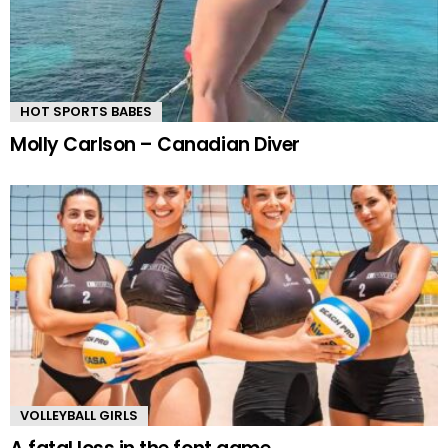
HOT SPORTS BABES
Molly Carlson – Canadian Diver
VOLLEYBALL GIRLS