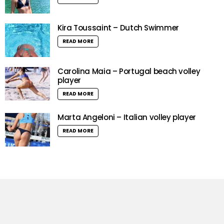
Kira Toussaint – Dutch Swimmer
READ MORE
Carolina Maia – Portugal beach volley
player
READ MORE
Marta Angeloni – Italian volley player
READ MORE