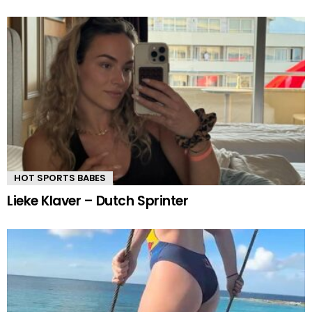
HOT SPORTS BABES
Lieke Klaver – Dutch Sprinter