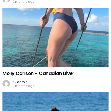
2 months ago
Molly Carlson – Canadian Diver
by
admin
2 months ago