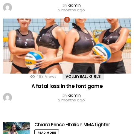
by
admin
2 months ago
483
Views
VOLLEYBALL GIRLS
A fatal loss in the font game
by
admin
2 months ago
Chiara Penco -Italian MMA fighter
READ MORE