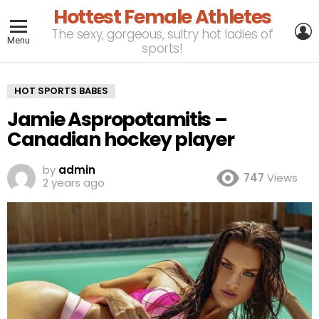
Hottest Female Athletes
L
The sexy, gorgeous, sultry hot ladies of
Menu
sports!
HOT SPORTS BABES
Jamie Aspropotamitis –
Canadian hockey player
by
admin
747
Views
2 years ago