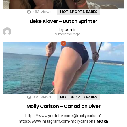
483
Views
HOT SPORTS BABES
Lieke Klaver – Dutch Sprinter
by
admin
2 months ago
835
Views
HOT SPORTS BABES
Molly Carlson – Canadian Diver
https://www.youtube.com/@mollycarlson1
MORE
https://www.instagram.com/mollycarlson1