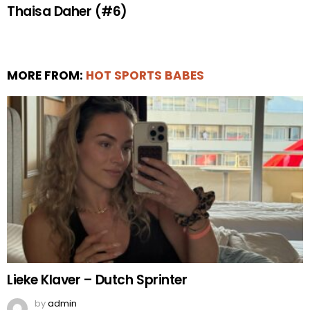
Thaisa Daher (#6)
MORE FROM:
HOT SPORTS BABES
Lieke Klaver – Dutch Sprinter
by
admin