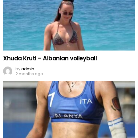
Xhuda Kruti – Albanian volleyball
by
admin
2 months ago