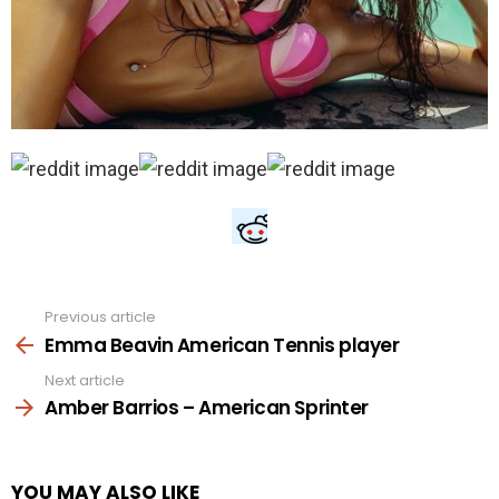
Previous article
See
more
Emma Beavin American Tennis player
Next article
Amber Barrios – American Sprinter
YOU MAY ALSO LIKE