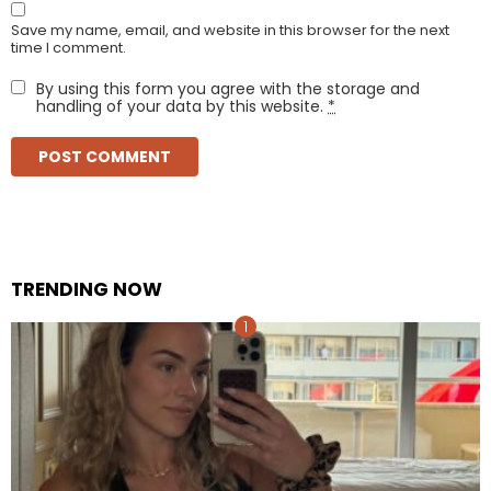
Save my name, email, and website in this browser for the next
time I comment.
By using this form you agree with the storage and
handling of your data by this website.
*
TRENDING NOW