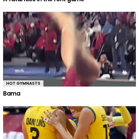
HOT GYMNASTS
Bama