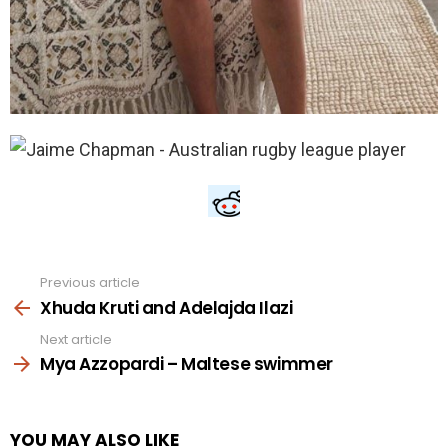
Previous article
See
more
Xhuda Kruti and Adelajda Ilazi
Next article
Mya Azzopardi – Maltese swimmer
YOU MAY ALSO LIKE