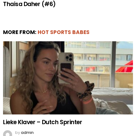
Thaisa Daher (#6)
MORE FROM:
HOT SPORTS BABES
Lieke Klaver – Dutch Sprinter
by
admin