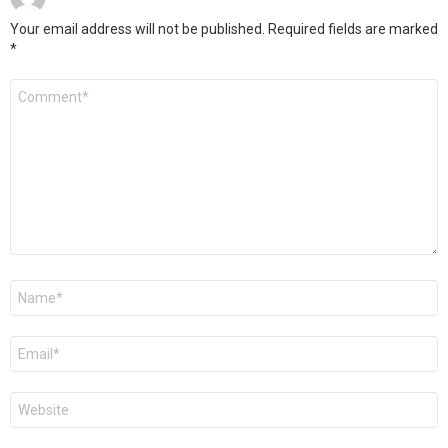
Your email address will not be published.
Required fields are marked
*
Comment
*
Name
*
Email
*
Website