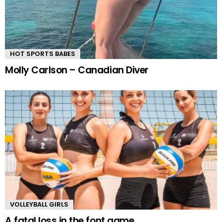
HOT SPORTS BABES
Molly Carlson – Canadian Diver
VOLLEYBALL GIRLS
A fatal loss in the font game