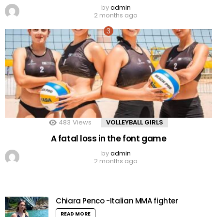
by
admin
2 months ago
483
Views
VOLLEYBALL GIRLS
A fatal loss in the font game
by
admin
2 months ago
Chiara Penco -Italian MMA fighter
READ MORE