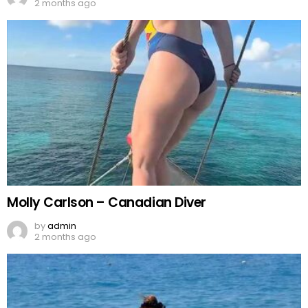
2 months ago
Molly Carlson – Canadian Diver
by
admin
2 months ago