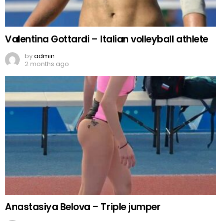
Valentina Gottardi – Italian volleyball athlete
by
admin
2 months ago
Anastasiya Belova – Triple jumper