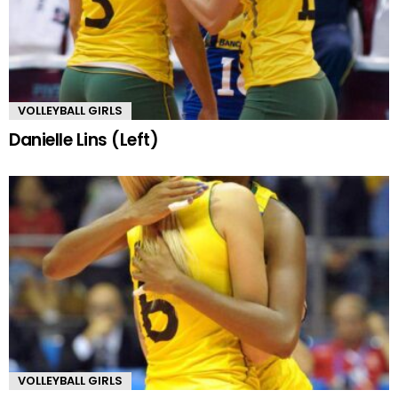
VOLLEYBALL GIRLS
Danielle Lins (Left)
VOLLEYBALL GIRLS