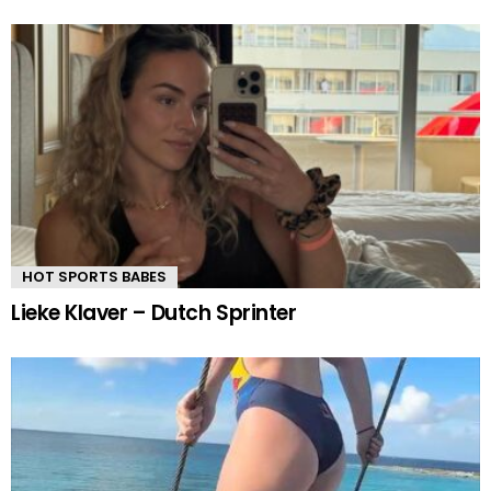
HOT SPORTS BABES
Lieke Klaver – Dutch Sprinter