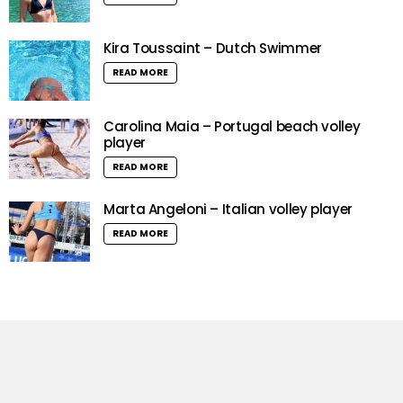
Kira Toussaint – Dutch Swimmer
READ MORE
Carolina Maia – Portugal beach volley
player
READ MORE
Marta Angeloni – Italian volley player
READ MORE