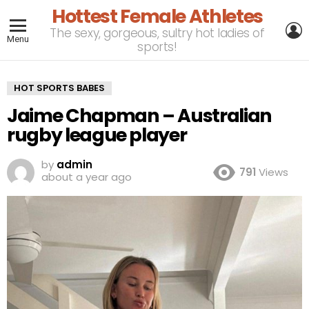
Hottest Female Athletes
L
The sexy, gorgeous, sultry hot ladies of
Menu
sports!
HOT SPORTS BABES
Jaime Chapman – Australian
rugby league player
by
admin
791
Views
about a year ago