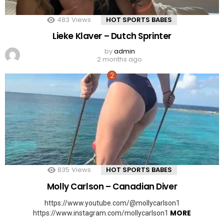
483
Views
HOT SPORTS BABES
Lieke Klaver – Dutch Sprinter
by
admin
2 months ago
835
Views
HOT SPORTS BABES
Molly Carlson – Canadian Diver
https://www.youtube.com/@mollycarlson1
MORE
https://www.instagram.com/mollycarlson1