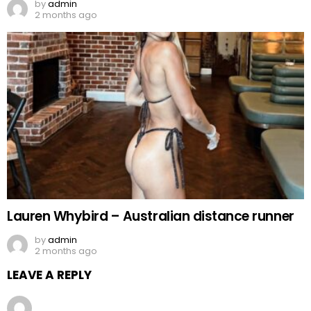
by
admin
2 months ago
Lauren Whybird – Australian distance runner
by
admin
2 months ago
LEAVE A REPLY