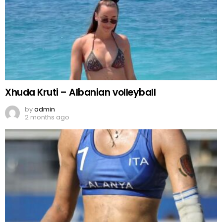
Xhuda Kruti – Albanian volleyball
by
admin
2 months ago