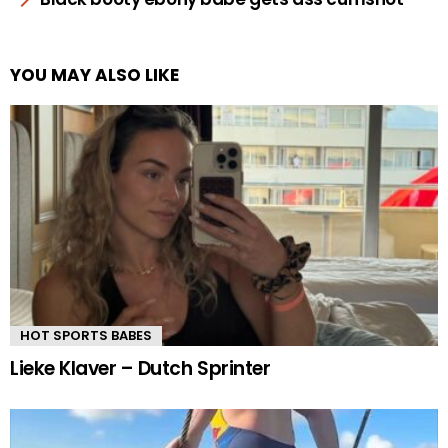
YOU MAY ALSO LIKE
HOT SPORTS BABES
Lieke Klaver – Dutch Sprinter