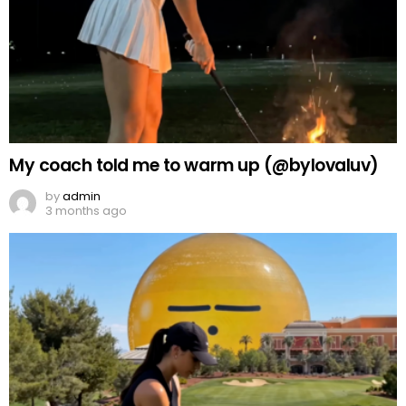
My coach told me to warm up (@bylovaluv)
by
admin
3 months ago