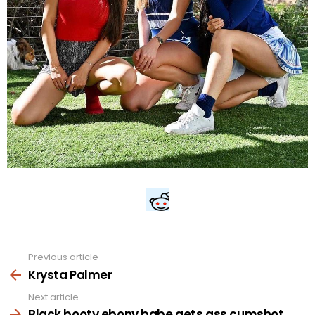
Previous article
See
more
Krysta Palmer
Next article
Black booty ebony babe gets ass cumshot