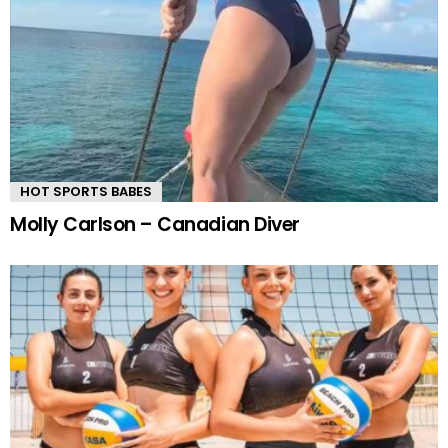
HOT SPORTS BABES
Molly Carlson – Canadian Diver