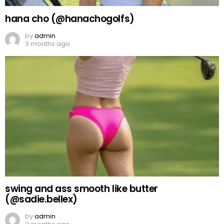
hana cho (@hanachogolfs)
by
admin
3 months ago
swing and ass smooth like butter
(@sadie.bellex)
by
admin