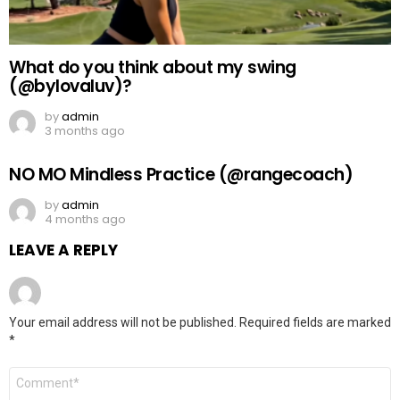
What do you think about my swing
(@bylovaluv)?
by
admin
3 months ago
NO MO Mindless Practice (@rangecoach)
by
admin
4 months ago
LEAVE A REPLY
Your email address will not be published.
Required fields are marked
*
Comment
*