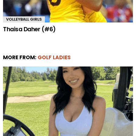
VOLLEYBALL GIRLS
Thaisa Daher (#6)
MORE FROM:
GOLF LADIES