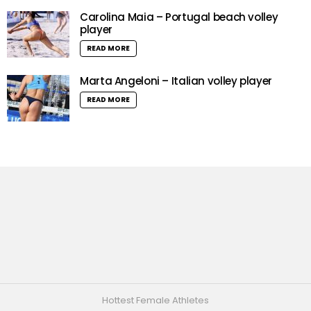
Carolina Maia – Portugal beach volley
player
READ MORE
Marta Angeloni – Italian volley player
READ MORE
Hottest Female Athletes