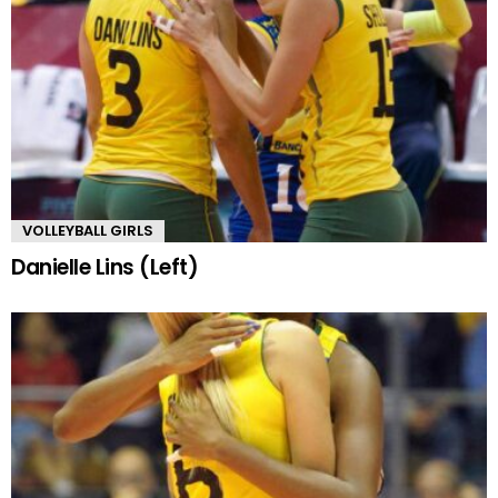
VOLLEYBALL GIRLS
Danielle Lins (Left)