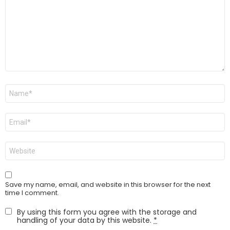
Name
*
Email
*
Website
Save my name, email, and website in this browser for the next
time I comment.
By using this form you agree with the storage and
handling of your data by this website.
*