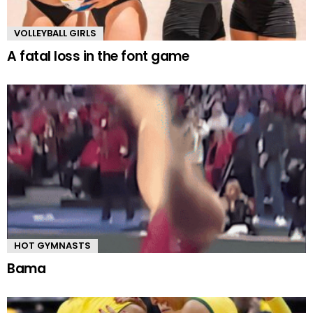
VOLLEYBALL GIRLS
A fatal loss in the font game
HOT GYMNASTS
Bama