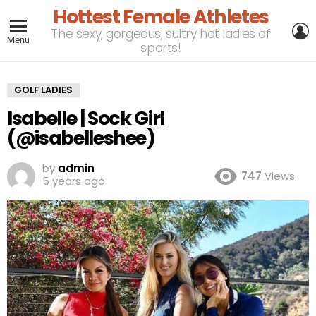
Hottest Female Athletes
L
The sexy, gorgeous, sultry hot ladies of
Menu
sports!
GOLF LADIES
Isabelle | Sock Girl
(@isabelleshee)
by
admin
747
Views
5 years ago