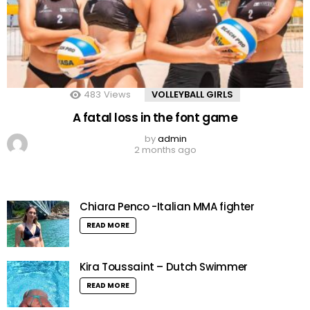
483
Views
VOLLEYBALL GIRLS
A fatal loss in the font game
by
admin
2 months ago
Chiara Penco -Italian MMA fighter
READ MORE
Kira Toussaint – Dutch Swimmer
READ MORE