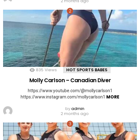
2 months ago
835
Views
HOT SPORTS BABES
Molly Carlson – Canadian Diver
https://www.youtube.com/@mollycarlson1
MORE
https://www.instagram.com/mollycarlson1
by
admin
2 months ago