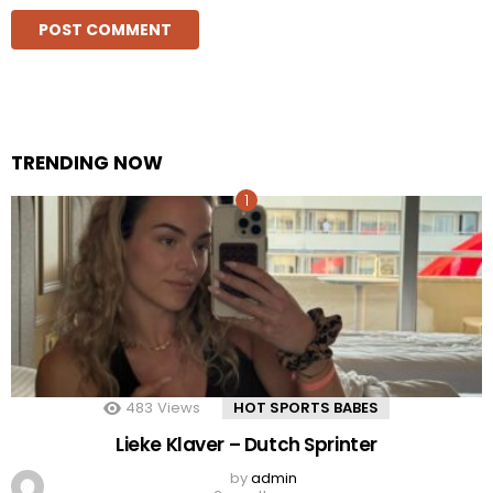
TRENDING NOW
483
Views
HOT SPORTS BABES
Lieke Klaver – Dutch Sprinter
by
admin