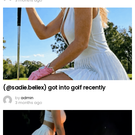
3 months ago
(@sadie.bellex) got into golf recently
by
admin
3 months ago