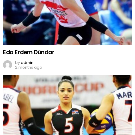
Eda Erdem Dündar
by
admin
2 months ago