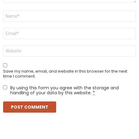
Name
*
Email
*
Website
Save my name, email, and website in this browser for the next
time I comment.
By using this form you agree with the storage and
handling of your data by this website.
*