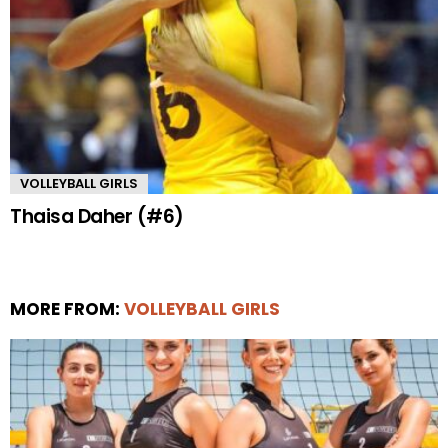
VOLLEYBALL GIRLS
Thaisa Daher (#6)
MORE FROM:
VOLLEYBALL GIRLS