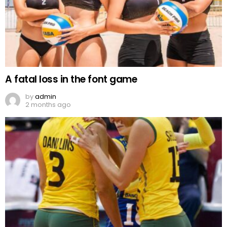
A fatal loss in the font game
by
admin
2 months ago