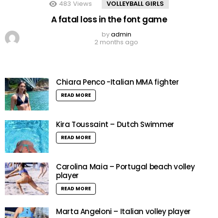
483
Views
VOLLEYBALL GIRLS
A fatal loss in the font game
by
admin
2 months ago
Chiara Penco -Italian MMA fighter
READ MORE
Kira Toussaint – Dutch Swimmer
READ MORE
Carolina Maia – Portugal beach volley
player
READ MORE
Marta Angeloni – Italian volley player