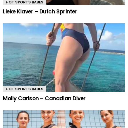
HOT SPORTS BABES
Lieke Klaver – Dutch Sprinter
HOT SPORTS BABES
Molly Carlson – Canadian Diver