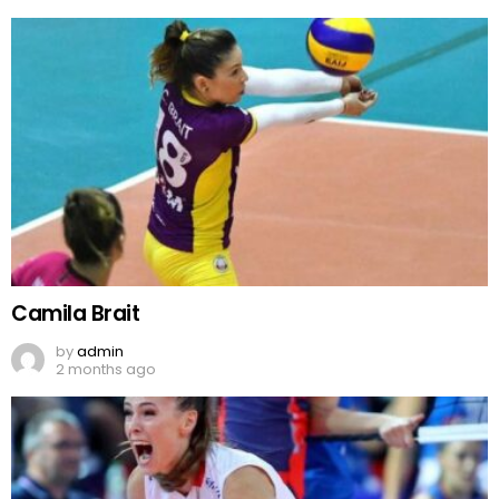
Camila Brait
by
admin
2 months ago