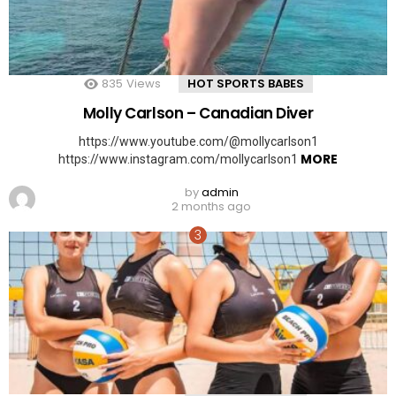
835
Views
HOT SPORTS BABES
Molly Carlson – Canadian Diver
https://www.youtube.com/@mollycarlson1
MORE
https://www.instagram.com/mollycarlson1
by
admin
2 months ago