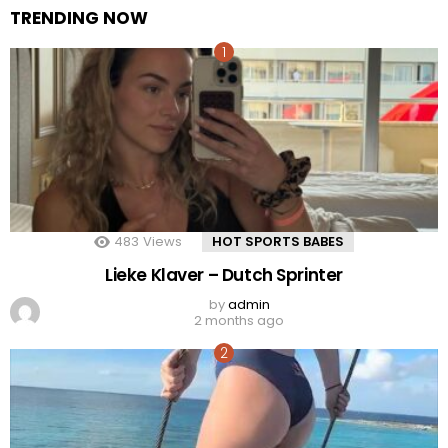
TRENDING NOW
483
Views
HOT SPORTS BABES
Lieke Klaver – Dutch Sprinter
by
admin
2 months ago