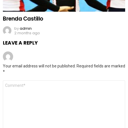
Brenda Castillo
by
admin
2 months ago
LEAVE A REPLY
Your email address will not be published.
Required fields are marked
*
Comment
*