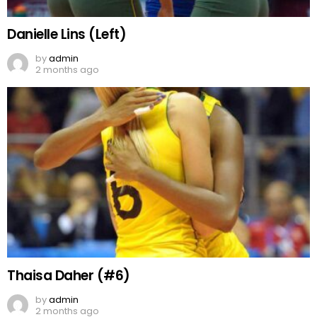
Danielle Lins (Left)
by
admin
2 months ago
Thaisa Daher (#6)
by
admin
2 months ago