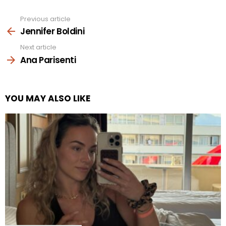
Previous article
See
more
Jennifer Boldini
Next article
Ana Parisenti
YOU MAY ALSO LIKE