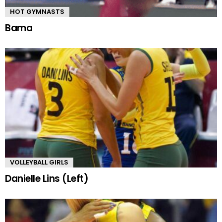
HOT GYMNASTS
Bama
VOLLEYBALL GIRLS
Danielle Lins (Left)