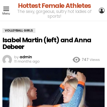
Hottest Female Athletes
L
The sexy, gorgeous, sultry hot ladies of
Menu
sports!
VOLLEYBALL GIRLS
Isabel Martin (left) and Anna
Debeer
by
admin
747
Views
11 months ago