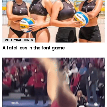
VOLLEYBALL GIRLS
A fatal loss in the font game