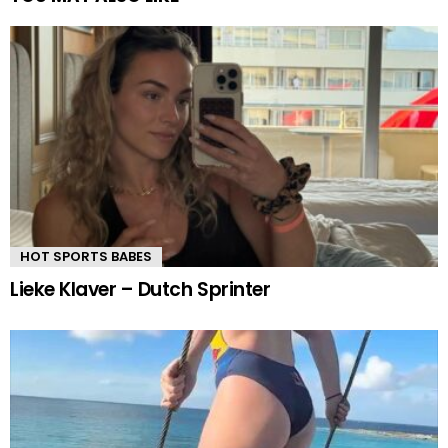
HOT SPORTS BABES
Lieke Klaver – Dutch Sprinter