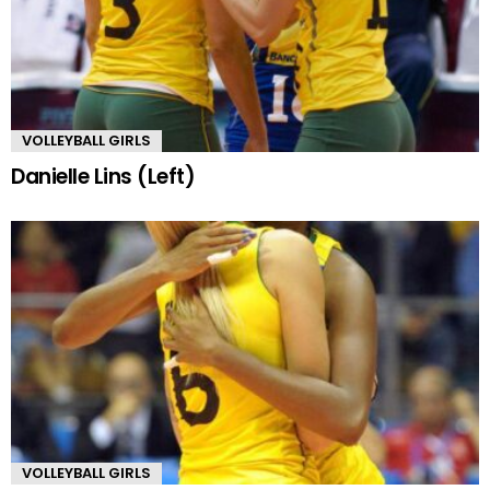
VOLLEYBALL GIRLS
Danielle Lins (Left)
VOLLEYBALL GIRLS