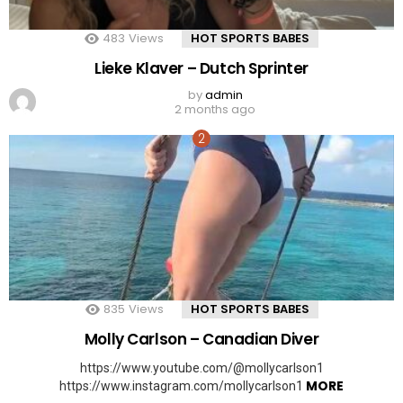
483
Views
HOT SPORTS BABES
Lieke Klaver – Dutch Sprinter
by
admin
2 months ago
835
Views
HOT SPORTS BABES
Molly Carlson – Canadian Diver
https://www.youtube.com/@mollycarlson1
MORE
https://www.instagram.com/mollycarlson1