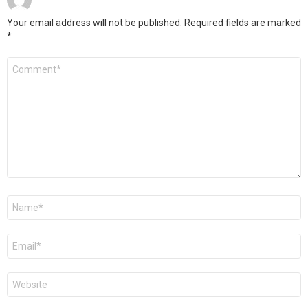
Your email address will not be published.
Required fields are marked
*
Comment
*
Name
*
Email
*
Website