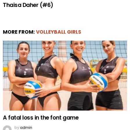
Thaisa Daher (#6)
MORE FROM:
VOLLEYBALL GIRLS
A fatal loss in the font game
by
admin