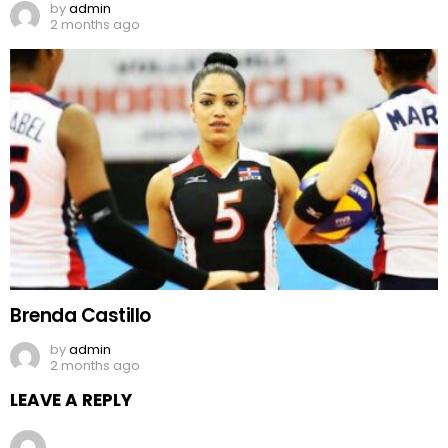
by
admin
2 months ago
Brenda Castillo
by
admin
2 months ago
LEAVE A REPLY