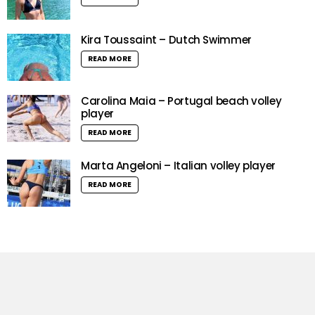
Kira Toussaint – Dutch Swimmer
READ MORE
Carolina Maia – Portugal beach volley
player
READ MORE
Marta Angeloni – Italian volley player
READ MORE