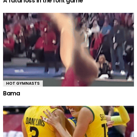
A fatal loss in the font game
HOT GYMNASTS
Bama