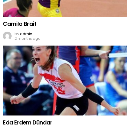
Camila Brait
by
admin
2 months ago
Eda Erdem Dündar