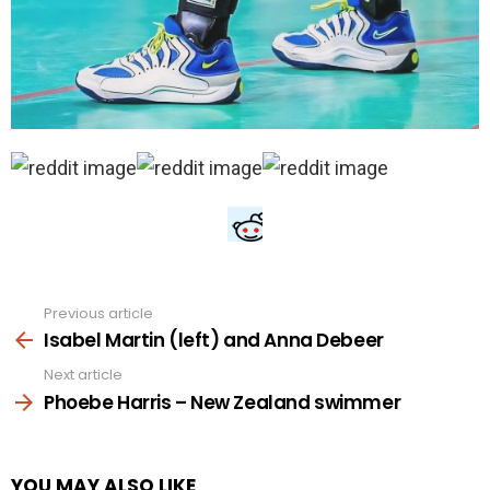
Previous article
See
more
Isabel Martin (left) and Anna Debeer
Next article
Phoebe Harris – New Zealand swimmer
YOU MAY ALSO LIKE