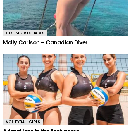
HOT SPORTS BABES
Molly Carlson – Canadian Diver
VOLLEYBALL GIRLS