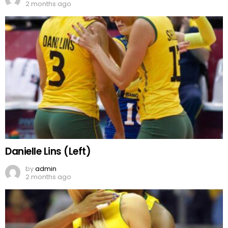
2 months ago
Danielle Lins (Left)
by
admin
2 months ago