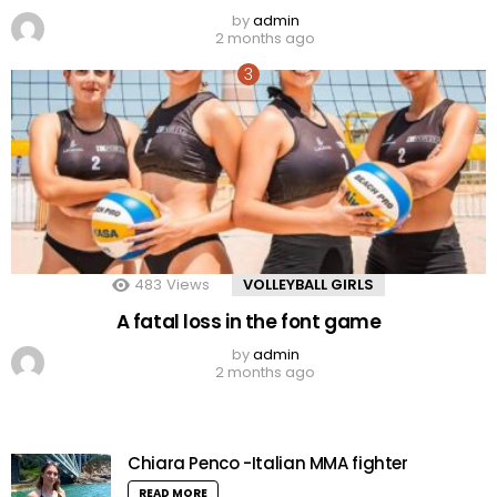
by
admin
2 months ago
483
Views
VOLLEYBALL GIRLS
A fatal loss in the font game
by
admin
2 months ago
Chiara Penco -Italian MMA fighter
READ MORE