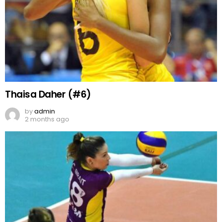
Thaisa Daher (#6)
by
admin
2 months ago