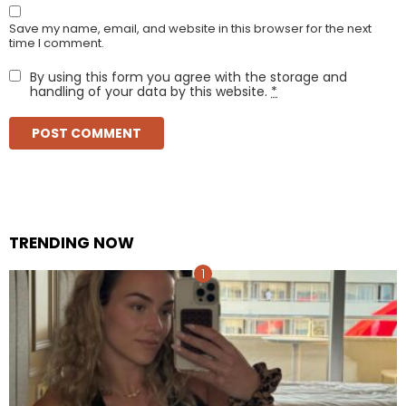
Save my name, email, and website in this browser for the next
time I comment.
By using this form you agree with the storage and
handling of your data by this website.
*
TRENDING NOW