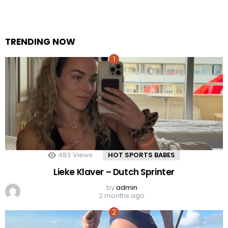
TRENDING NOW
483
Views
HOT SPORTS BABES
Lieke Klaver – Dutch Sprinter
by
admin
2 months ago