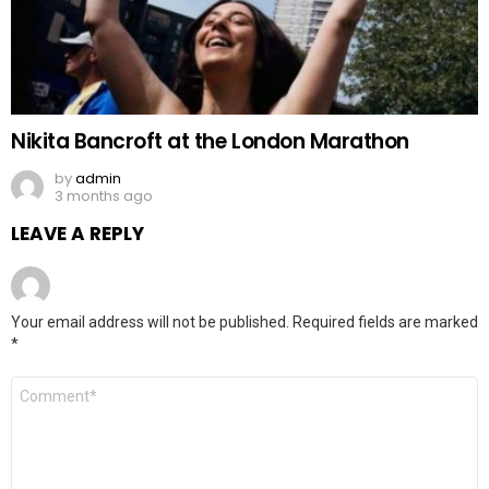
Nikita Bancroft at the London Marathon
by
admin
3 months ago
LEAVE A REPLY
Your email address will not be published.
Required fields are marked
*
Comment
*