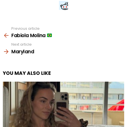
Previous article
See
more
Fabiola Molina
Next article
Maryland
YOU MAY ALSO LIKE