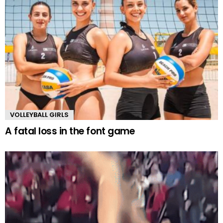
VOLLEYBALL GIRLS
A fatal loss in the font game