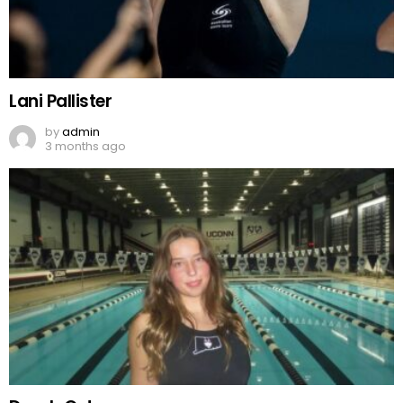
Lani Pallister
by
admin
3 months ago