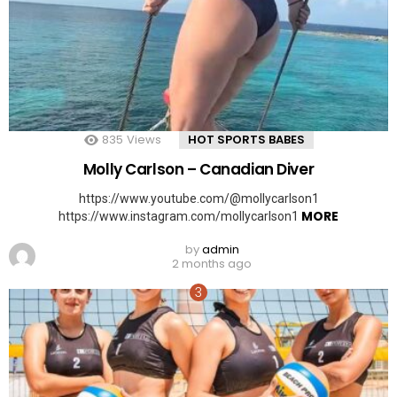
835
Views
HOT SPORTS BABES
Molly Carlson – Canadian Diver
https://www.youtube.com/@mollycarlson1
MORE
https://www.instagram.com/mollycarlson1
by
admin
2 months ago