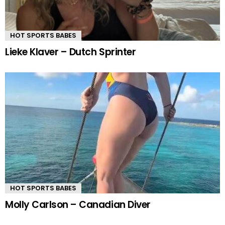
HOT SPORTS BABES
Lieke Klaver – Dutch Sprinter
HOT SPORTS BABES
Molly Carlson – Canadian Diver