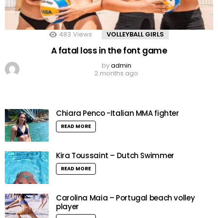
483
Views
VOLLEYBALL GIRLS
A fatal loss in the font game
by
admin
2 months ago
Chiara Penco -Italian MMA fighter
READ MORE
Kira Toussaint – Dutch Swimmer
READ MORE
Carolina Maia – Portugal beach volley
player