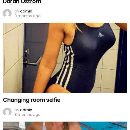
Darah Ostrom
by
admin
3 months ago
Changing room selfie
by
admin
3 months ago