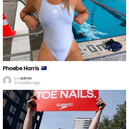
Phoebe Harris
by
admin
3 months ago