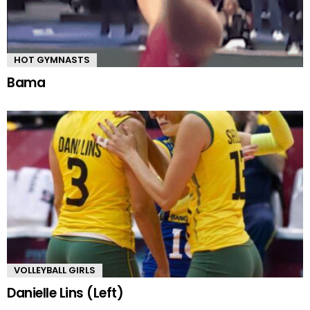
HOT GYMNASTS
Bama
VOLLEYBALL GIRLS
Danielle Lins (Left)