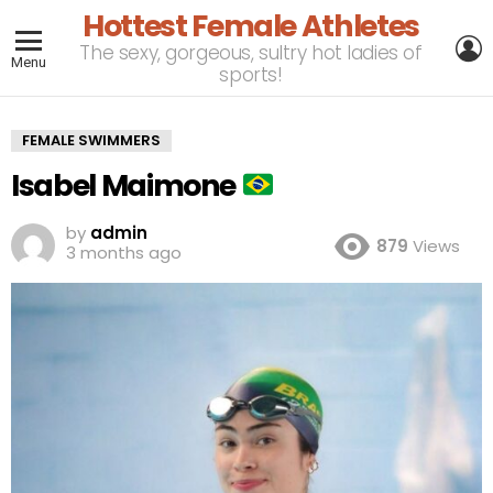
Hottest Female Athletes
L
The sexy, gorgeous, sultry hot ladies of
Menu
sports!
FEMALE SWIMMERS
Isabel Maimone
by
admin
879
Views
3 months ago