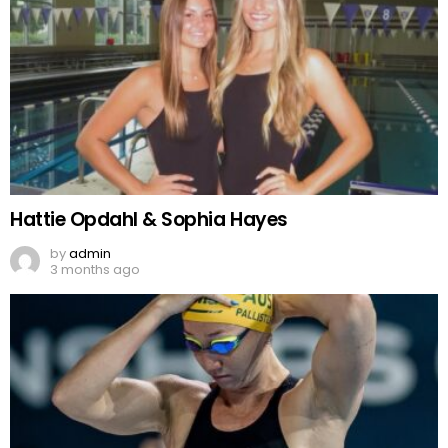
Hattie Opdahl & Sophia Hayes
by
admin
3 months ago