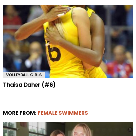
VOLLEYBALL GIRLS
Thaisa Daher (#6)
MORE FROM:
FEMALE SWIMMERS