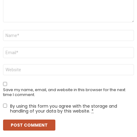
Name
*
Email
*
Website
Save my name, email, and website in this browser for the next
time I comment.
By using this form you agree with the storage and
handling of your data by this website.
*