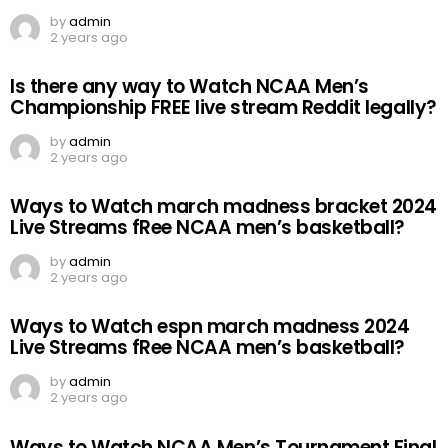
by
admin
2 years ago
Is there any way to Watch NCAA Men’s
Championship FREE live stream Reddit legally?
by
admin
2 years ago
Ways to Watch march madness bracket 2024
Live Streams fRee NCAA men’s basketball?
by
admin
2 years ago
Ways to Watch espn march madness 2024
Live Streams fRee NCAA men’s basketball?
by
admin
2 years ago
Ways to Watch NCAA Men’s Tournament Final