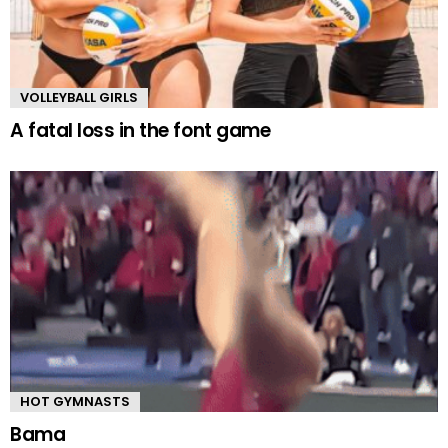
VOLLEYBALL GIRLS
A fatal loss in the font game
HOT GYMNASTS
Bama