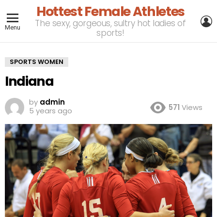
Hottest Female Athletes
L
The sexy, gorgeous, sultry hot ladies of
Menu
sports!
SPORTS WOMEN
Indiana
by
admin
571
Views
5 years ago