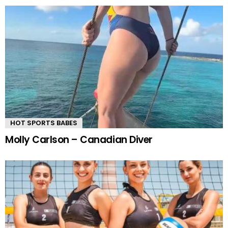
HOT SPORTS BABES
Molly Carlson – Canadian Diver