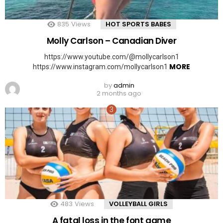
835
Views
HOT SPORTS BABES
Molly Carlson – Canadian Diver
https://www.youtube.com/@mollycarlson1
MORE
https://www.instagram.com/mollycarlson1
by
admin
2 months ago
483
Views
VOLLEYBALL GIRLS
A fatal loss in the font game