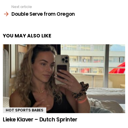
Next article
Double Serve from Oregon
YOU MAY ALSO LIKE
HOT SPORTS BABES
Lieke Klaver – Dutch Sprinter