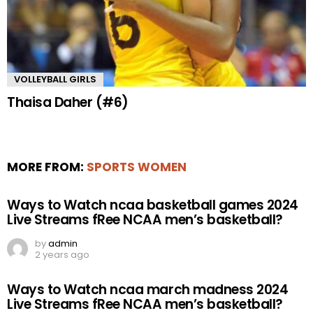
VOLLEYBALL GIRLS
Thaisa Daher (#6)
MORE FROM:
SPORTS WOMEN
Ways to Watch ncaa basketball games 2024
Live Streams fRee NCAA men’s basketball?
by
admin
2 years ago
Ways to Watch ncaa march madness 2024
Live Streams fRee NCAA men’s basketball?