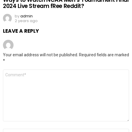
2024 Live Stream fRee Reddit?
by
admin
2 years ago
LEAVE A REPLY
Your email address will not be published.
Required fields are marked
*
Comment
*
Name