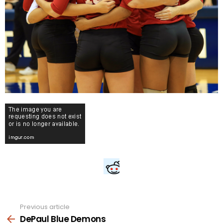
Previous article
See
more
DePaul Blue Demons