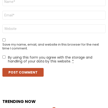
*
Email
*
Website
Save my name, email, and website in this browser for the next
time I comment.
By using this form you agree with the storage and
handling of your data by this website.
*
TRENDING NOW