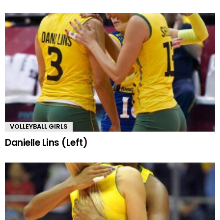
VOLLEYBALL GIRLS
Danielle Lins (Left)