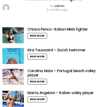
by
admin
2 months ago
Chiara Penco -Italian MMA fighter
READ MORE
Kira Toussaint – Dutch Swimmer
READ MORE
Carolina Maia – Portugal beach volley
player
READ MORE
Marta Angeloni – Italian volley player
READ MORE