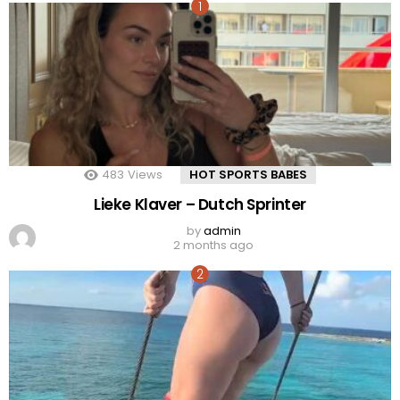
483
Views
HOT SPORTS BABES
Lieke Klaver – Dutch Sprinter
by
admin
2 months ago