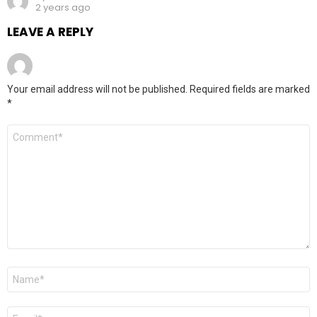
2 years ago
LEAVE A REPLY
Your email address will not be published.
Required fields are marked
*
Comment
*
Name
*
Email