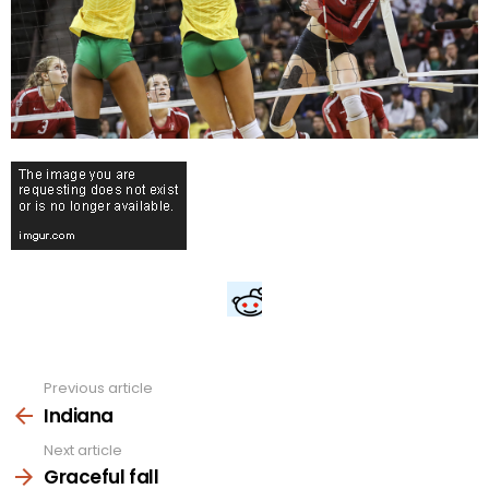
Previous article
See
more
Indiana
Next article
Graceful fall