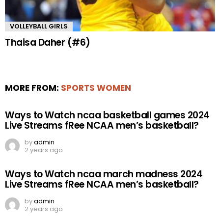
VOLLEYBALL GIRLS
Thaisa Daher (#6)
MORE FROM:
SPORTS WOMEN
Ways to Watch ncaa basketball games 2024
Live Streams fRee NCAA men’s basketball?
by
admin
2 years ago
Ways to Watch ncaa march madness 2024
Live Streams fRee NCAA men’s basketball?
by
admin
2 years ago