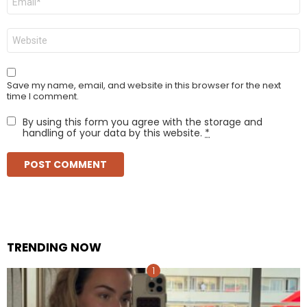
*
Website
Save my name, email, and website in this browser for the next
time I comment.
By using this form you agree with the storage and
handling of your data by this website.
*
TRENDING NOW