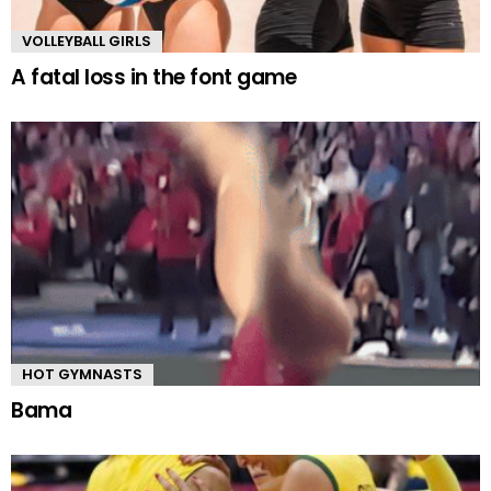
VOLLEYBALL GIRLS
A fatal loss in the font game
HOT GYMNASTS
Bama