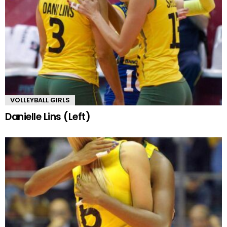
VOLLEYBALL GIRLS
Danielle Lins (Left)