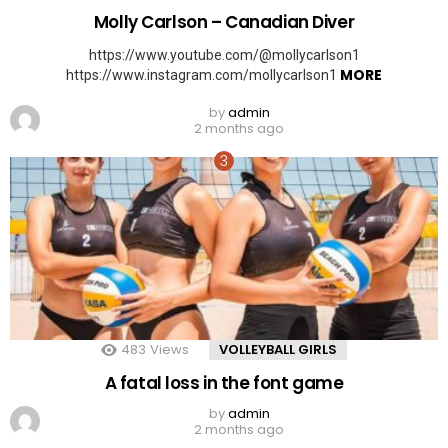
Molly Carlson – Canadian Diver
https://www.youtube.com/@mollycarlson1
MORE
https://www.instagram.com/mollycarlson1
by
admin
2 months ago
483
Views
VOLLEYBALL GIRLS
A fatal loss in the font game
by
admin
2 months ago