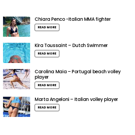
Chiara Penco -Italian MMA fighter
READ MORE
Kira Toussaint – Dutch Swimmer
READ MORE
Carolina Maia – Portugal beach volley
player
READ MORE
Marta Angeloni – Italian volley player
READ MORE