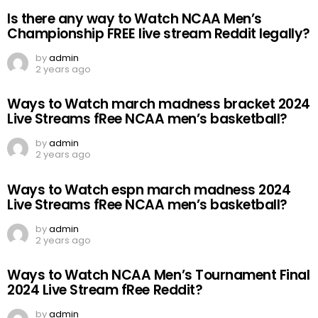
Is there any way to Watch NCAA Men’s
Championship FREE live stream Reddit legally?
by
admin
2 years ago
Ways to Watch march madness bracket 2024
Live Streams fRee NCAA men’s basketball?
by
admin
2 years ago
Ways to Watch espn march madness 2024
Live Streams fRee NCAA men’s basketball?
by
admin
2 years ago
Ways to Watch NCAA Men’s Tournament Final
2024 Live Stream fRee Reddit?
by
admin