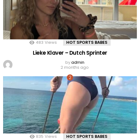
483
Views
HOT SPORTS BABES
Lieke Klaver – Dutch Sprinter
by
admin
2 months ago
835
Views
HOT SPORTS BABES