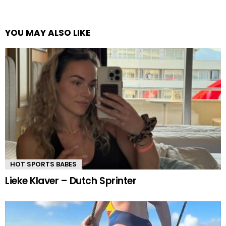
YOU MAY ALSO LIKE
HOT SPORTS BABES
Lieke Klaver – Dutch Sprinter