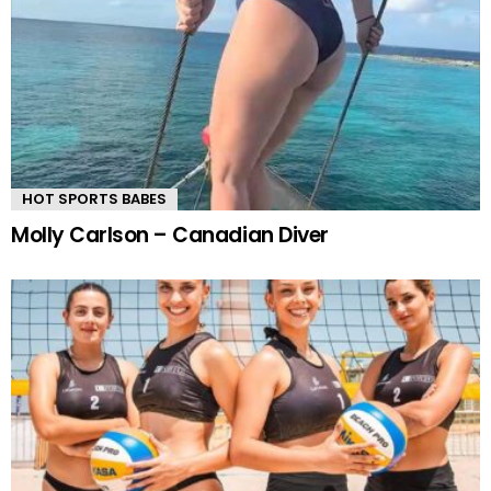
HOT SPORTS BABES
Molly Carlson – Canadian Diver