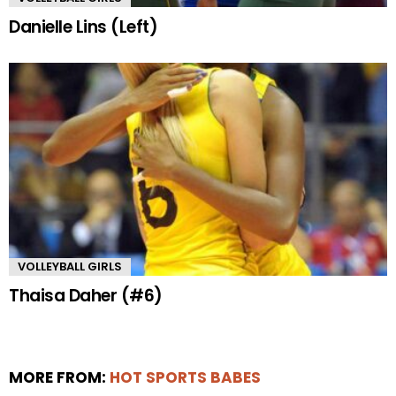
Danielle Lins (Left)
VOLLEYBALL GIRLS
Thaisa Daher (#6)
MORE FROM:
HOT SPORTS BABES