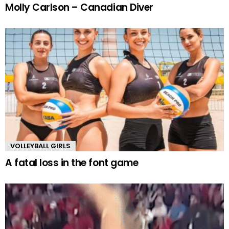
Molly Carlson – Canadian Diver
VOLLEYBALL GIRLS
A fatal loss in the font game