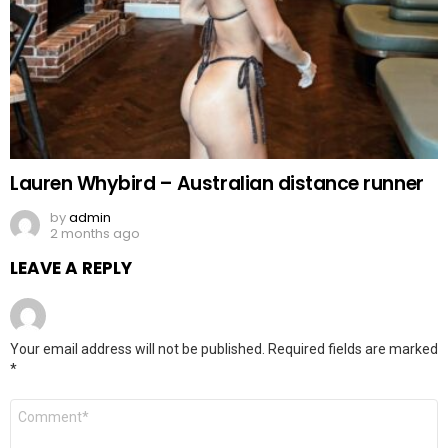
Lauren Whybird – Australian distance runner
by
admin
2 months ago
LEAVE A REPLY
Your email address will not be published.
Required fields are marked
*
Comment
*