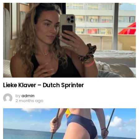
Lieke Klaver – Dutch Sprinter
by
admin
2 months ago