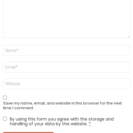
Name
*
Email
*
Website
Save my name, email, and website in this browser for the next
time I comment.
By using this form you agree with the storage and
handling of your data by this website.
*