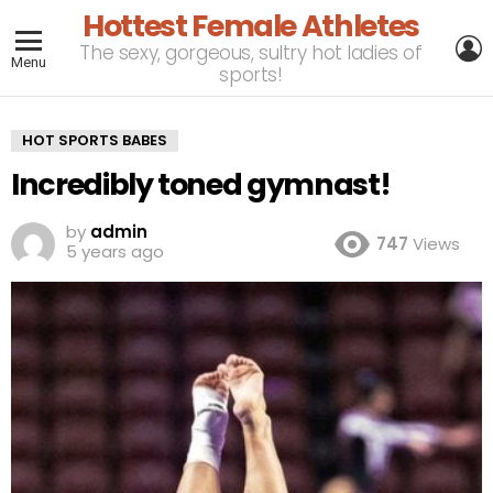
Hottest Female Athletes
L
The sexy, gorgeous, sultry hot ladies of
Menu
sports!
HOT SPORTS BABES
Incredibly toned gymnast!
by
admin
747
Views
5 years ago