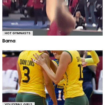
HOT GYMNASTS
Bama
VOLLEYBALL GIRLS