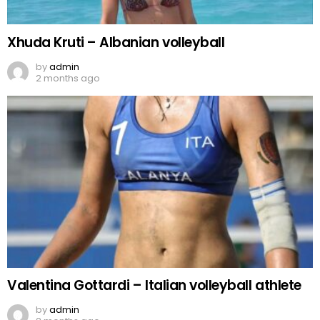
Xhuda Kruti – Albanian volleyball
by
admin
2 months ago
Valentina Gottardi – Italian volleyball athlete
by
admin