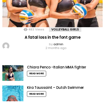
483
Views
VOLLEYBALL GIRLS
A fatal loss in the font game
by
admin
2 months ago
Chiara Penco -Italian MMA fighter
READ MORE
Kira Toussaint – Dutch Swimmer
READ MORE