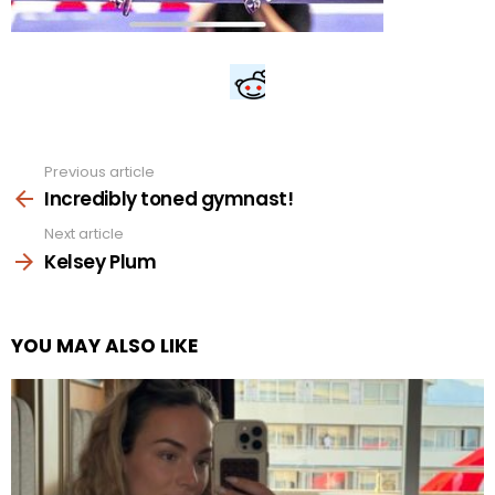
Previous article
See
more
Incredibly toned gymnast!
Next article
Kelsey Plum
YOU MAY ALSO LIKE