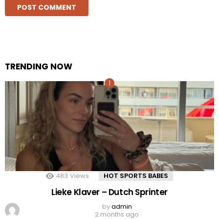
TRENDING NOW
483
Views
HOT SPORTS BABES
Lieke Klaver – Dutch Sprinter
by
admin
2 months ago