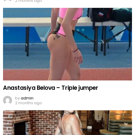
2 months ago
Anastasiya Belova – Triple jumper
by
admin
2 months ago