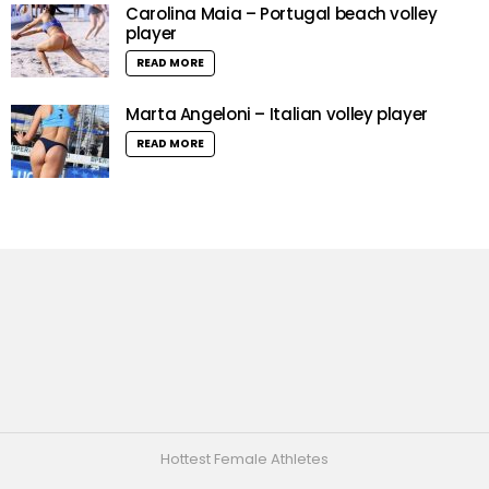
Carolina Maia – Portugal beach volley
player
READ MORE
Marta Angeloni – Italian volley player
READ MORE
Hottest Female Athletes