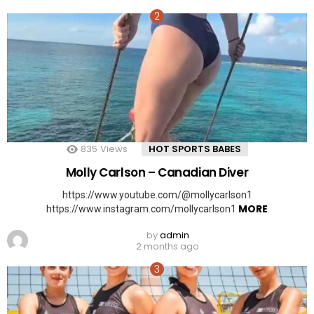
835
Views
HOT SPORTS BABES
Molly Carlson – Canadian Diver
https://www.youtube.com/@mollycarlson1
MORE
https://www.instagram.com/mollycarlson1
by
admin
2 months ago