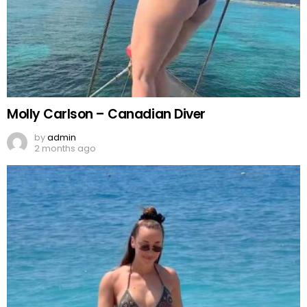
Molly Carlson – Canadian Diver
by
admin
2 months ago