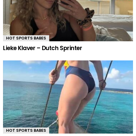
HOT SPORTS BABES
Lieke Klaver – Dutch Sprinter
HOT SPORTS BABES