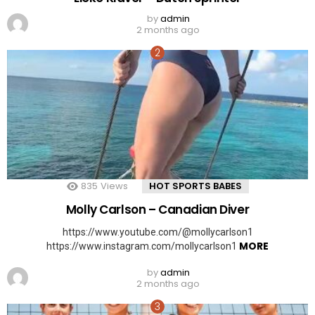
by
admin
2 months ago
835
Views
HOT SPORTS BABES
Molly Carlson – Canadian Diver
https://www.youtube.com/@mollycarlson1
MORE
https://www.instagram.com/mollycarlson1
by
admin
2 months ago