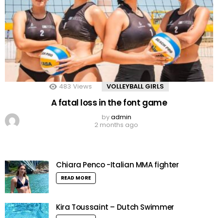
483
Views
VOLLEYBALL GIRLS
A fatal loss in the font game
by
admin
2 months ago
Chiara Penco -Italian MMA fighter
READ MORE
Kira Toussaint – Dutch Swimmer