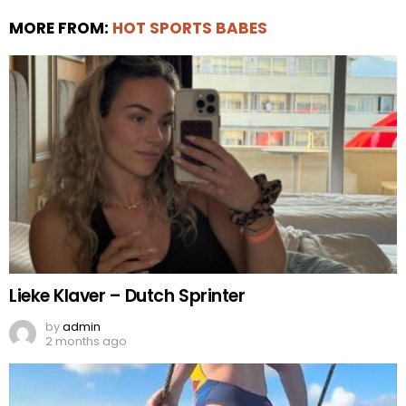
MORE FROM:
HOT SPORTS BABES
Lieke Klaver – Dutch Sprinter
by
admin
2 months ago