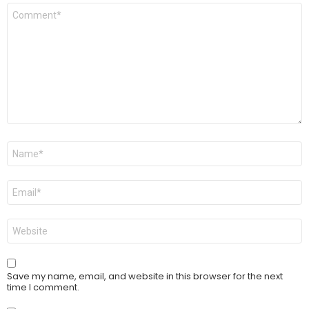
Comment
*
Name
*
Email
*
Website
Save my name, email, and website in this browser for the next
time I comment.