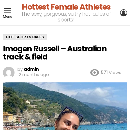
Hottest Female Athletes
L
The sexy, gorgeous, sultry hot ladies of
Menu
sports!
HOT SPORTS BABES
Imogen Russell – Australian
track & field
by
admin
571
Views
12 months ago