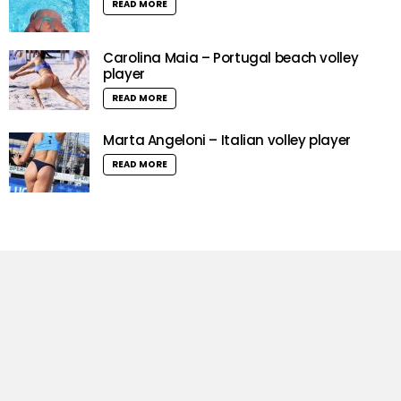
READ MORE
Carolina Maia – Portugal beach volley
player
READ MORE
Marta Angeloni – Italian volley player
READ MORE