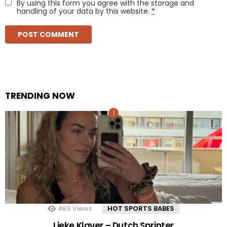
By using this form you agree with the storage and
handling of your data by this website.
*
TRENDING NOW
483
Views
HOT SPORTS BABES
Lieke Klaver – Dutch Sprinter