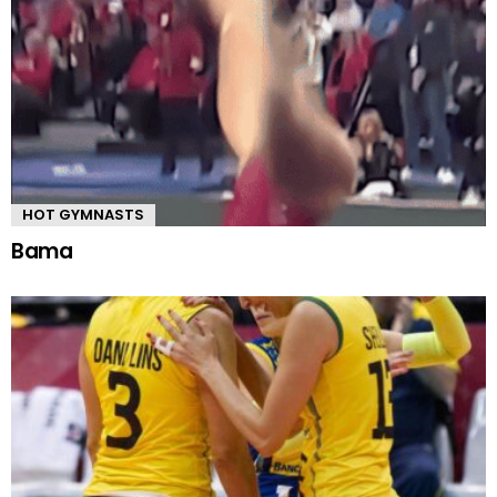
HOT GYMNASTS
Bama