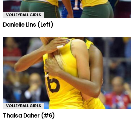
VOLLEYBALL GIRLS
Danielle Lins (Left)
VOLLEYBALL GIRLS
Thaisa Daher (#6)