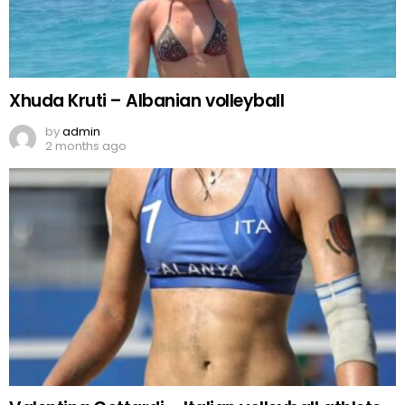
Xhuda Kruti – Albanian volleyball
by
admin
2 months ago