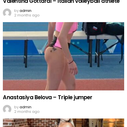
Valentina Gottardi – Italian volleyball athlete
by
admin
2 months ago
Anastasiya Belova – Triple jumper
by
admin
2 months ago