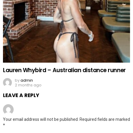
Lauren Whybird – Australian distance runner
by
admin
2 months ago
LEAVE A REPLY
Your email address will not be published.
Required fields are marked
*