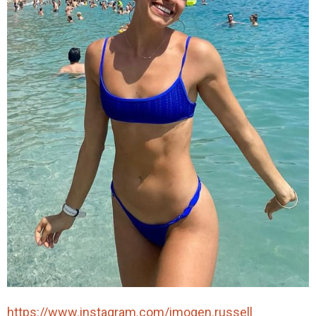
https://www.instagram.com/imogen.russell