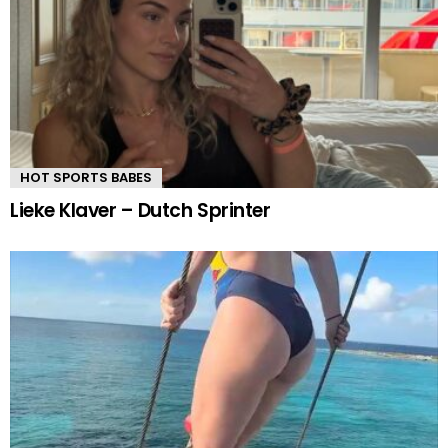
HOT SPORTS BABES
Lieke Klaver – Dutch Sprinter