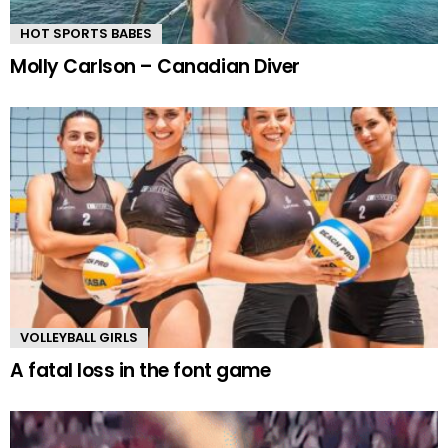
HOT SPORTS BABES
Molly Carlson – Canadian Diver
VOLLEYBALL GIRLS
A fatal loss in the font game