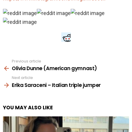
Previous article
See
more
Olivia Dunne (American gymnast)
Next article
Erika Saraceni – Italian triple jumper
YOU MAY ALSO LIKE