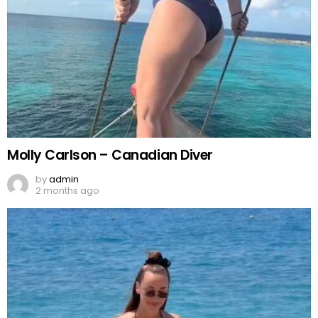
Molly Carlson – Canadian Diver
by
admin
2 months ago