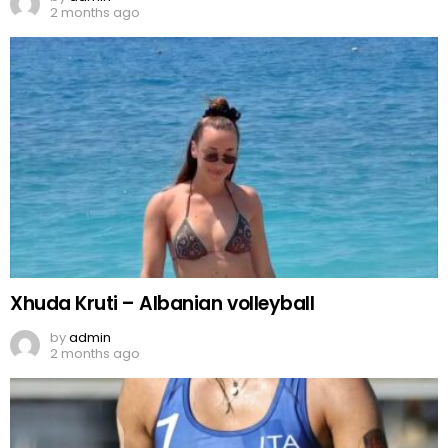
2 months ago
Xhuda Kruti – Albanian volleyball
by
admin
2 months ago