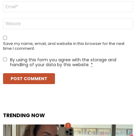
Email
*
Website
Save my name, email, and website in this browser for the next
time I comment.
By using this form you agree with the storage and
handling of your data by this website.
*
TRENDING NOW