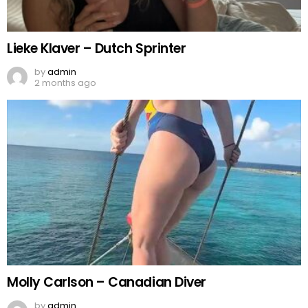
Lieke Klaver – Dutch Sprinter
by
admin
2 months ago
Molly Carlson – Canadian Diver
by
admin