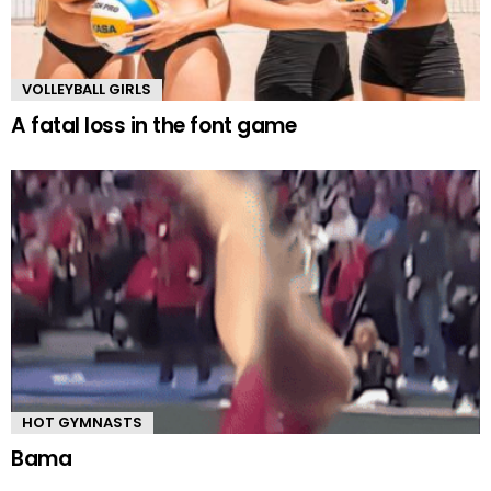
VOLLEYBALL GIRLS
A fatal loss in the font game
HOT GYMNASTS
Bama