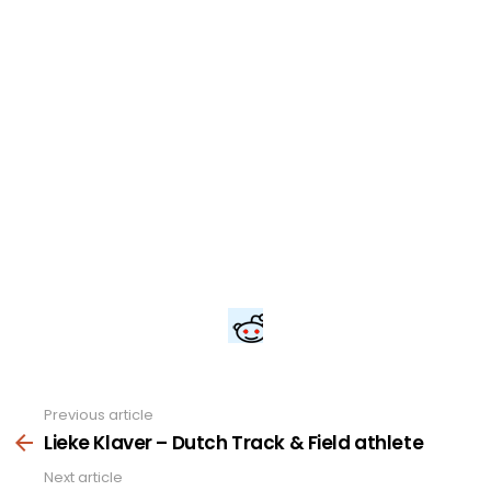
Previous article
See
more
Lieke Klaver – Dutch Track & Field athlete
Next article