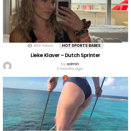
483
Views
HOT SPORTS BABES
Lieke Klaver – Dutch Sprinter
by
admin
2 months ago