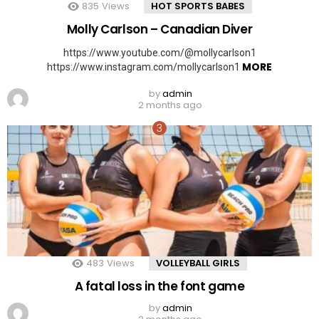
835
Views
HOT SPORTS BABES
Molly Carlson – Canadian Diver
https://www.youtube.com/@mollycarlson1
MORE
https://www.instagram.com/mollycarlson1
by
admin
2 months ago
483
Views
VOLLEYBALL GIRLS
A fatal loss in the font game
by
admin