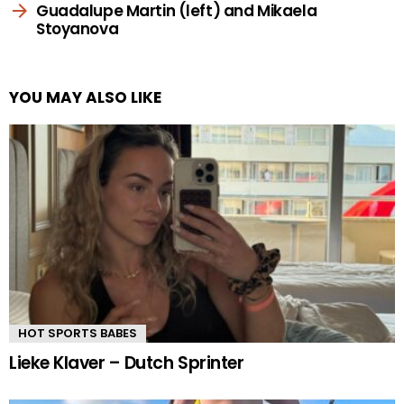
Guadalupe Martin (left) and Mikaela
Stoyanova
YOU MAY ALSO LIKE
HOT SPORTS BABES
Lieke Klaver – Dutch Sprinter