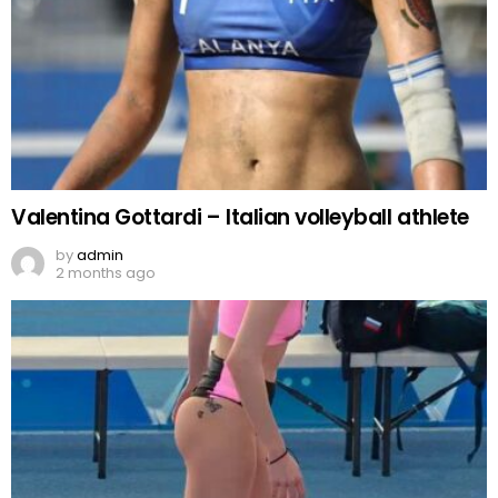
Valentina Gottardi – Italian volleyball athlete
by
admin
2 months ago