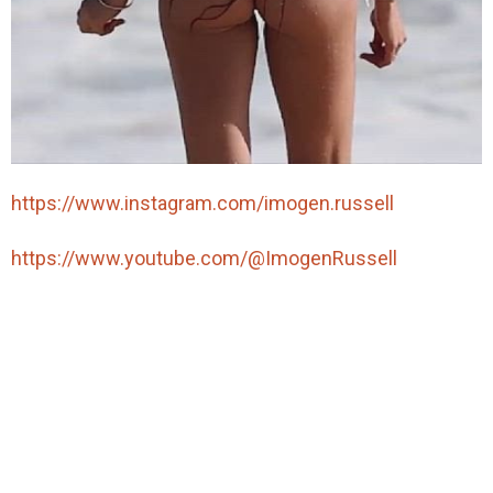
https://www.instagram.com/imogen.russell
https://www.youtube.com/@ImogenRussell