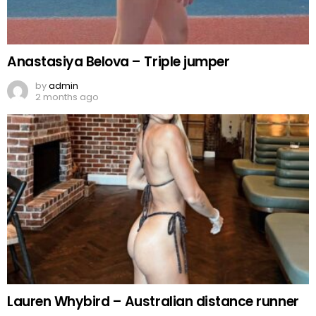
Anastasiya Belova – Triple jumper
by
admin
2 months ago
Lauren Whybird – Australian distance runner