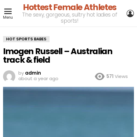
Hottest Female Athletes
L
The sexy, gorgeous, sultry hot ladies of
Menu
sports!
HOT SPORTS BABES
Imogen Russell – Australian
track & field
by
admin
571
Views
about a year ago