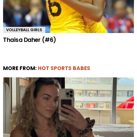
VOLLEYBALL GIRLS
Thaisa Daher (#6)
MORE FROM:
HOT SPORTS BABES