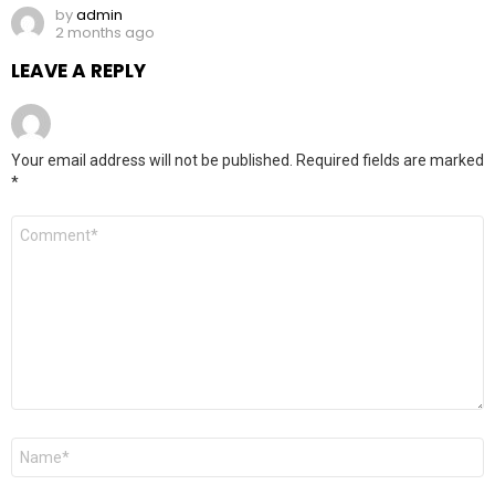
by
admin
2 months ago
LEAVE A REPLY
Your email address will not be published.
Required fields are marked
*
Comment
*
Name
*