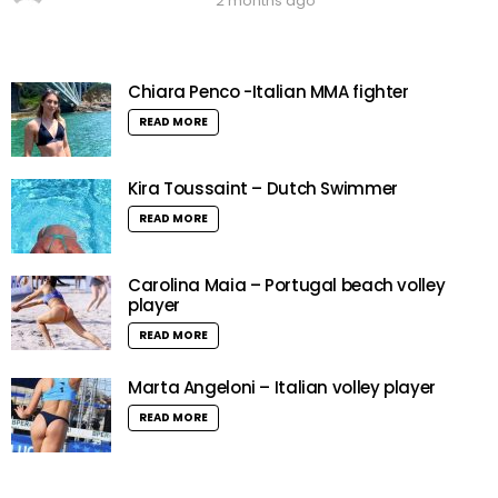
2 months ago
Chiara Penco -Italian MMA fighter
READ MORE
Kira Toussaint – Dutch Swimmer
READ MORE
Carolina Maia – Portugal beach volley
player
READ MORE
Marta Angeloni – Italian volley player
READ MORE