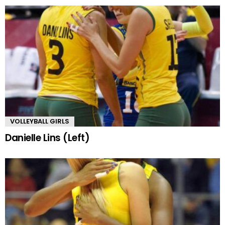
VOLLEYBALL GIRLS
Danielle Lins (Left)