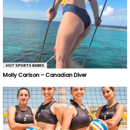
HOT SPORTS BABES
Molly Carlson – Canadian Diver