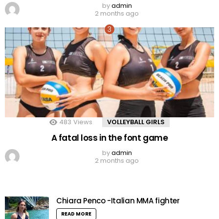
by
admin
2 months ago
483
Views
VOLLEYBALL GIRLS
A fatal loss in the font game
by
admin
2 months ago
Chiara Penco -Italian MMA fighter
READ MORE