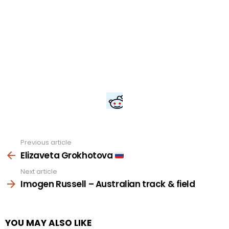
Previous article
See
more
Elizaveta Grokhotova
Next article
Imogen Russell – Australian track & field
YOU MAY ALSO LIKE