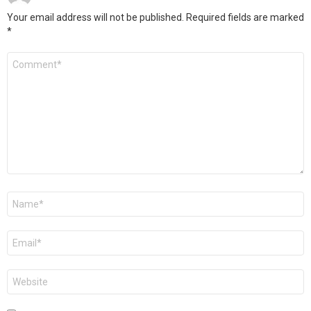
Your email address will not be published.
Required fields are marked
*
Comment
*
Name
*
Email
*
Website