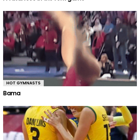
HOT GYMNASTS
Bama