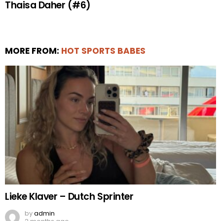
Thaisa Daher (#6)
MORE FROM:
HOT SPORTS BABES
Lieke Klaver – Dutch Sprinter
by
admin