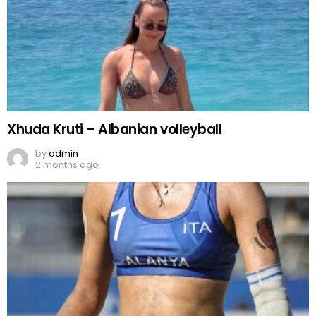
Xhuda Kruti – Albanian volleyball
by
admin
2 months ago