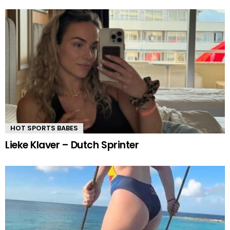
HOT SPORTS BABES
Lieke Klaver – Dutch Sprinter