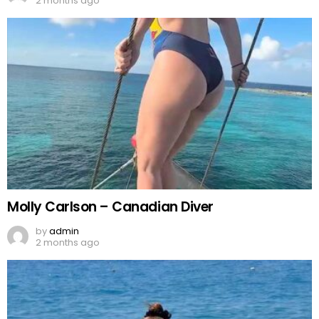
2 months ago
Molly Carlson – Canadian Diver
by
admin
2 months ago