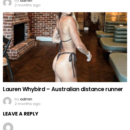
by
admin
2 months ago
Lauren Whybird – Australian distance runner
by
admin
2 months ago
LEAVE A REPLY