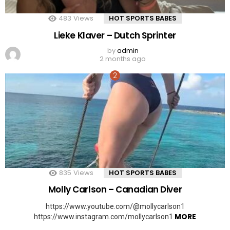
483
Views
HOT SPORTS BABES
Lieke Klaver – Dutch Sprinter
by
admin
2 months ago
835
Views
HOT SPORTS BABES
Molly Carlson – Canadian Diver
https://www.youtube.com/@mollycarlson1
MORE
https://www.instagram.com/mollycarlson1