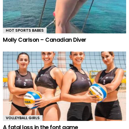
HOT SPORTS BABES
Molly Carlson – Canadian Diver
VOLLEYBALL GIRLS
A fatal loss in the font game