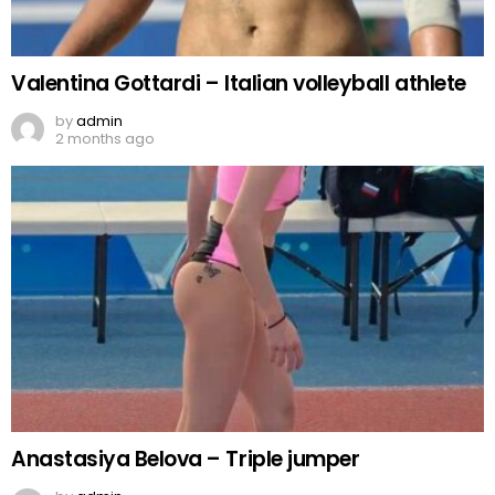
Valentina Gottardi – Italian volleyball athlete
by
admin
2 months ago
Anastasiya Belova – Triple jumper