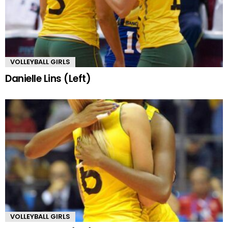
VOLLEYBALL GIRLS
Danielle Lins (Left)
VOLLEYBALL GIRLS