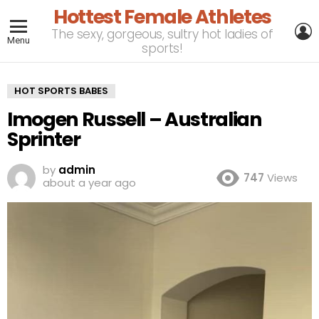
Hottest Female Athletes
L
The sexy, gorgeous, sultry hot ladies of
Menu
sports!
HOT SPORTS BABES
Imogen Russell – Australian
Sprinter
by
admin
747
Views
about a year ago