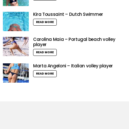
Kira Toussaint – Dutch Swimmer
READ MORE
Carolina Maia – Portugal beach volley
player
READ MORE
Marta Angeloni – Italian volley player
READ MORE