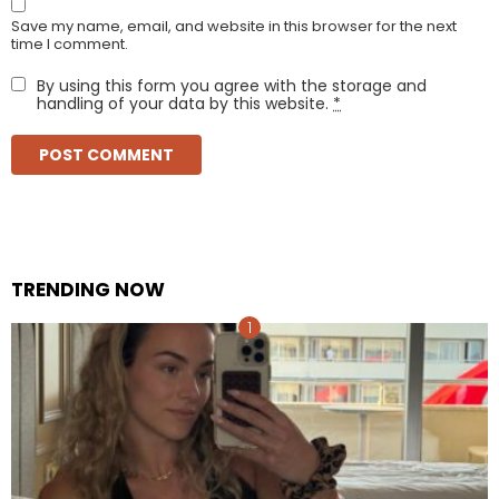
Save my name, email, and website in this browser for the next
time I comment.
By using this form you agree with the storage and
handling of your data by this website.
*
TRENDING NOW