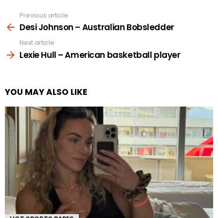
Previous article
See
more
Desi Johnson – Australian Bobsledder
Next article
Lexie Hull – American basketball player
YOU MAY ALSO LIKE