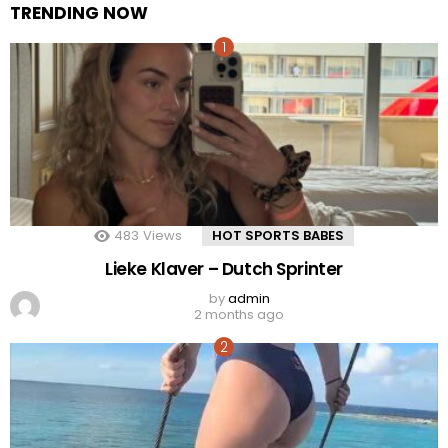
TRENDING NOW
483
Views
HOT SPORTS BABES
Lieke Klaver – Dutch Sprinter
by
admin
2 months ago