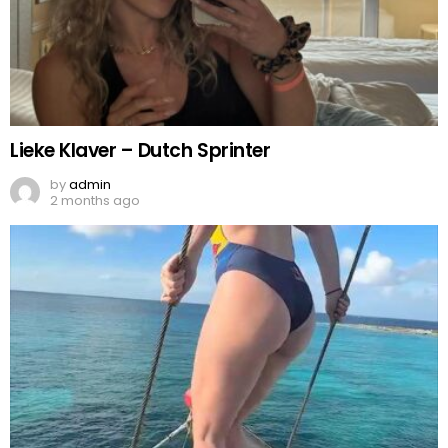
Lieke Klaver – Dutch Sprinter
by
admin
2 months ago