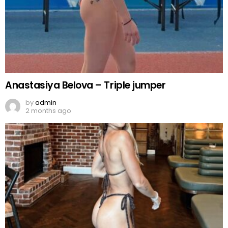
Anastasiya Belova – Triple jumper
by
admin
2 months ago