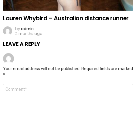
Lauren Whybird – Australian distance runner
by
admin
2 months ago
LEAVE A REPLY
Your email address will not be published.
Required fields are marked
*
Comment
*