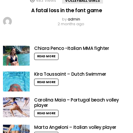
483
Views
VOLLEYBALL GIRLS
A fatal loss in the font game
by
admin
2 months ago
Chiara Penco -Italian MMA fighter
READ MORE
Kira Toussaint – Dutch Swimmer
READ MORE
Carolina Maia – Portugal beach volley
player
READ MORE
Marta Angeloni – Italian volley player