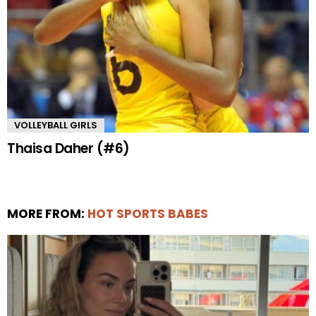
VOLLEYBALL GIRLS
Thaisa Daher (#6)
MORE FROM:
HOT SPORTS BABES