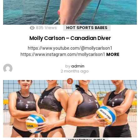
835
Views
HOT SPORTS BABES
Molly Carlson – Canadian Diver
https://www.youtube.com/@mollycarlson1
MORE
https://www.instagram.com/mollycarlson1
by
admin
2 months ago