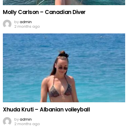
Molly Carlson – Canadian Diver
by
admin
2 months ago
Xhuda Kruti – Albanian volleyball
by
admin
2 months ago