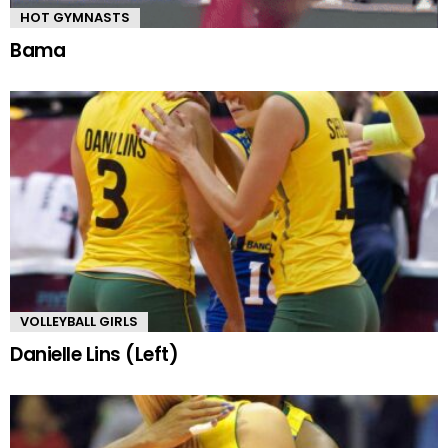
HOT GYMNASTS
Bama
VOLLEYBALL GIRLS
Danielle Lins (Left)