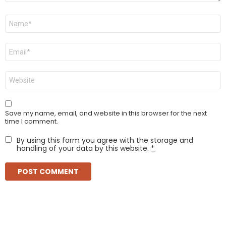
Name
*
Email
*
Website
Save my name, email, and website in this browser for the next
time I comment.
By using this form you agree with the storage and
handling of your data by this website.
*