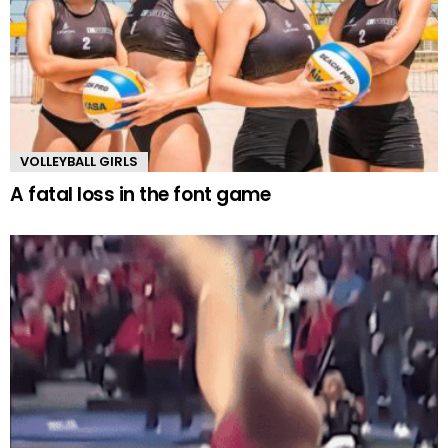
VOLLEYBALL GIRLS
A fatal loss in the font game