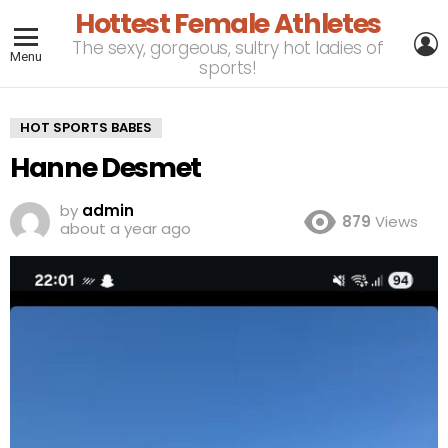
Hottest Female Athletes
L
The sexy, gorgeous, sultry hot ladies of
Menu
sports!
HOT SPORTS BABES
Hanne Desmet
by
admin
879
Views
about a year ago