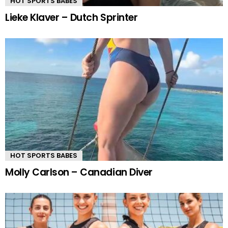
HOT SPORTS BABES
Lieke Klaver – Dutch Sprinter
HOT SPORTS BABES
Molly Carlson – Canadian Diver