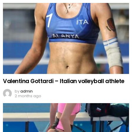
Valentina Gottardi – Italian volleyball athlete
by
admin
2 months ago