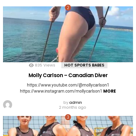
835
Views
HOT SPORTS BABES
Molly Carlson – Canadian Diver
https://www.youtube.com/@mollycarlson1
MORE
https://www.instagram.com/mollycarlson1
by
admin
2 months ago