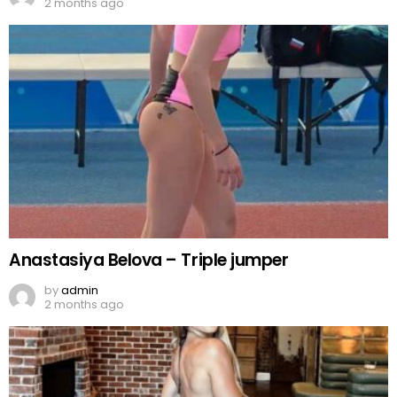
2 months ago
Anastasiya Belova – Triple jumper
by
admin
2 months ago