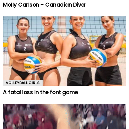
Molly Carlson – Canadian Diver
VOLLEYBALL GIRLS
A fatal loss in the font game