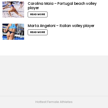
Carolina Maia – Portugal beach volley
player
READ MORE
Marta Angeloni – Italian volley player
READ MORE
Hottest Female Athletes