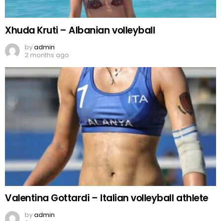
Xhuda Kruti – Albanian volleyball
by
admin
2 months ago
Valentina Gottardi – Italian volleyball athlete
by
admin