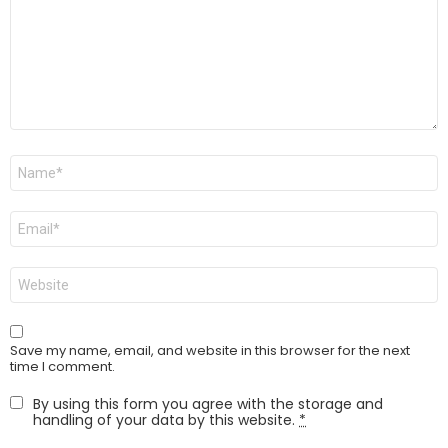
Name
*
Email
*
Website
Save my name, email, and website in this browser for the next
time I comment.
By using this form you agree with the storage and
handling of your data by this website.
*