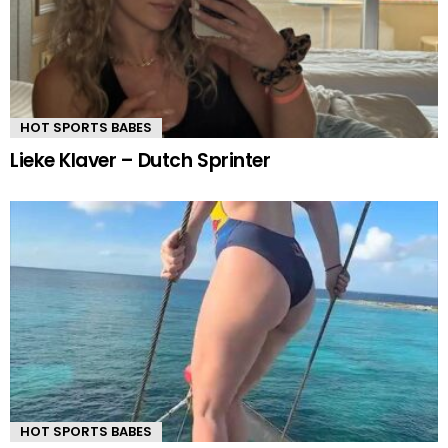
HOT SPORTS BABES
Lieke Klaver – Dutch Sprinter
HOT SPORTS BABES