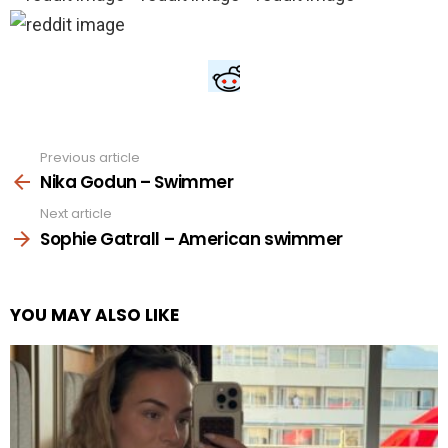
Previous article
See
more
Nika Godun – Swimmer
Next article
Sophie Gatrall – American swimmer
YOU MAY ALSO LIKE