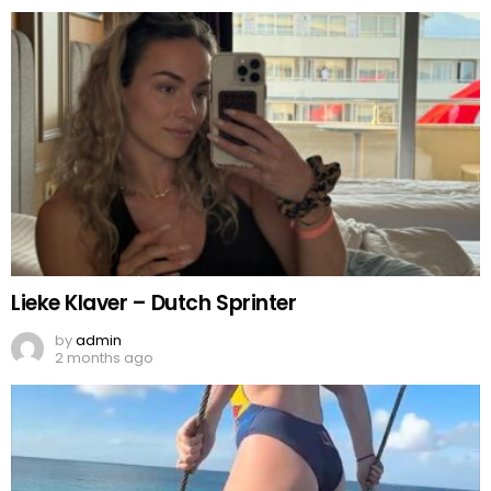
Lieke Klaver – Dutch Sprinter
by
admin
2 months ago