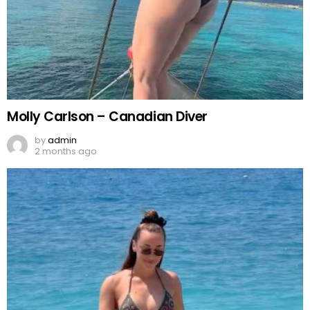
Molly Carlson – Canadian Diver
by
admin
2 months ago