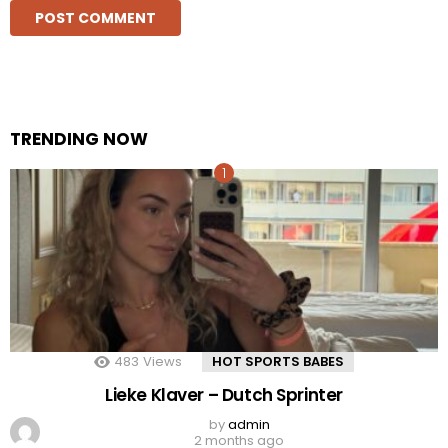
TRENDING NOW
483
Views
HOT SPORTS BABES
Lieke Klaver – Dutch Sprinter
by
admin
2 months ago