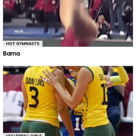
HOT GYMNASTS
Bama
VOLLEYBALL GIRLS