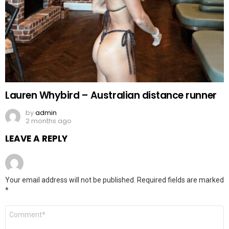
Lauren Whybird – Australian distance runner
by
admin
2 months ago
LEAVE A REPLY
Your email address will not be published.
Required fields are marked
*
Comment
*