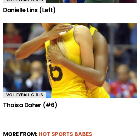
Danielle Lins (Left)
VOLLEYBALL GIRLS
Thaisa Daher (#6)
MORE FROM:
HOT SPORTS BABES