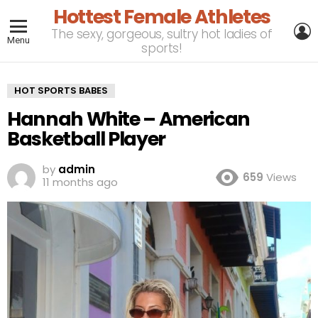
Hottest Female Athletes
L
The sexy, gorgeous, sultry hot ladies of
Menu
sports!
HOT SPORTS BABES
Hannah White – American
Basketball Player
by
admin
659
Views
11 months ago