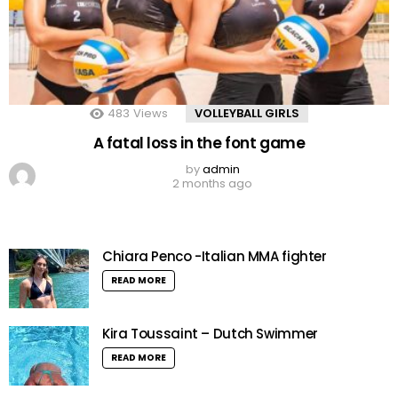
483
Views
VOLLEYBALL GIRLS
A fatal loss in the font game
by
admin
2 months ago
Chiara Penco -Italian MMA fighter
READ MORE
Kira Toussaint – Dutch Swimmer
READ MORE