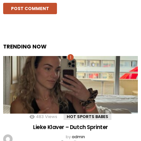
TRENDING NOW
483
Views
HOT SPORTS BABES
Lieke Klaver – Dutch Sprinter
by
admin