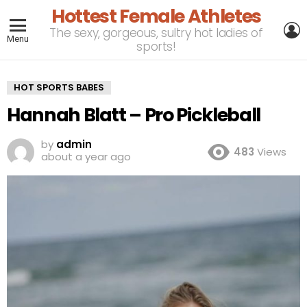
Hottest Female Athletes
L
The sexy, gorgeous, sultry hot ladies of
Menu
sports!
HOT SPORTS BABES
Hannah Blatt – Pro Pickleball
by
admin
483
Views
about a year ago