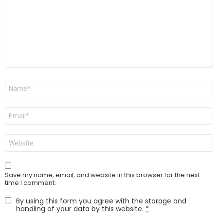
Name
*
Email
*
Website
Save my name, email, and website in this browser for the next
time I comment.
By using this form you agree with the storage and
handling of your data by this website.
*