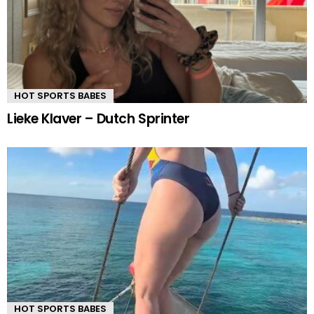
HOT SPORTS BABES
Lieke Klaver – Dutch Sprinter
HOT SPORTS BABES