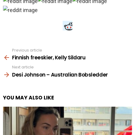
Previous article
See
more
Finnish freeskier, Kelly Sildaru
Next article
Desi Johnson – Australian Bobsledder
YOU MAY ALSO LIKE