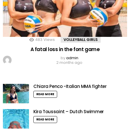
483
Views
VOLLEYBALL GIRLS
A fatal loss in the font game
by
admin
2 months ago
Chiara Penco -Italian MMA fighter
READ MORE
Kira Toussaint – Dutch Swimmer
READ MORE