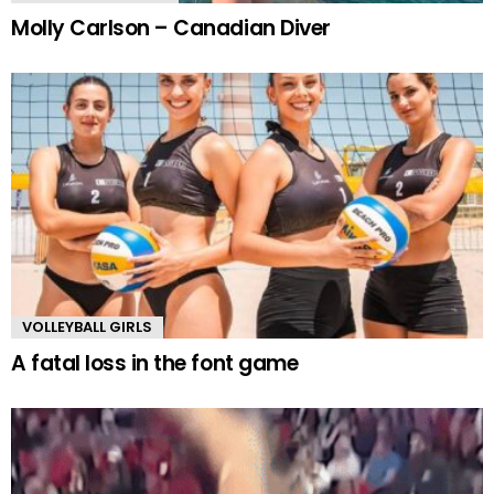
Molly Carlson – Canadian Diver
VOLLEYBALL GIRLS
A fatal loss in the font game