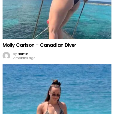
Molly Carlson – Canadian Diver
by
admin
2 months ago