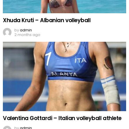
Xhuda Kruti – Albanian volleyball
by
admin
2 months ago
Valentina Gottardi – Italian volleyball athlete
by
admin