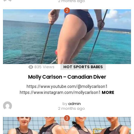
2 months ago
835
Views
HOT SPORTS BABES
Molly Carlson – Canadian Diver
https://www.youtube.com/@mollycarlson1
MORE
https://www.instagram.com/mollycarlson1
by
admin
2 months ago