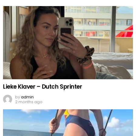
Lieke Klaver – Dutch Sprinter
by
admin
2 months ago