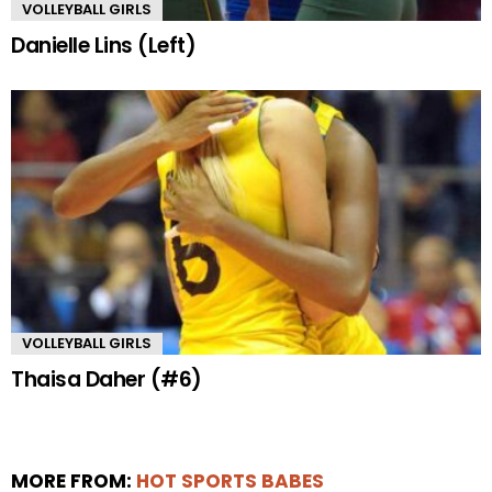
VOLLEYBALL GIRLS
Danielle Lins (Left)
VOLLEYBALL GIRLS
Thaisa Daher (#6)
MORE FROM:
HOT SPORTS BABES