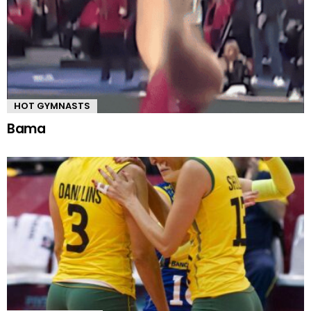
HOT GYMNASTS
Bama