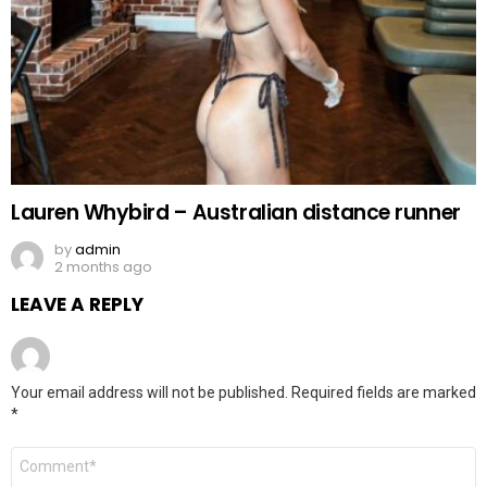
Lauren Whybird – Australian distance runner
by
admin
2 months ago
LEAVE A REPLY
Your email address will not be published.
Required fields are marked
*
Comment
*