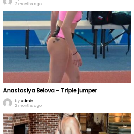
2 months ago
Anastasiya Belova – Triple jumper
by
admin
2 months ago