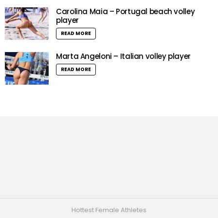
Carolina Maia – Portugal beach volley
player
READ MORE
Marta Angeloni – Italian volley player
READ MORE
Hottest Female Athletes