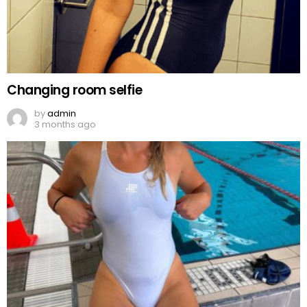
Changing room selfie
by
admin
3 months ago