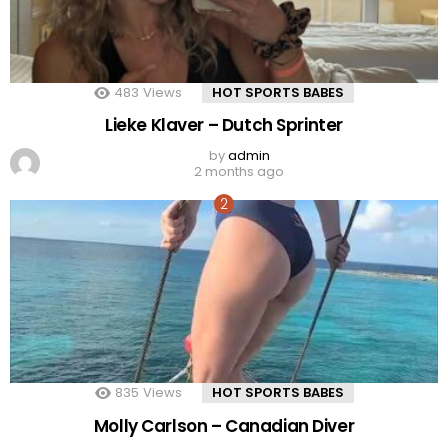
483
Views
HOT SPORTS BABES
Lieke Klaver – Dutch Sprinter
by
admin
2 months ago
835
Views
HOT SPORTS BABES
Molly Carlson – Canadian Diver