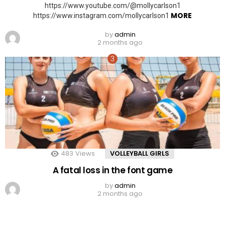
https://www.youtube.com/@mollycarlson1
MORE
https://www.instagram.com/mollycarlson1
by
admin
2 months ago
483
Views
VOLLEYBALL GIRLS
A fatal loss in the font game
by
admin
2 months ago