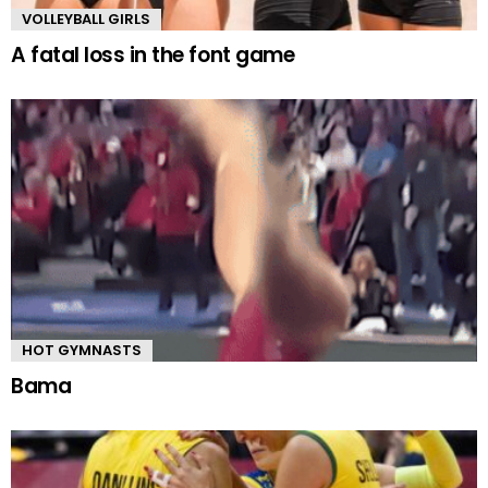
VOLLEYBALL GIRLS
A fatal loss in the font game
HOT GYMNASTS
Bama