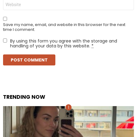
Website
Save my name, email, and website in this browser for the next
time I comment.
By using this form you agree with the storage and
handling of your data by this website.
*
TRENDING NOW