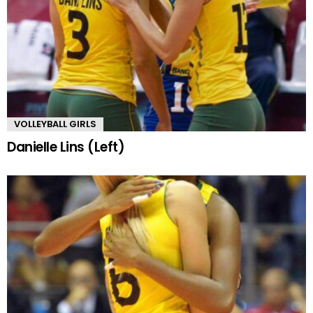
VOLLEYBALL GIRLS
Danielle Lins (Left)