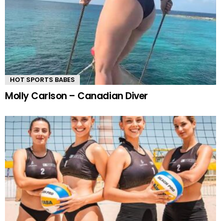
HOT SPORTS BABES
Molly Carlson – Canadian Diver