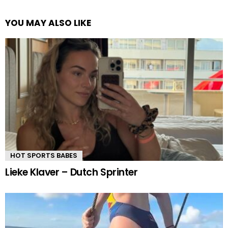
YOU MAY ALSO LIKE
HOT SPORTS BABES
Lieke Klaver – Dutch Sprinter