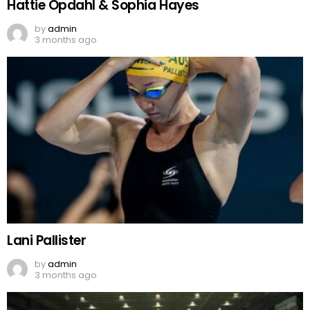
Hattie Opdahl & Sophia Hayes
by
admin
3 months ago
Lani Pallister
by
admin
3 months ago