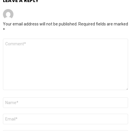
LEAVE A REPLY
Your email address will not be published.
Required fields are marked
*
Comment
*
Name
*
Email
*