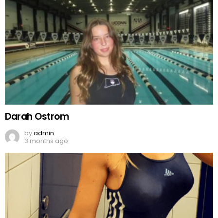
Darah Ostrom
by
admin
3 months ago