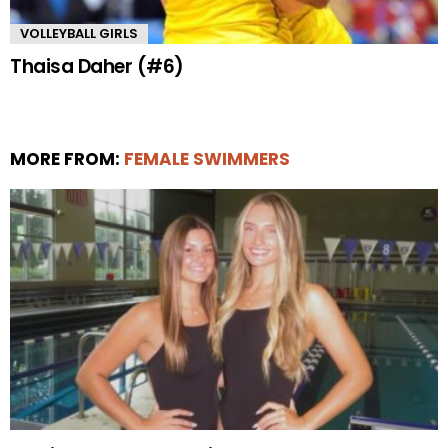
VOLLEYBALL GIRLS
Thaisa Daher (#6)
MORE FROM:
FEMALE SWIMMERS