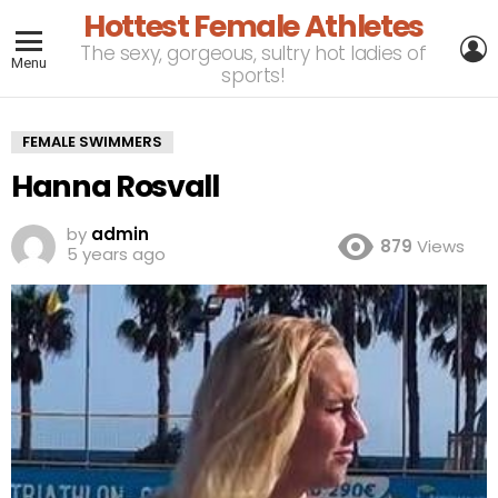
Hottest Female Athletes
L
The sexy, gorgeous, sultry hot ladies of
Menu
sports!
FEMALE SWIMMERS
Hanna Rosvall
by
admin
879
Views
5 years ago