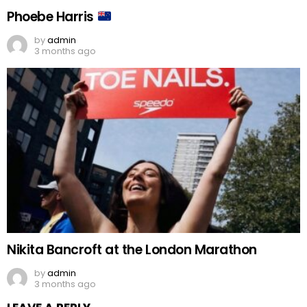
Phoebe Harris
by
admin
3 months ago
Nikita Bancroft at the London Marathon
by
admin
3 months ago