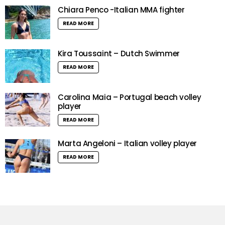
Chiara Penco -Italian MMA fighter
READ MORE
Kira Toussaint – Dutch Swimmer
READ MORE
Carolina Maia – Portugal beach volley
player
READ MORE
Marta Angeloni – Italian volley player
READ MORE