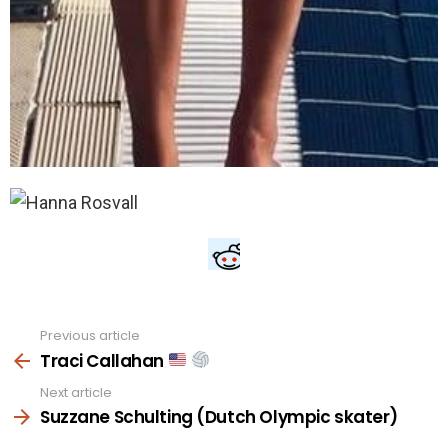
Previous article
See
more
Traci Callahan
Next article
Suzzane Schulting (Dutch Olympic skater)