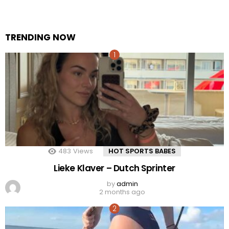
TRENDING NOW
483
Views
HOT SPORTS BABES
Lieke Klaver – Dutch Sprinter
by
admin
2 months ago