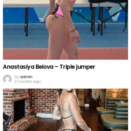
Anastasiya Belova – Triple jumper
by
admin
2 months ago