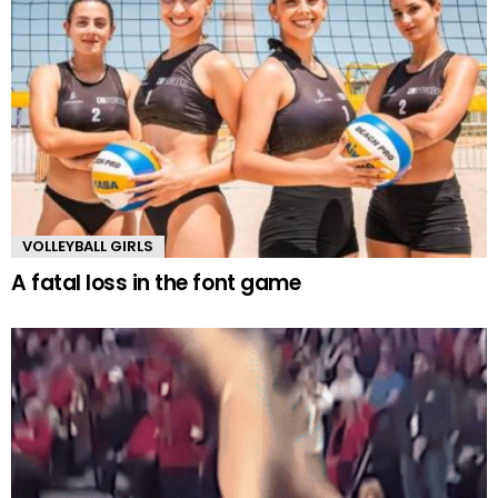
VOLLEYBALL GIRLS
A fatal loss in the font game