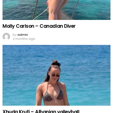
Molly Carlson – Canadian Diver
by
admin
2 months ago
Xhuda Kruti – Albanian volleyball