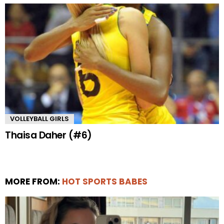
VOLLEYBALL GIRLS
Thaisa Daher (#6)
MORE FROM:
HOT SPORTS BABES