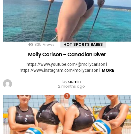
835
Views
HOT SPORTS BABES
Molly Carlson – Canadian Diver
https://www.youtube.com/@mollycarlson1
MORE
https://www.instagram.com/mollycarlson1
by
admin
2 months ago