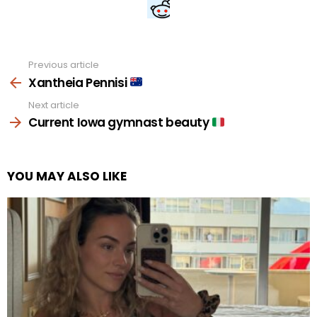
Previous article
See
more
Xantheia Pennisi
Next article
Current Iowa gymnast beauty
YOU MAY ALSO LIKE