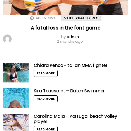
483
Views
VOLLEYBALL GIRLS
A fatal loss in the font game
by
admin
2 months ago
Chiara Penco -Italian MMA fighter
READ MORE
Kira Toussaint – Dutch Swimmer
READ MORE
Carolina Maia – Portugal beach volley
player
READ MORE