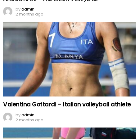
by
admin
2 months ago
Valentina Gottardi – Italian volleyball athlete
by
admin
2 months ago