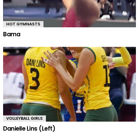
HOT GYMNASTS
Bama
VOLLEYBALL GIRLS
Danielle Lins (Left)