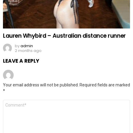
Lauren Whybird – Australian distance runner
by
admin
2 months ago
LEAVE A REPLY
Your email address will not be published.
Required fields are marked
*
Comment
*