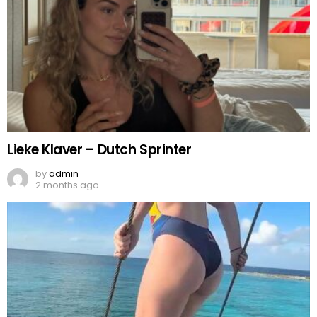
Lieke Klaver – Dutch Sprinter
by
admin
2 months ago