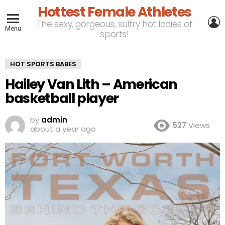
Hottest Female Athletes
L
The sexy, gorgeous, sultry hot ladies of
Menu
sports!
HOT SPORTS BABES
Hailey Van Lith – American
basketball player
by
admin
527
Views
about a year ago