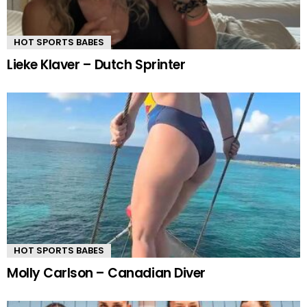
HOT SPORTS BABES
Lieke Klaver – Dutch Sprinter
HOT SPORTS BABES
Molly Carlson – Canadian Diver