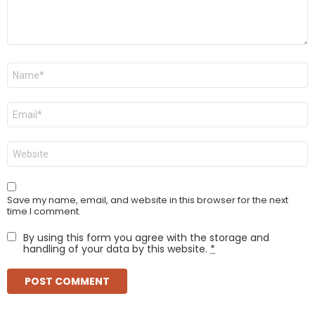
Name
*
Email
*
Website
Save my name, email, and website in this browser for the next
time I comment.
By using this form you agree with the storage and
handling of your data by this website.
*