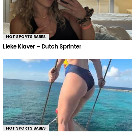
HOT SPORTS BABES
Lieke Klaver – Dutch Sprinter
HOT SPORTS BABES