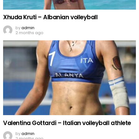
Xhuda Kruti – Albanian volleyball
by
admin
2 months ago
Valentina Gottardi – Italian volleyball athlete
by
admin
2 months ago