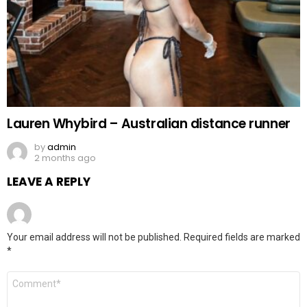
Lauren Whybird – Australian distance runner
by
admin
2 months ago
LEAVE A REPLY
Your email address will not be published.
Required fields are marked
*
Comment
*