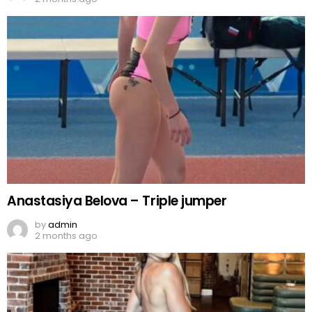
Anastasiya Belova – Triple jumper
by
admin
2 months ago