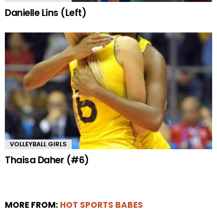
Danielle Lins (Left)
VOLLEYBALL GIRLS
Thaisa Daher (#6)
MORE FROM:
HOT SPORTS BABES