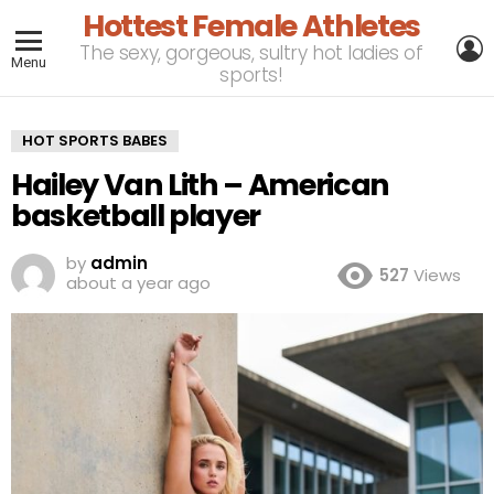
Hottest Female Athletes
L
The sexy, gorgeous, sultry hot ladies of
Menu
sports!
HOT SPORTS BABES
Hailey Van Lith – American
basketball player
by
admin
527
Views
about a year ago