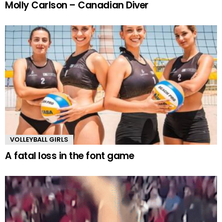
Molly Carlson – Canadian Diver
VOLLEYBALL GIRLS
A fatal loss in the font game