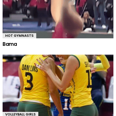
HOT GYMNASTS
Bama
VOLLEYBALL GIRLS