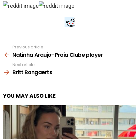
Previous article
See
more
Natinha Araujo- Praia Clube player
Next article
Britt Bongaerts
YOU MAY ALSO LIKE