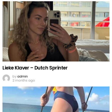
Lieke Klaver – Dutch Sprinter
by
admin
2 months ago