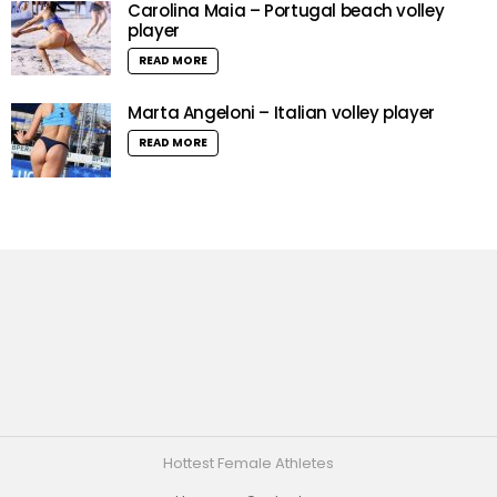
Carolina Maia – Portugal beach volley
player
READ MORE
Marta Angeloni – Italian volley player
READ MORE
Hottest Female Athletes