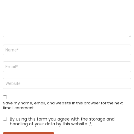
Name
*
Email
*
Website
Save my name, email, and website in this browser for the next
time I comment.
By using this form you agree with the storage and
handling of your data by this website.
*