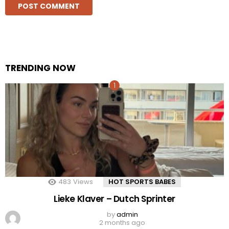
TRENDING NOW
483
Views
HOT SPORTS BABES
Lieke Klaver – Dutch Sprinter
by
admin
2 months ago