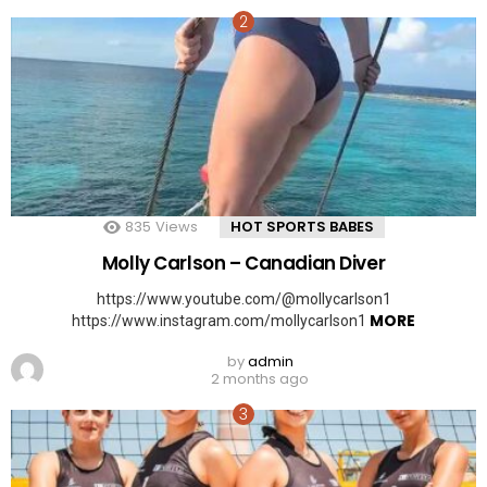
835
Views
HOT SPORTS BABES
Molly Carlson – Canadian Diver
https://www.youtube.com/@mollycarlson1
MORE
https://www.instagram.com/mollycarlson1
by
admin
2 months ago