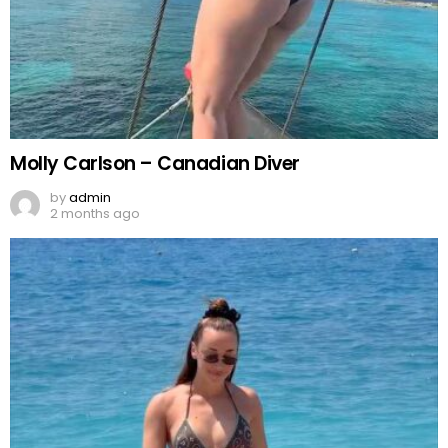
Molly Carlson – Canadian Diver
by
admin
2 months ago