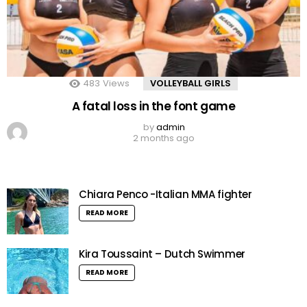
483
Views
VOLLEYBALL GIRLS
A fatal loss in the font game
by
admin
2 months ago
Chiara Penco -Italian MMA fighter
READ MORE
Kira Toussaint – Dutch Swimmer
READ MORE