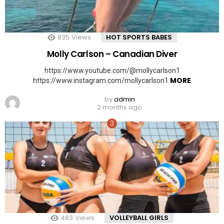
835
Views
HOT SPORTS BABES
Molly Carlson – Canadian Diver
https://www.youtube.com/@mollycarlson1
MORE
https://www.instagram.com/mollycarlson1
by
admin
2 months ago
483
Views
VOLLEYBALL GIRLS