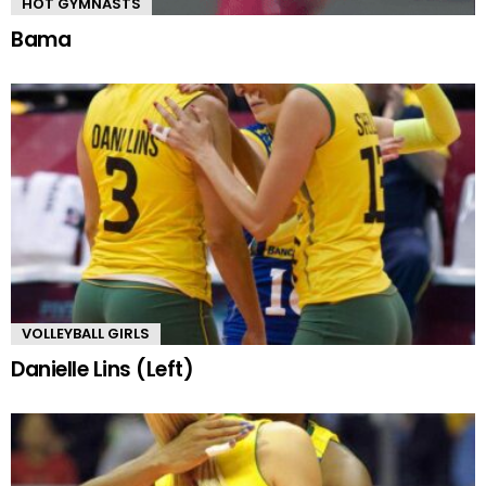
HOT GYMNASTS
Bama
VOLLEYBALL GIRLS
Danielle Lins (Left)