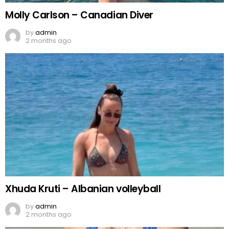
Molly Carlson – Canadian Diver
by
admin
2 months ago
Xhuda Kruti – Albanian volleyball
by
admin
2 months ago