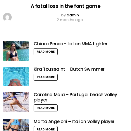
A fatal loss in the font game
by
admin
2 months ago
Chiara Penco -Italian MMA fighter
READ MORE
Kira Toussaint – Dutch Swimmer
READ MORE
Carolina Maia – Portugal beach volley
player
READ MORE
Marta Angeloni – Italian volley player
READ MORE