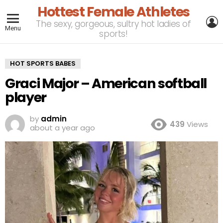
Hottest Female Athletes
L
The sexy, gorgeous, sultry hot ladies of
Menu
sports!
HOT SPORTS BABES
Graci Major – American softball
player
by
admin
439
Views
about a year ago