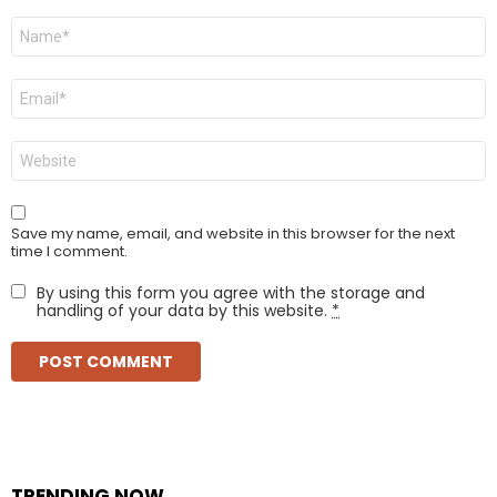
Name
*
Email
*
Website
Save my name, email, and website in this browser for the next
time I comment.
By using this form you agree with the storage and
handling of your data by this website.
*
TRENDING NOW