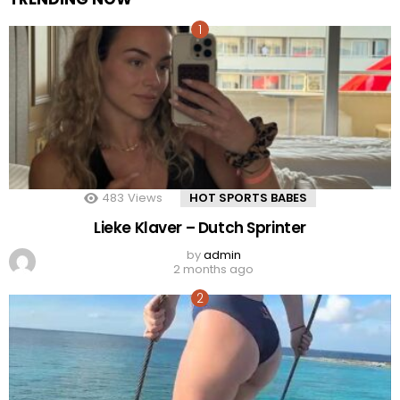
483
Views
HOT SPORTS BABES
Lieke Klaver – Dutch Sprinter
by
admin
2 months ago