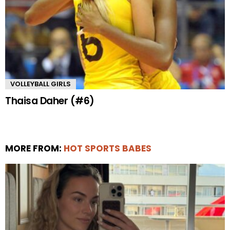
VOLLEYBALL GIRLS
Thaisa Daher (#6)
MORE FROM:
HOT SPORTS BABES