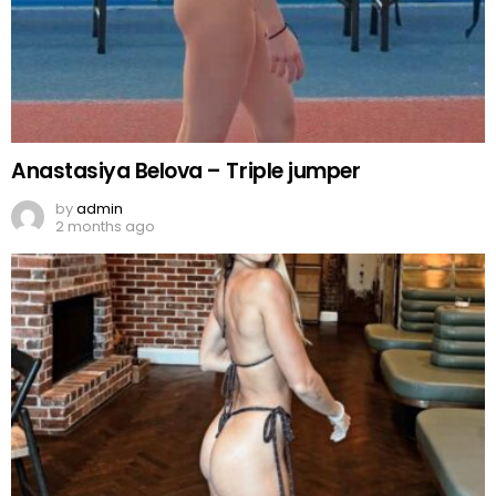
Anastasiya Belova – Triple jumper
by
admin
2 months ago