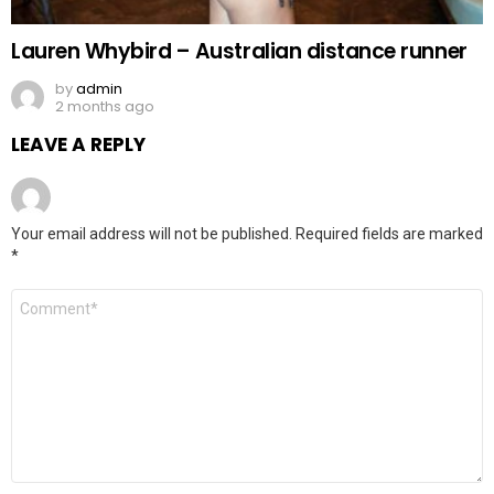
Lauren Whybird – Australian distance runner
by
admin
2 months ago
LEAVE A REPLY
Your email address will not be published.
Required fields are marked
*
Comment
*