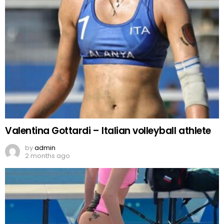
Valentina Gottardi – Italian volleyball athlete
by
admin
2 months ago