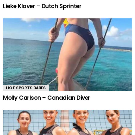
Lieke Klaver – Dutch Sprinter
HOT SPORTS BABES
Molly Carlson – Canadian Diver