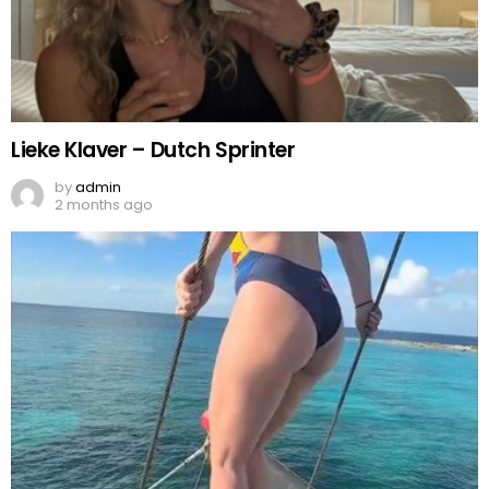
Lieke Klaver – Dutch Sprinter
by
admin
2 months ago