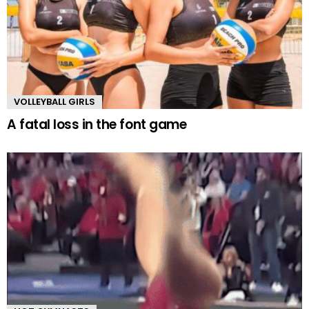
VOLLEYBALL GIRLS
A fatal loss in the font game