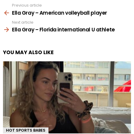
Previous article
See
more
Ella Gray – American volleyball player
Next article
Ella Gray – Florida international U athlete
YOU MAY ALSO LIKE
HOT SPORTS BABES