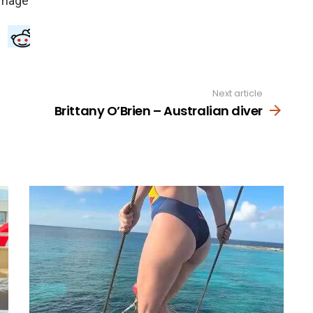
Next article
Brittany O’Brien – Australian diver