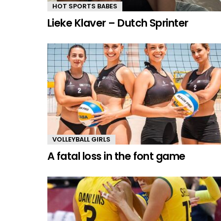
HOT SPORTS BABES
Lieke Klaver – Dutch Sprinter
VOLLEYBALL GIRLS
A fatal loss in the font game