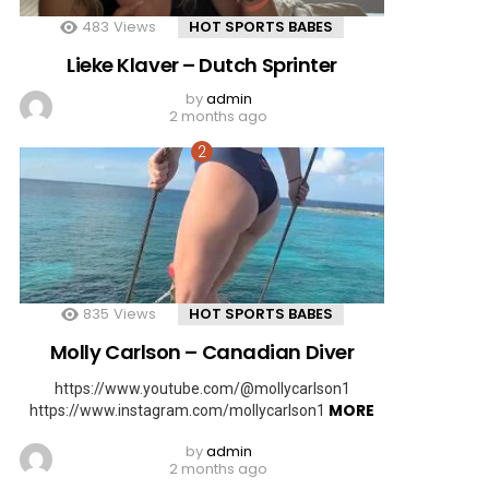
483
Views
HOT SPORTS BABES
Lieke Klaver – Dutch Sprinter
by
admin
2 months ago
835
Views
HOT SPORTS BABES
Molly Carlson – Canadian Diver
https://www.youtube.com/@mollycarlson1
MORE
https://www.instagram.com/mollycarlson1
by
admin
2 months ago