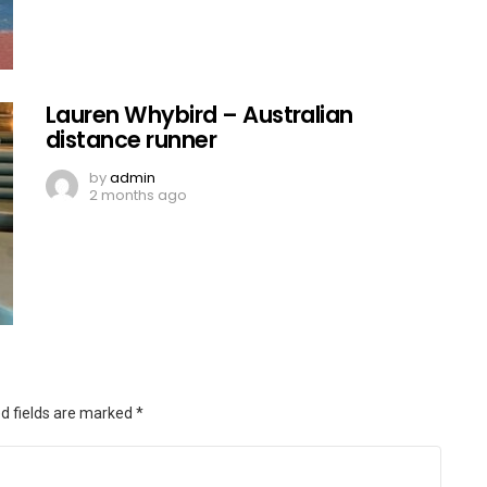
Lauren Whybird – Australian
distance runner
by
admin
2 months ago
d fields are marked
*