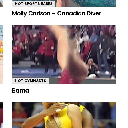
HOT SPORTS BABES
Molly Carlson – Canadian Diver
HOT GYMNASTS
Bama