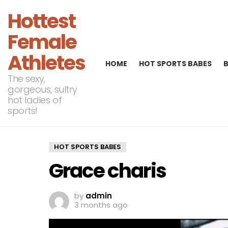
Hottest
Female
Athletes
HOME
HOT SPORTS BABES
The sexy,
gorgeous, sultry
hot ladies of
sports!
HOT SPORTS BABES
Grace charis
by
admin
3 months ago