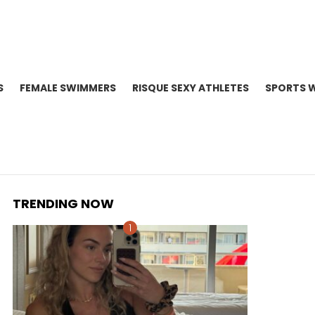
S
FEMALE SWIMMERS
RISQUE SEXY ATHLETES
SPORTS 
TRENDING NOW