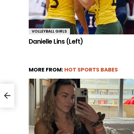
VOLLEYBALL GIRLS
Danielle Lins (Left)
MORE FROM:
HOT SPORTS BABES