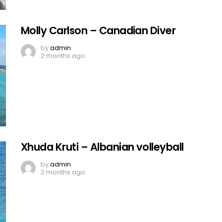
Molly Carlson – Canadian Diver
by
admin
2 months ago
Xhuda Kruti – Albanian volleyball
by
admin
2 months ago