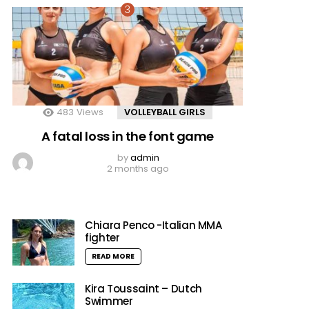
483
Views
VOLLEYBALL GIRLS
A fatal loss in the font game
by
admin
2 months ago
Chiara Penco -Italian MMA
fighter
READ MORE
Kira Toussaint – Dutch
Swimmer