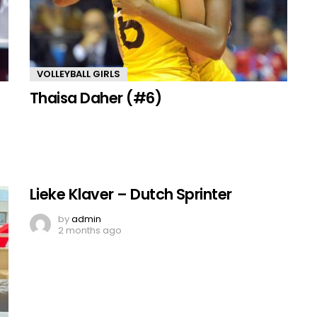
VOLLEYBALL GIRLS
Thaisa Daher (#6)
Lieke Klaver – Dutch Sprinter
by
admin
2 months ago