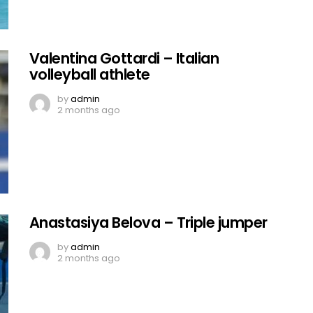
Valentina Gottardi – Italian
volleyball athlete
by
admin
2 months ago
Anastasiya Belova – Triple jumper
by
admin
2 months ago