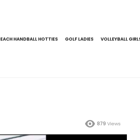
BEACH HANDBALL HOTTIES
GOLF LADIES
VOLLEYBALL GIRL
879
Views