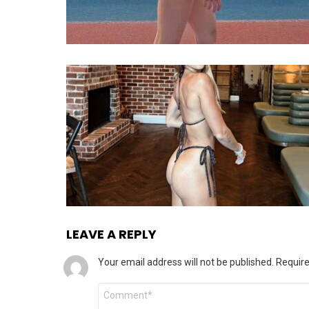
LEAVE A REPLY
Your email address will not be published.
Require
Comment
*