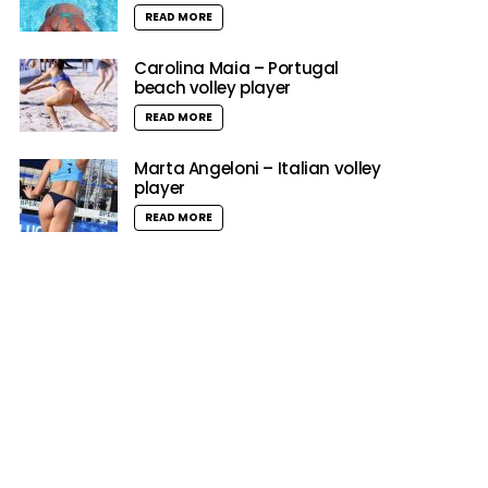
READ MORE
Carolina Maia – Portugal
beach volley player
READ MORE
Marta Angeloni – Italian volley
player
READ MORE