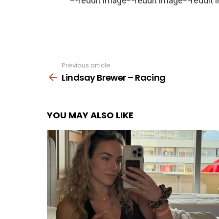
Previous article
See
more
Lindsay Brewer – Racing
YOU MAY ALSO LIKE