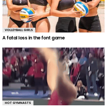
VOLLEYBALL GIRLS
A fatal loss in the font game
HOT GYMNASTS