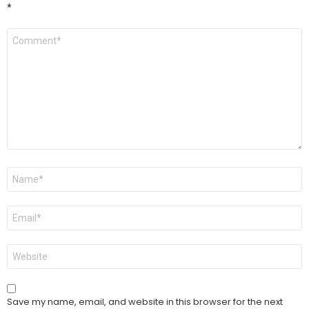
*
Comment
*
Name
*
Email
*
Website
Save my name, email, and website in this browser for the next