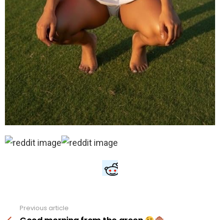
Previous article
See
more