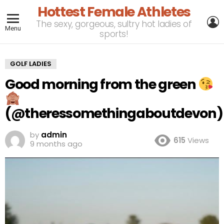
Hottest Female Athletes
L
The sexy, gorgeous, sultry hot ladies of
Menu
sports!
GOLF LADIES
Good morning from the green
(@theressomethingaboutdevon)
by
admin
615
Views
9 months ago