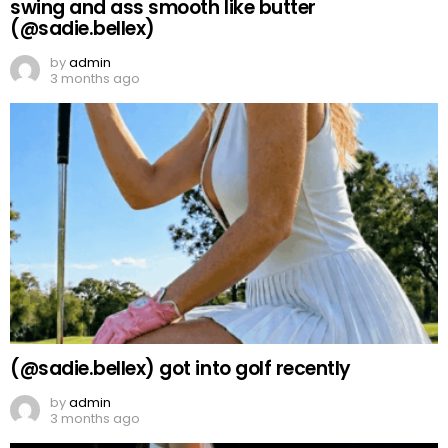
swing and ass smooth like butter
(@sadie.bellex)
by
admin
3 months ago
(@sadie.bellex) got into golf recently
by
admin
3 months ago