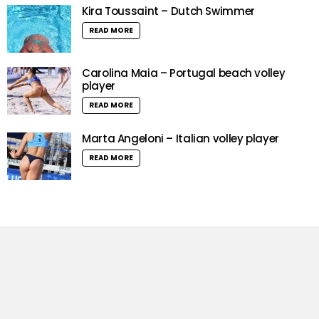
Kira Toussaint – Dutch Swimmer
READ MORE
Carolina Maia – Portugal beach volley
player
READ MORE
Marta Angeloni – Italian volley player
READ MORE