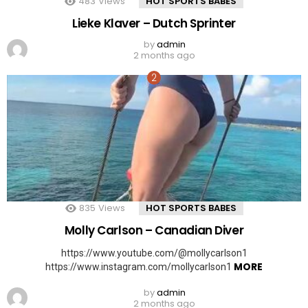
483
Views
HOT SPORTS BABES
Lieke Klaver – Dutch Sprinter
by
admin
2 months ago
835
Views
HOT SPORTS BABES
Molly Carlson – Canadian Diver
https://www.youtube.com/@mollycarlson1
MORE
https://www.instagram.com/mollycarlson1
by
admin
2 months ago