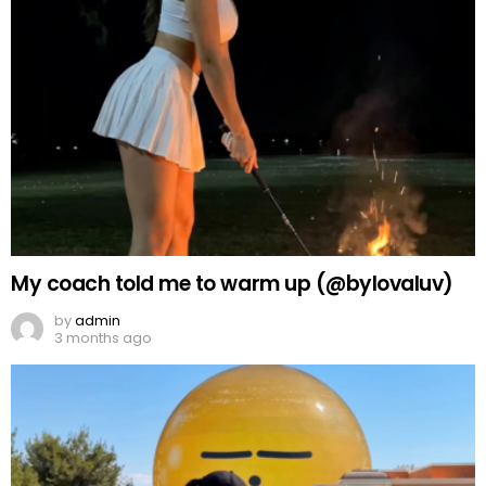
My coach told me to warm up (@bylovaluv)
by
admin
3 months ago