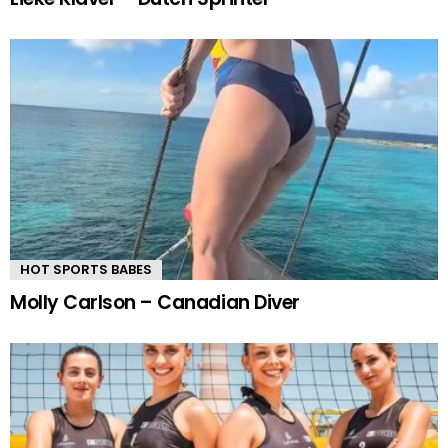
HOT SPORTS BABES
Molly Carlson – Canadian Diver