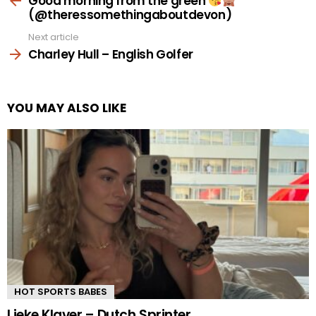
Good morning from the green
(@theressomethingaboutdevon)
Next article
Charley Hull – English Golfer
YOU MAY ALSO LIKE
HOT SPORTS BABES
Lieke Klaver – Dutch Sprinter