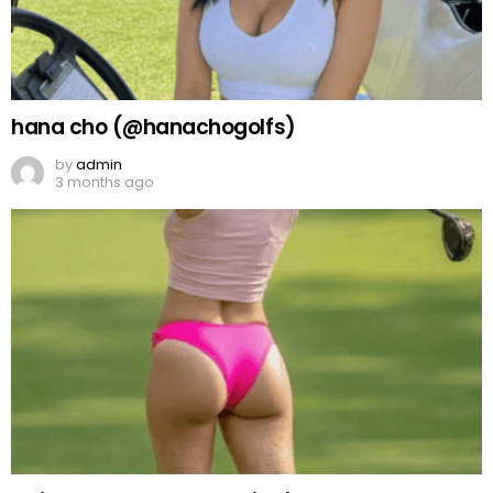
hana cho (@hanachogolfs)
by
admin
3 months ago