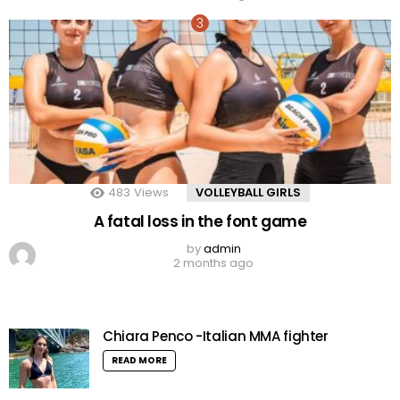
483
Views
VOLLEYBALL GIRLS
A fatal loss in the font game
by
admin
2 months ago
Chiara Penco -Italian MMA fighter
READ MORE