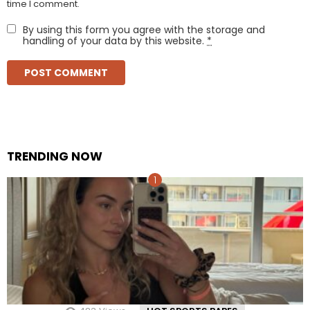
time I comment.
By using this form you agree with the storage and
handling of your data by this website.
*
TRENDING NOW