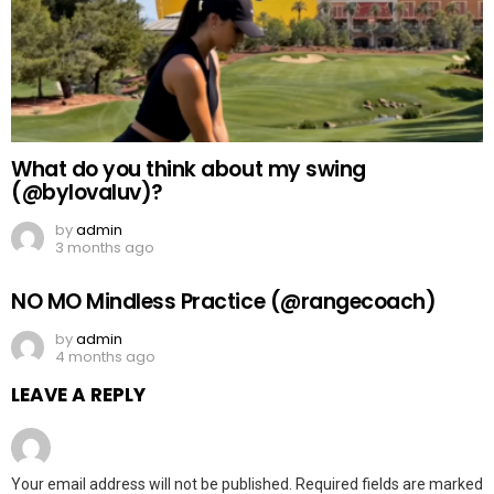
What do you think about my swing
(@bylovaluv)?
by
admin
3 months ago
NO MO Mindless Practice (@rangecoach)
by
admin
4 months ago
LEAVE A REPLY
Your email address will not be published.
Required fields are marked