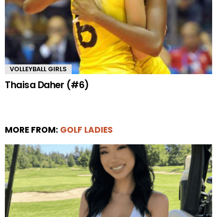
VOLLEYBALL GIRLS
Thaisa Daher (#6)
MORE FROM:
GOLF LADIES