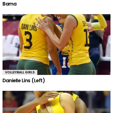
Bama
VOLLEYBALL GIRLS
Danielle Lins (Left)