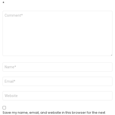
*
Comment
*
Name
*
Email
*
Website
Save my name, email, and website in this browser for the next