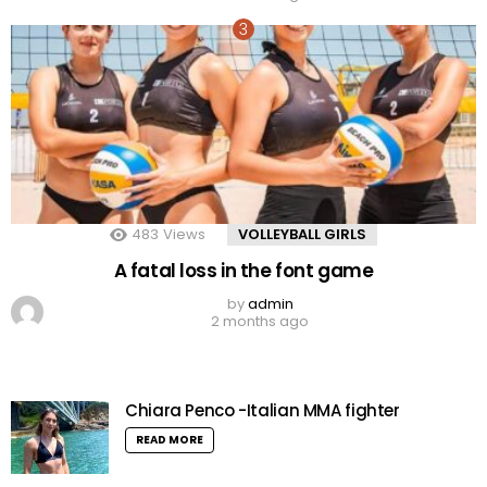
483
Views
VOLLEYBALL GIRLS
A fatal loss in the font game
by
admin
2 months ago
Chiara Penco -Italian MMA fighter
READ MORE