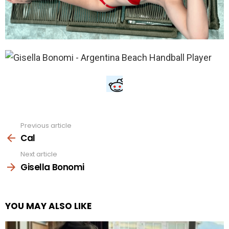
Previous article
See
more
Cal
Next article
Gisella Bonomi
YOU MAY ALSO LIKE