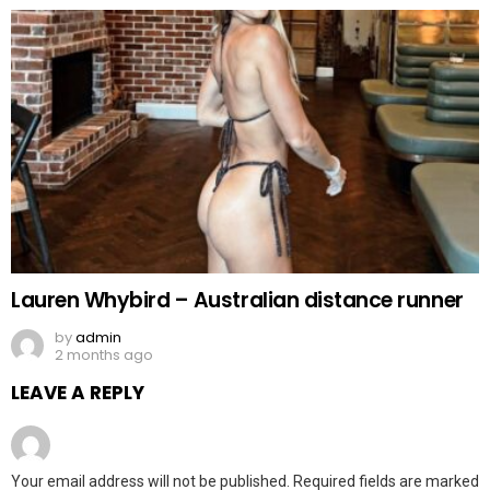
Lauren Whybird – Australian distance runner
by
admin
2 months ago
LEAVE A REPLY
Your email address will not be published.
Required fields are marked