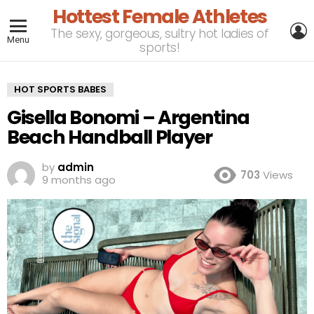
Hottest Female Athletes
L
The sexy, gorgeous, sultry hot ladies of
Menu
sports!
HOT SPORTS BABES
Gisella Bonomi – Argentina
Beach Handball Player
by
admin
703
Views
9 months ago