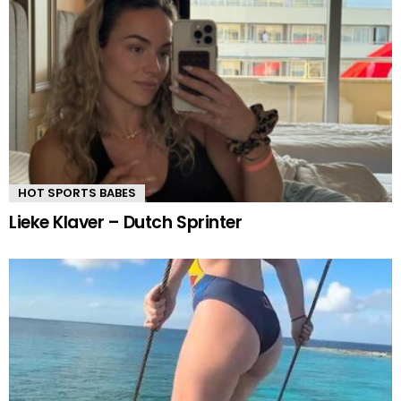
HOT SPORTS BABES
Lieke Klaver – Dutch Sprinter