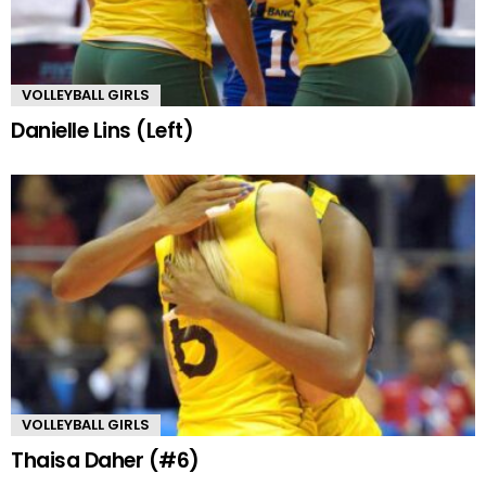
VOLLEYBALL GIRLS
Danielle Lins (Left)
VOLLEYBALL GIRLS
Thaisa Daher (#6)