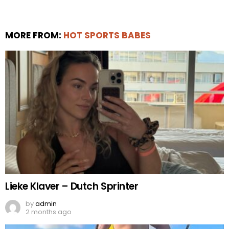
MORE FROM:
HOT SPORTS BABES
Lieke Klaver – Dutch Sprinter
by
admin
2 months ago