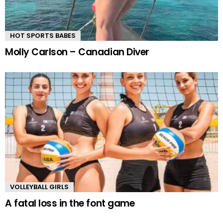
HOT SPORTS BABES
Molly Carlson – Canadian Diver
VOLLEYBALL GIRLS
A fatal loss in the font game