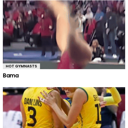
HOT GYMNASTS
Bama