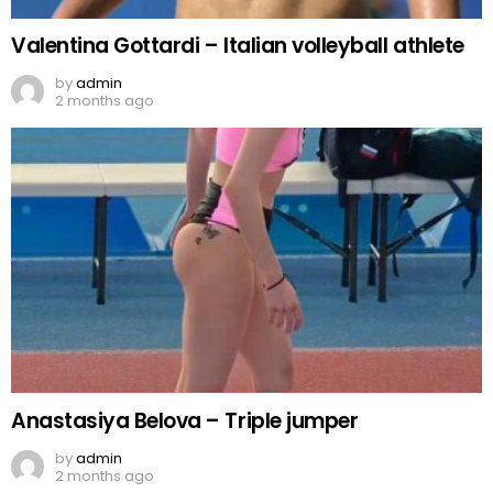
Valentina Gottardi – Italian volleyball athlete
by
admin
2 months ago
Anastasiya Belova – Triple jumper
by
admin
2 months ago