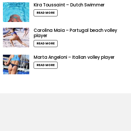
Kira Toussaint – Dutch Swimmer
READ MORE
Carolina Maia – Portugal beach volley
player
READ MORE
Marta Angeloni – Italian volley player
READ MORE