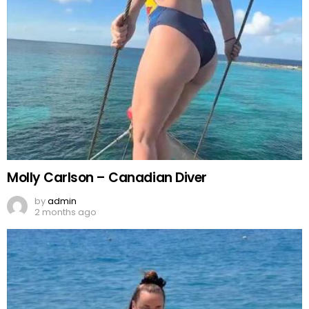
Molly Carlson – Canadian Diver
by
admin
2 months ago