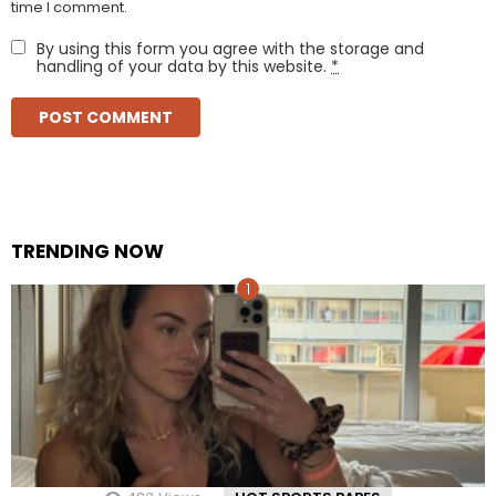
time I comment.
By using this form you agree with the storage and
handling of your data by this website.
*
TRENDING NOW