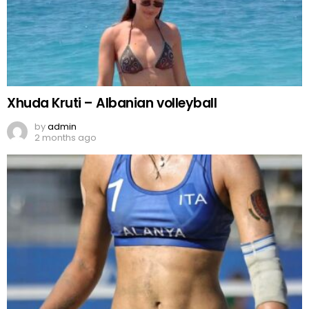
Xhuda Kruti – Albanian volleyball
by
admin
2 months ago