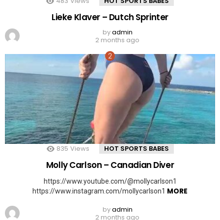
483
Views
HOT SPORTS BABES
Lieke Klaver – Dutch Sprinter
by
admin
2 months ago
835
Views
HOT SPORTS BABES
Molly Carlson – Canadian Diver
https://www.youtube.com/@mollycarlson1
MORE
https://www.instagram.com/mollycarlson1
by
admin
2 months ago