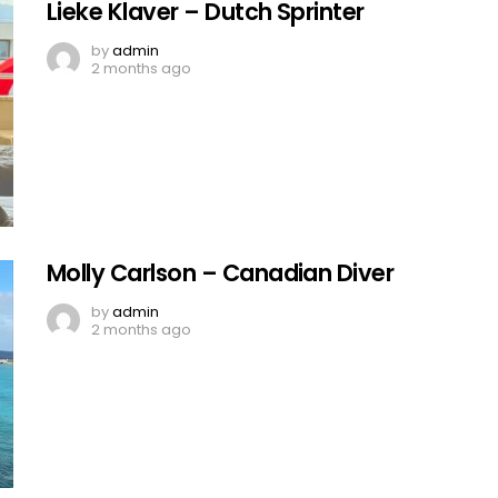
Lieke Klaver – Dutch Sprinter
by
admin
2 months ago
Molly Carlson – Canadian Diver
by
admin
2 months ago