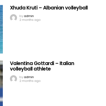
Xhuda Kruti – Albanian volleyball
by
admin
2 months ago
Valentina Gottardi – Italian
volleyball athlete
by
admin
2 months ago