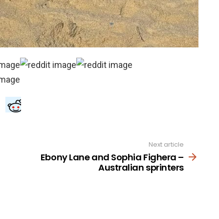
Next article
Ebony Lane and Sophia Fighera –
Australian sprinters