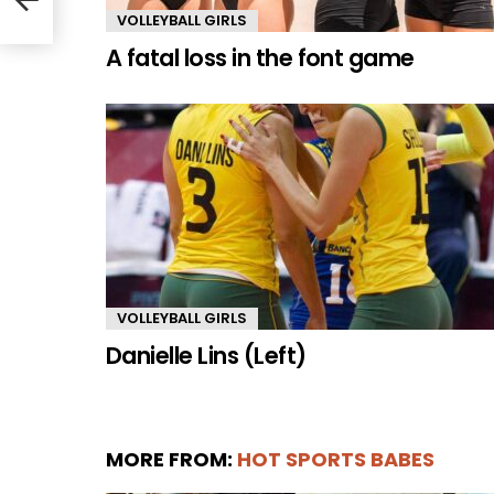
VOLLEYBALL GIRLS
A fatal loss in the font game
VOLLEYBALL GIRLS
Danielle Lins (Left)
MORE FROM:
HOT SPORTS BABES