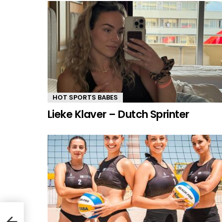
HOT SPORTS BABES
Lieke Klaver – Dutch Sprinter