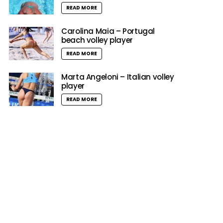
READ MORE
Carolina Maia – Portugal
beach volley player
READ MORE
Marta Angeloni – Italian volley
player
READ MORE