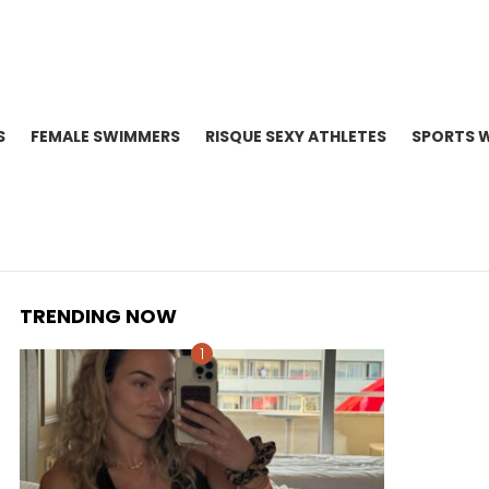
S
FEMALE SWIMMERS
RISQUE SEXY ATHLETES
SPORTS 
TRENDING NOW