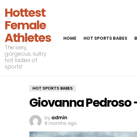
Hottest
Female
Athletes
HOME
HOT SPORTS BABES
The sexy,
gorgeous, sultry
hot ladies of
sports!
HOT SPORTS BABES
Giovanna Pedroso – 
by
admin
8 months ago