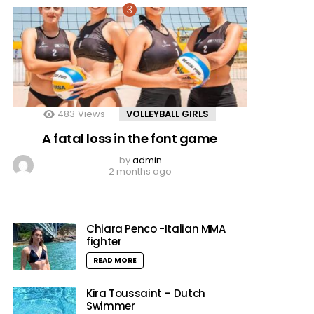
483
Views
VOLLEYBALL GIRLS
A fatal loss in the font game
by
admin
2 months ago
Chiara Penco -Italian MMA
fighter
READ MORE
Kira Toussaint – Dutch
Swimmer