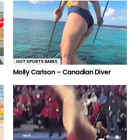
HOT SPORTS BABES
Molly Carlson – Canadian Diver