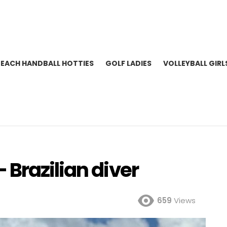
BEACH HANDBALL HOTTIES
GOLF LADIES
VOLLEYBALL GIRL
Brazilian diver
659
Views