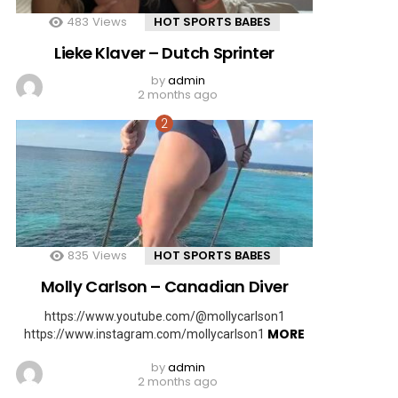
483
Views
HOT SPORTS BABES
Lieke Klaver – Dutch Sprinter
by
admin
2 months ago
835
Views
HOT SPORTS BABES
Molly Carlson – Canadian Diver
https://www.youtube.com/@mollycarlson1
MORE
https://www.instagram.com/mollycarlson1
by
admin
2 months ago