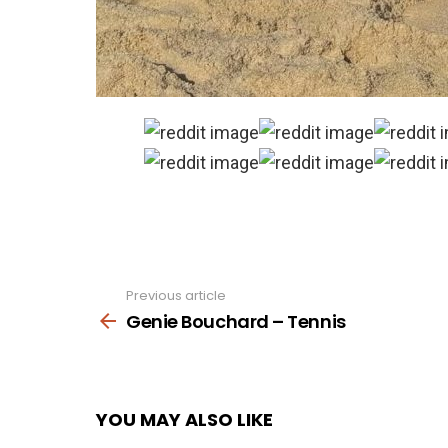
Previous article
See
more
Genie Bouchard – Tennis
YOU MAY ALSO LIKE