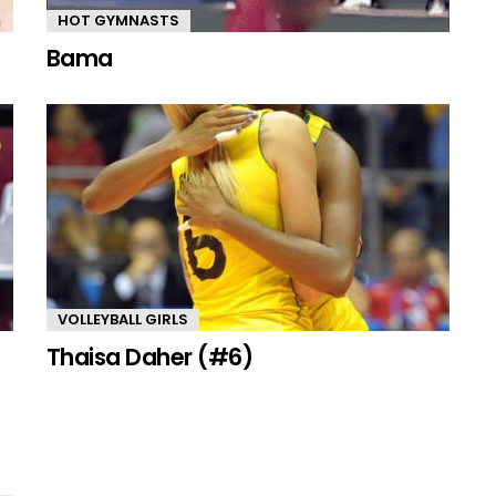
HOT GYMNASTS
Bama
VOLLEYBALL GIRLS
Thaisa Daher (#6)