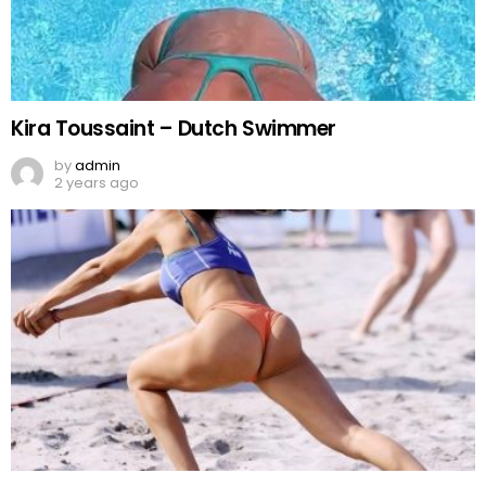
Kira Toussaint – Dutch Swimmer
by
admin
2 years ago