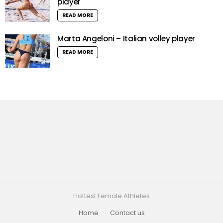
player
READ MORE
Marta Angeloni – Italian volley player
READ MORE
Hottest Female Athletes
Home
Contact us