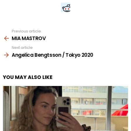
Previous article
See
more
MIA MASTROV
Next article
Angelica Bengtsson / Tokyo 2020
YOU MAY ALSO LIKE