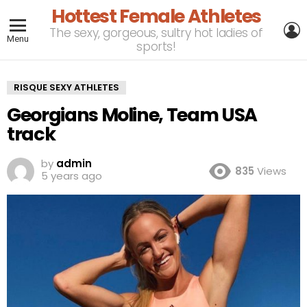
Hottest Female Athletes
L
The sexy, gorgeous, sultry hot ladies of
Menu
sports!
RISQUE SEXY ATHLETES
Georgians Moline, Team USA
track
by
admin
835
Views
5 years ago