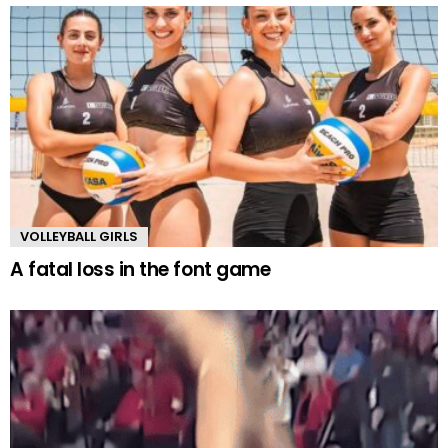
VOLLEYBALL GIRLS
A fatal loss in the font game