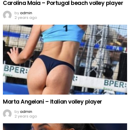
Carolina Maia – Portugal beach volley player
by
admin
2 years ago
Marta Angeloni – Italian volley player
by
admin
2 years ago