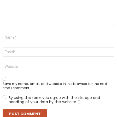
Name
*
Email
*
Website
Save my name, email, and website in this browser for the next
time I comment.
By using this form you agree with the storage and
handling of your data by this website.
*