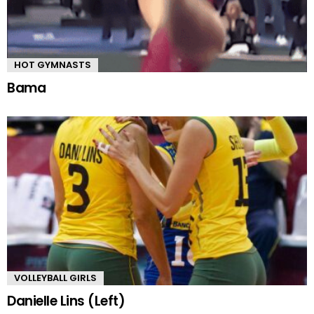
HOT GYMNASTS
Bama
VOLLEYBALL GIRLS
Danielle Lins (Left)