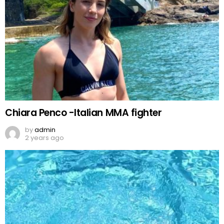
Chiara Penco -Italian MMA fighter
by
admin
2 years ago