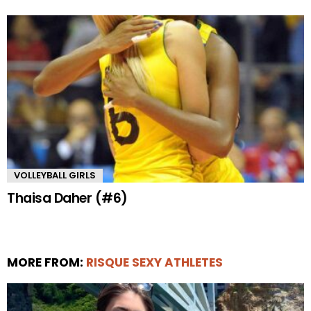
VOLLEYBALL GIRLS
Thaisa Daher (#6)
MORE FROM:
RISQUE SEXY ATHLETES