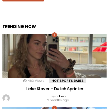
TRENDING NOW
483
Views
HOT SPORTS BABES
Lieke Klaver – Dutch Sprinter
by
admin
2 months ago