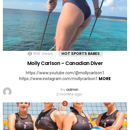
835
Views
HOT SPORTS BABES
Molly Carlson – Canadian Diver
https://www.youtube.com/@mollycarlson1
MORE
https://www.instagram.com/mollycarlson1
by
admin
2 months ago