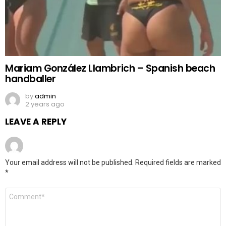
Mariam González Llambrich – Spanish beach
handballer
by
admin
2 years ago
LEAVE A REPLY
Your email address will not be published.
Required fields are marked
*
Comment
*