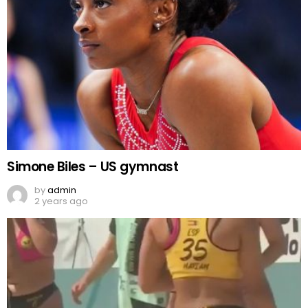
Simone Biles – US gymnast
by
admin
2 years ago