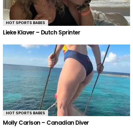
HOT SPORTS BABES
Lieke Klaver – Dutch Sprinter
HOT SPORTS BABES
Molly Carlson – Canadian Diver