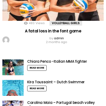
483
Views
VOLLEYBALL GIRLS
A fatal loss in the font game
by
admin
2 months ago
Chiara Penco -Italian MMA fighter
READ MORE
Kira Toussaint – Dutch Swimmer
READ MORE
Carolina Maia – Portugal beach volley