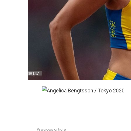
Previous article
See