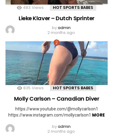
483
Views
HOT SPORTS BABES
Lieke Klaver – Dutch Sprinter
by
admin
2 months ago
835
Views
HOT SPORTS BABES
Molly Carlson – Canadian Diver
https://www.youtube.com/@mollycarlson1
MORE
https://www.instagram.com/mollycarlson1
by
admin
2 months ago