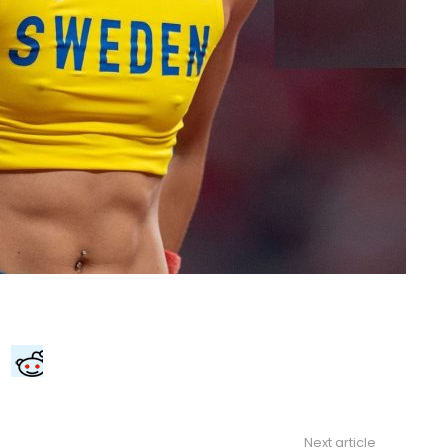
Next article