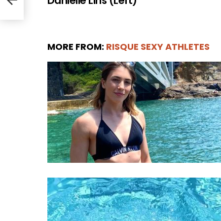
Danielle Lins (Left)
MORE FROM:
RISQUE SEXY ATHLETES