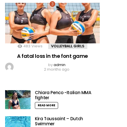
483
Views
VOLLEYBALL GIRLS
A fatal loss in the font game
by
admin
2 months ago
Chiara Penco -Italian MMA
fighter
READ MORE
Kira Toussaint – Dutch
Swimmer