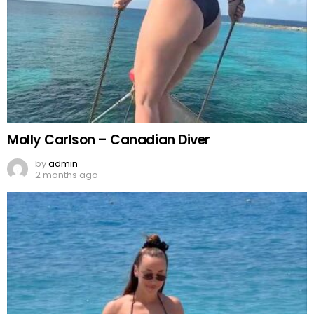
Molly Carlson – Canadian Diver
by
admin
2 months ago