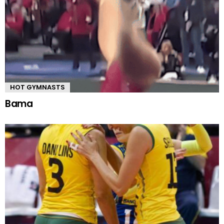
HOT GYMNASTS
Bama