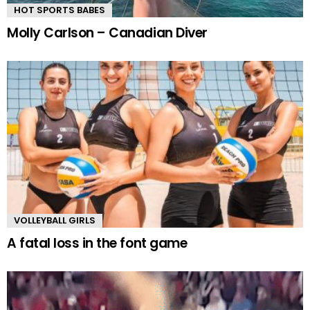
HOT SPORTS BABES
Molly Carlson – Canadian Diver
VOLLEYBALL GIRLS
A fatal loss in the font game