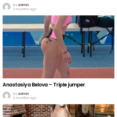
by
admin
2 months ago
Anastasiya Belova – Triple jumper
by
admin
2 months ago