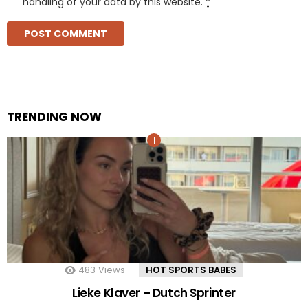
handling of your data by this website.
*
TRENDING NOW
483
Views
HOT SPORTS BABES
Lieke Klaver – Dutch Sprinter