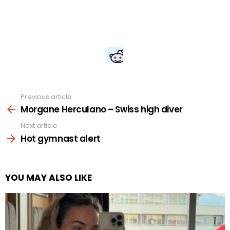
Previous article
See
more
Morgane Herculano – Swiss high diver
Next article
Hot gymnast alert
YOU MAY ALSO LIKE