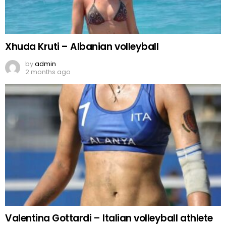
Xhuda Kruti – Albanian volleyball
by
admin
2 months ago
Valentina Gottardi – Italian volleyball athlete