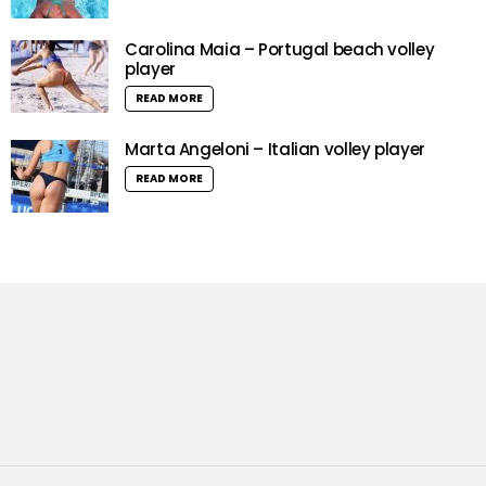
Carolina Maia – Portugal beach volley
player
READ MORE
Marta Angeloni – Italian volley player
READ MORE