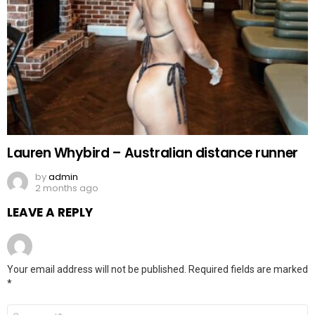
Lauren Whybird – Australian distance runner
by
admin
2 months ago
LEAVE A REPLY
Your email address will not be published.
Required fields are marked
*
Comment