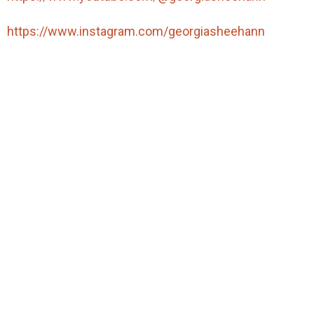
https://www.instagram.com/georgiasheehann