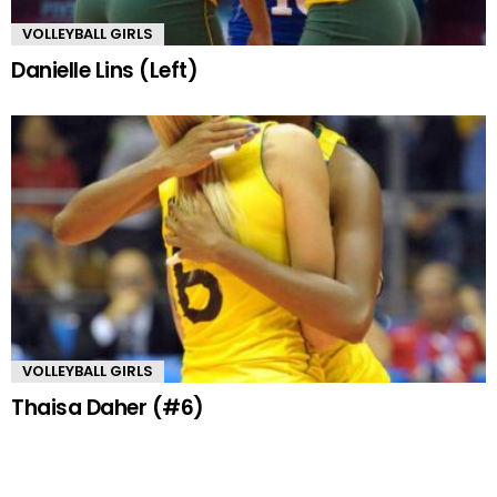
VOLLEYBALL GIRLS
Danielle Lins (Left)
VOLLEYBALL GIRLS
Thaisa Daher (#6)