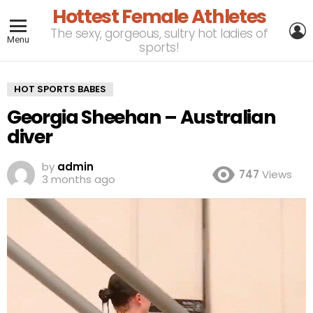
Hottest Female Athletes
L
The sexy, gorgeous, sultry hot ladies of
Menu
sports!
HOT SPORTS BABES
Georgia Sheehan – Australian
diver
by
admin
747
Views
3 months ago