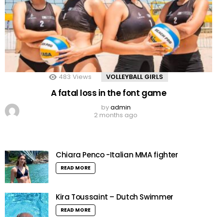
483
Views
VOLLEYBALL GIRLS
A fatal loss in the font game
by
admin
2 months ago
Chiara Penco -Italian MMA fighter
READ MORE
Kira Toussaint – Dutch Swimmer
READ MORE