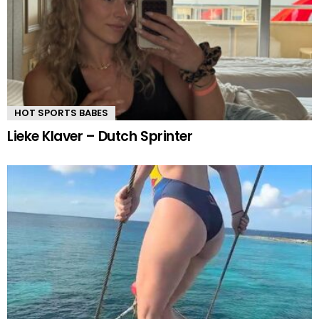
HOT SPORTS BABES
Lieke Klaver – Dutch Sprinter