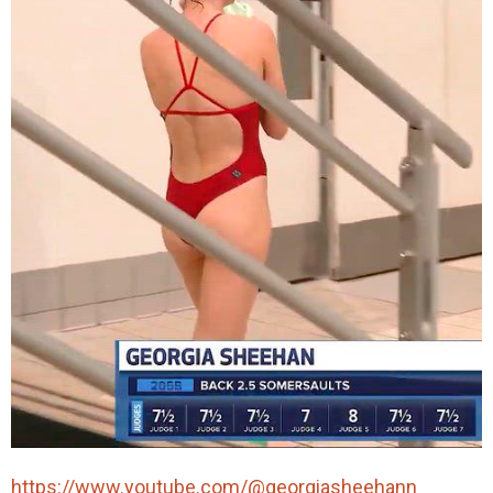
https://www.youtube.com/@georgiasheehann