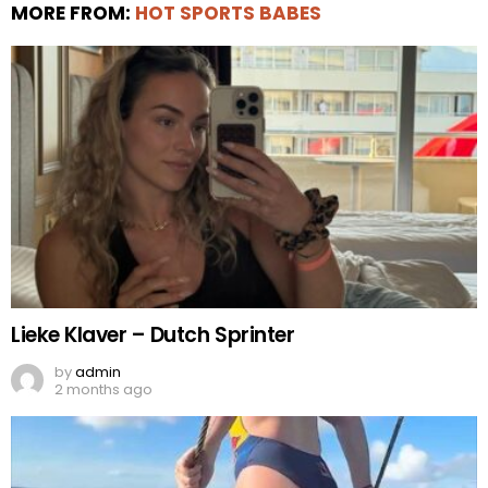
MORE FROM:
HOT SPORTS BABES
Lieke Klaver – Dutch Sprinter
by
admin
2 months ago