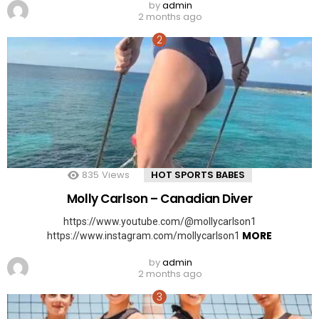
by
admin
2 months ago
835
Views
HOT SPORTS BABES
Molly Carlson – Canadian Diver
https://www.youtube.com/@mollycarlson1
MORE
https://www.instagram.com/mollycarlson1
by
admin
2 months ago