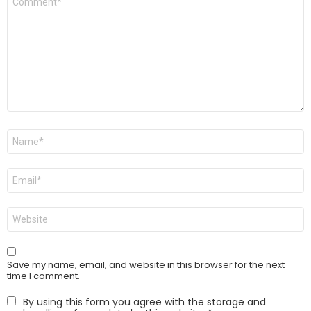
*
Name
*
Email
*
Website
Save my name, email, and website in this browser for the next
time I comment.
By using this form you agree with the storage and