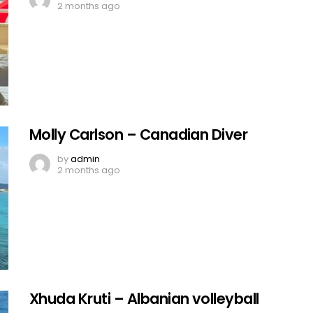
2 months ago
Molly Carlson – Canadian Diver
by
admin
2 months ago
Xhuda Kruti – Albanian volleyball