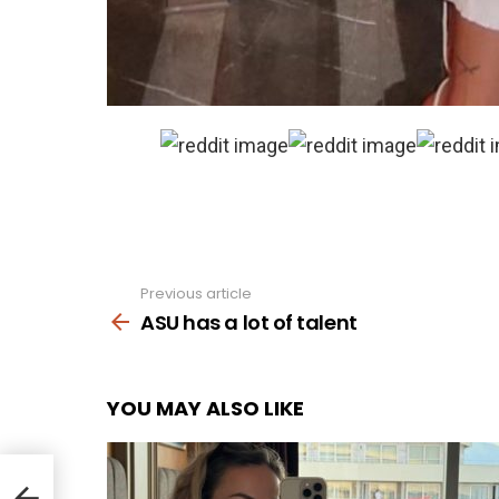
Previous article
See
more
ASU has a lot of talent
YOU MAY ALSO LIKE