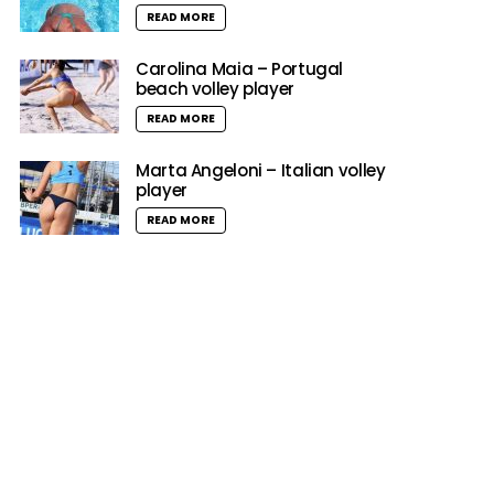
READ MORE
Carolina Maia – Portugal
beach volley player
READ MORE
Marta Angeloni – Italian volley
player
READ MORE