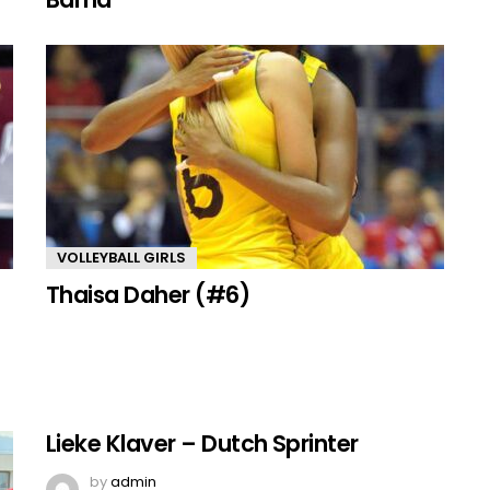
VOLLEYBALL GIRLS
Thaisa Daher (#6)
Lieke Klaver – Dutch Sprinter
by
admin