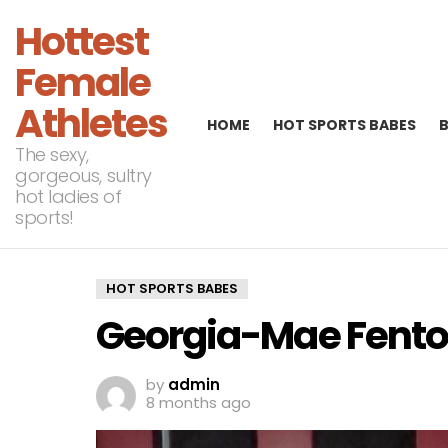
Hottest
Female
Athletes
HOME
HOT SPORTS BABES
The sexy,
gorgeous, sultry
hot ladies of
sports!
HOT SPORTS BABES
Georgia-Mae Fento
by
admin
8 months ago