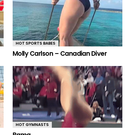
HOT SPORTS BABES
Molly Carlson – Canadian Diver
HOT GYMNASTS
Bama