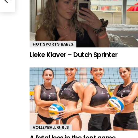
HOT SPORTS BABES
Lieke Klaver – Dutch Sprinter
VOLLEYBALL GIRLS
A fatal loss in the font game