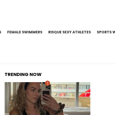
S
FEMALE SWIMMERS
RISQUE SEXY ATHLETES
SPORTS 
TRENDING NOW