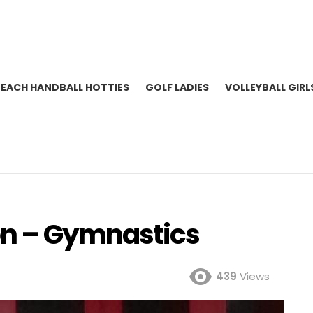
BEACH HANDBALL HOTTIES
GOLF LADIES
VOLLEYBALL GIRL
n – Gymnastics
439
Views