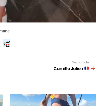
Next article
Camille Julien