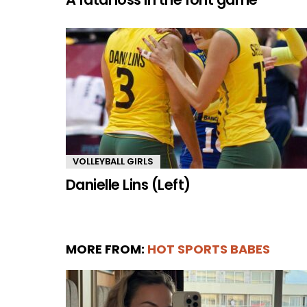
VOLLEYBALL GIRLS
Danielle Lins (Left)
MORE FROM:
HOT SPORTS BABES