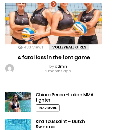
483
Views
VOLLEYBALL GIRLS
A fatal loss in the font game
by
admin
2 months ago
Chiara Penco -Italian MMA
fighter
READ MORE
Kira Toussaint – Dutch
Swimmer