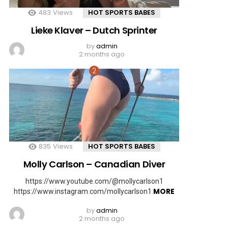
483
Views
HOT SPORTS BABES
Lieke Klaver – Dutch Sprinter
by
admin
2 months ago
835
Views
HOT SPORTS BABES
Molly Carlson – Canadian Diver
https://www.youtube.com/@mollycarlson1
MORE
https://www.instagram.com/mollycarlson1
by
admin
2 months ago