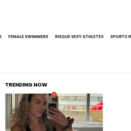
S
FEMALE SWIMMERS
RISQUE SEXY ATHLETES
SPORTS 
TRENDING NOW