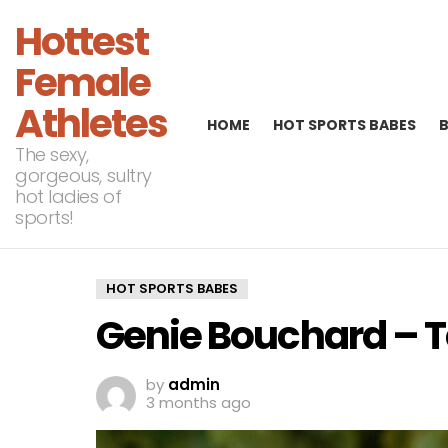
Hottest
Female
Athletes
HOME
HOT SPORTS BABES
The sexy,
gorgeous, sultry
hot ladies of
sports!
HOT SPORTS BABES
Genie Bouchard – T
by
admin
3 months ago