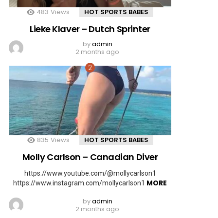
483
Views
HOT SPORTS BABES
Lieke Klaver – Dutch Sprinter
by
admin
2 months ago
835
Views
HOT SPORTS BABES
Molly Carlson – Canadian Diver
https://www.youtube.com/@mollycarlson1
MORE
https://www.instagram.com/mollycarlson1
by
admin
2 months ago