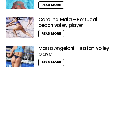
READ MORE
Carolina Maia – Portugal
beach volley player
READ MORE
Marta Angeloni – Italian volley
player
READ MORE