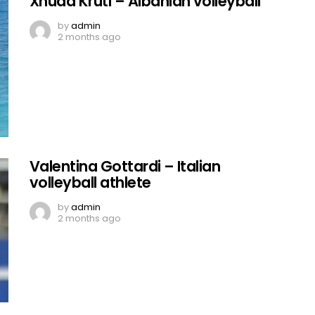
Xhuda Kruti – Albanian volleyball
by
admin
2 months ago
Valentina Gottardi – Italian
volleyball athlete
by
admin
2 months ago