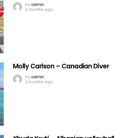
by
admin
2 months ago
Molly Carlson – Canadian Diver
by
admin
2 months ago