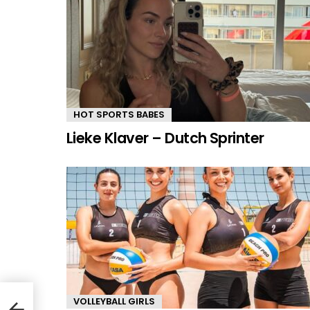
HOT SPORTS BABES
Lieke Klaver – Dutch Sprinter
le
VOLLEYBALL GIRLS