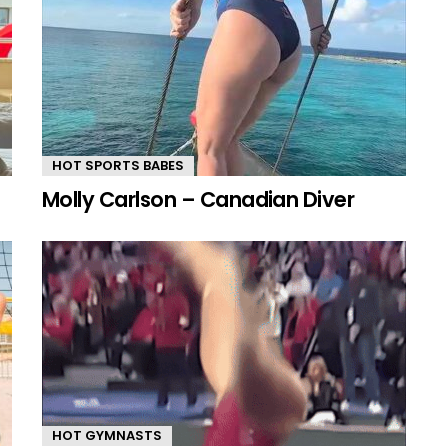
HOT SPORTS BABES
Molly Carlson – Canadian Diver
HOT GYMNASTS