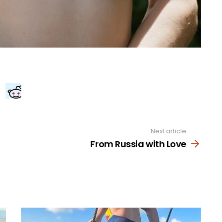
Next article
From Russia with Love