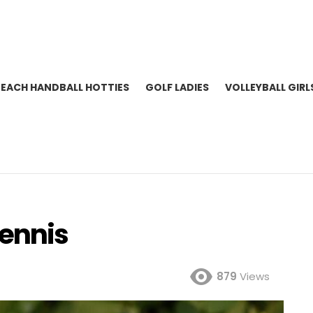
BEACH HANDBALL HOTTIES
GOLF LADIES
VOLLEYBALL GIRL
ennis
879
Views