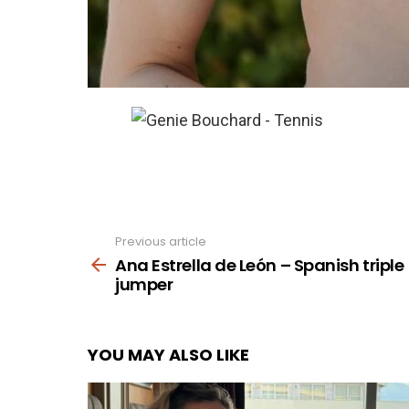
Previous article
See
more
Ana Estrella de León – Spanish triple
jumper
YOU MAY ALSO LIKE