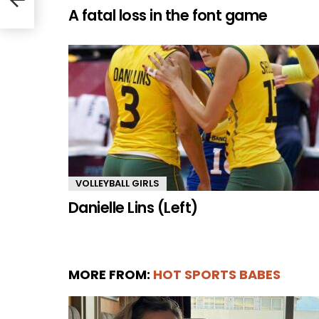
A fatal loss in the font game
VOLLEYBALL GIRLS
Danielle Lins (Left)
MORE FROM:
HOT SPORTS BABES