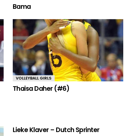
Bama
VOLLEYBALL GIRLS
Thaisa Daher (#6)
Lieke Klaver – Dutch Sprinter