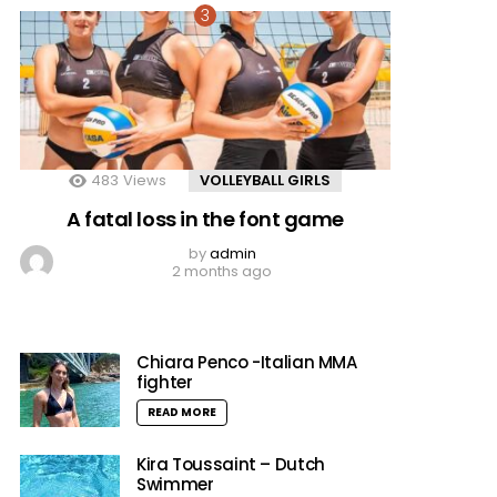
483
Views
VOLLEYBALL GIRLS
A fatal loss in the font game
by
admin
2 months ago
Chiara Penco -Italian MMA
fighter
READ MORE
Kira Toussaint – Dutch
Swimmer