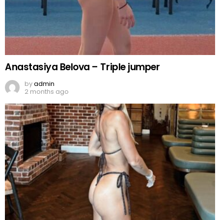
Anastasiya Belova – Triple jumper
by
admin
2 months ago