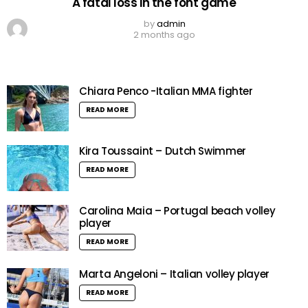
A fatal loss in the font game
by
admin
2 months ago
Chiara Penco -Italian MMA fighter
READ MORE
Kira Toussaint – Dutch Swimmer
READ MORE
Carolina Maia – Portugal beach volley
player
READ MORE
Marta Angeloni – Italian volley player
READ MORE