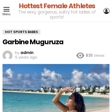
Hottest Female Athletes
L
The sexy, gorgeous, sultry hot ladies of
Menu
sports!
HOT SPORTS BABES
Garbine Muguruza
by
admin
835
Views
5 years ago