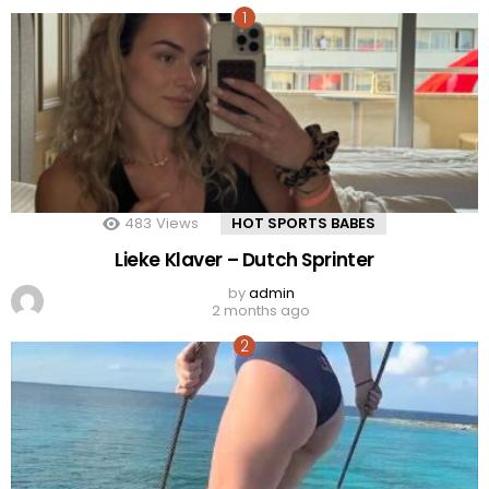
483
Views
HOT SPORTS BABES
Lieke Klaver – Dutch Sprinter
by
admin
2 months ago