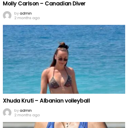
Molly Carlson – Canadian Diver
by
admin
2 months ago
Xhuda Kruti – Albanian volleyball
by
admin
2 months ago