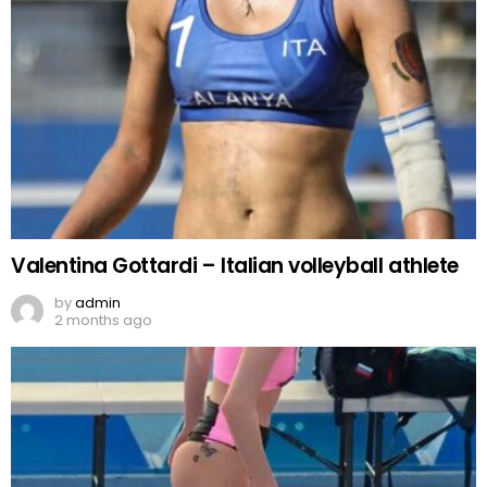
Valentina Gottardi – Italian volleyball athlete
by
admin
2 months ago