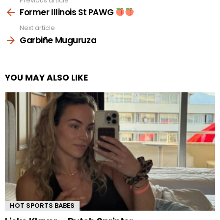
Previous article
See
more
Former Illinois St PAWG
Next article
Garbiñe Muguruza
YOU MAY ALSO LIKE
HOT SPORTS BABES