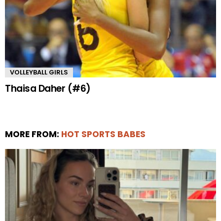
VOLLEYBALL GIRLS
Thaisa Daher (#6)
MORE FROM:
HOT SPORTS BABES