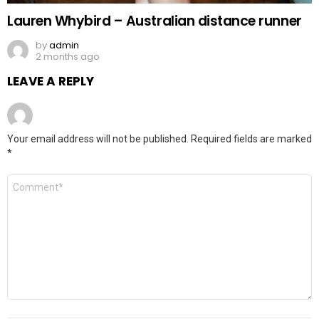
Lauren Whybird – Australian distance runner
by
admin
2 months ago
LEAVE A REPLY
Your email address will not be published.
Required fields are marked
*
Comment
*