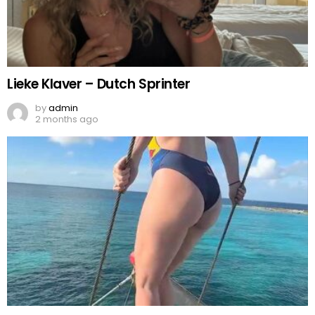
Lieke Klaver – Dutch Sprinter
by
admin
2 months ago