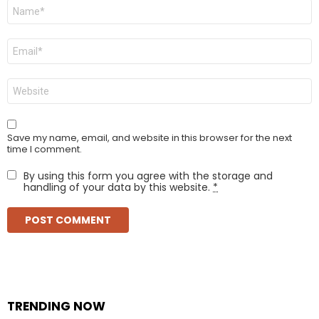
Name
*
Email
*
Website
Save my name, email, and website in this browser for the next
time I comment.
By using this form you agree with the storage and
handling of your data by this website.
*
TRENDING NOW