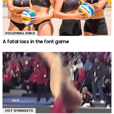
VOLLEYBALL GIRLS
A fatal loss in the font game
HOT GYMNASTS