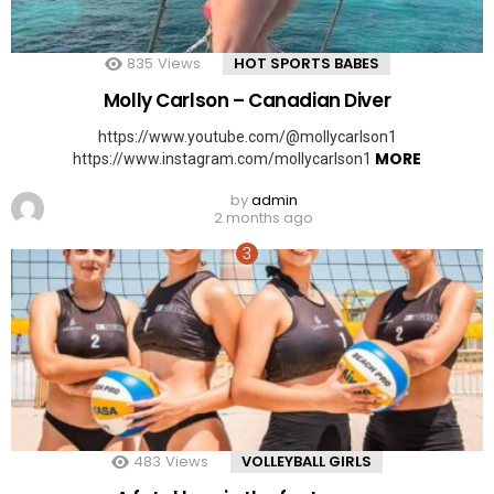
835
Views
HOT SPORTS BABES
Molly Carlson – Canadian Diver
https://www.youtube.com/@mollycarlson1
MORE
https://www.instagram.com/mollycarlson1
by
admin
2 months ago
483
Views
VOLLEYBALL GIRLS