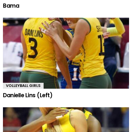
Bama
VOLLEYBALL GIRLS
Danielle Lins (Left)