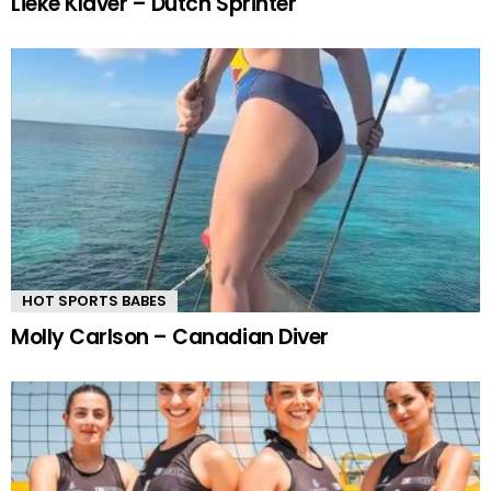
Lieke Klaver – Dutch Sprinter
HOT SPORTS BABES
Molly Carlson – Canadian Diver