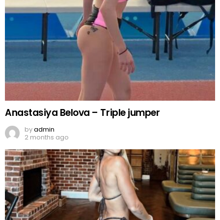
Anastasiya Belova – Triple jumper
by
admin
2 months ago