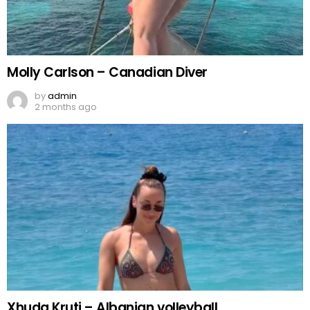
Molly Carlson – Canadian Diver
by
admin
2 months ago
Xhuda Kruti – Albanian volleyball