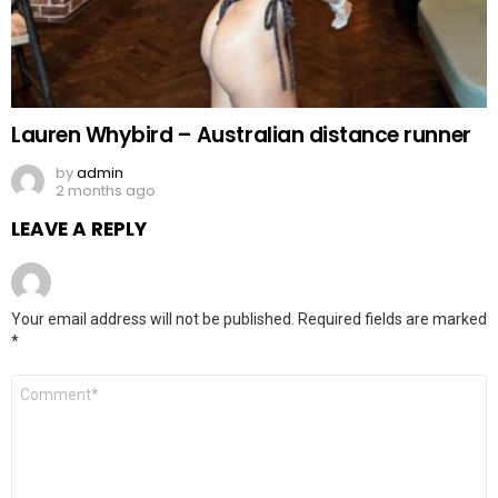
Lauren Whybird – Australian distance runner
by
admin
2 months ago
LEAVE A REPLY
Your email address will not be published.
Required fields are marked
*
Comment
*