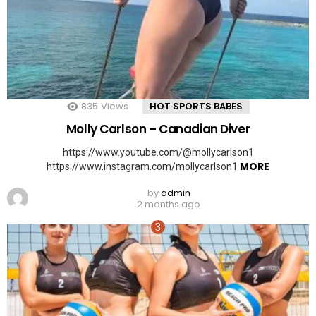
835
Views
HOT SPORTS BABES
Molly Carlson – Canadian Diver
https://www.youtube.com/@mollycarlson1
MORE
https://www.instagram.com/mollycarlson1
by
admin
2 months ago