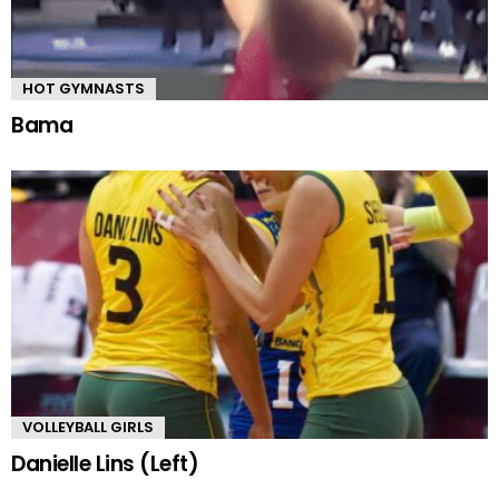
HOT GYMNASTS
Bama
VOLLEYBALL GIRLS
Danielle Lins (Left)