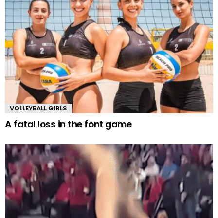
VOLLEYBALL GIRLS
A fatal loss in the font game