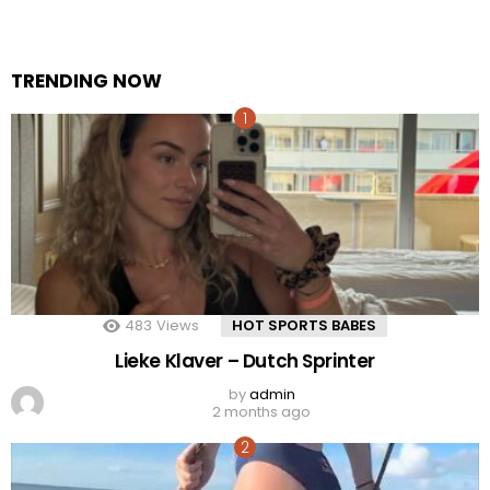
TRENDING NOW
483
Views
HOT SPORTS BABES
Lieke Klaver – Dutch Sprinter
by
admin
2 months ago