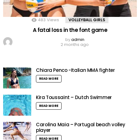
483
Views
VOLLEYBALL GIRLS
A fatal loss in the font game
by
admin
2 months ago
Chiara Penco -Italian MMA fighter
READ MORE
Kira Toussaint – Dutch Swimmer
READ MORE
Carolina Maia – Portugal beach volley
player
READ MORE