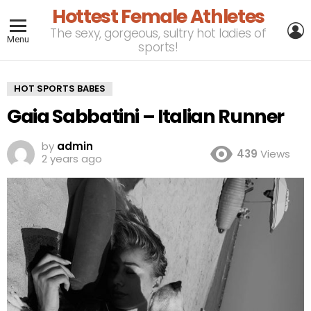
Hottest Female Athletes
L
The sexy, gorgeous, sultry hot ladies of
Menu
sports!
HOT SPORTS BABES
Gaia Sabbatini – Italian Runner
by
admin
439
Views
2 years ago