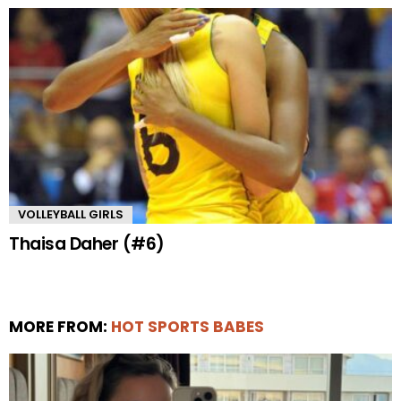
VOLLEYBALL GIRLS
Thaisa Daher (#6)
MORE FROM:
HOT SPORTS BABES