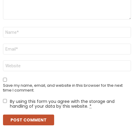
Name
*
Email
*
Website
Save my name, email, and website in this browser for the next
time I comment.
By using this form you agree with the storage and
handling of your data by this website.
*