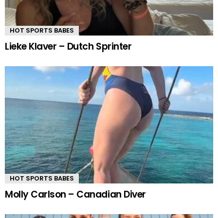
HOT SPORTS BABES
Lieke Klaver – Dutch Sprinter
HOT SPORTS BABES
Molly Carlson – Canadian Diver