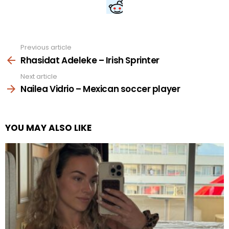
Previous article
See
more
Rhasidat Adeleke – Irish Sprinter
Next article
Nailea Vidrio – Mexican soccer player
YOU MAY ALSO LIKE