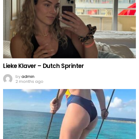
Lieke Klaver – Dutch Sprinter
by
admin
2 months ago