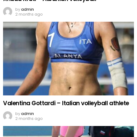
by
admin
2 months ago
Valentina Gottardi – Italian volleyball athlete
by
admin
2 months ago