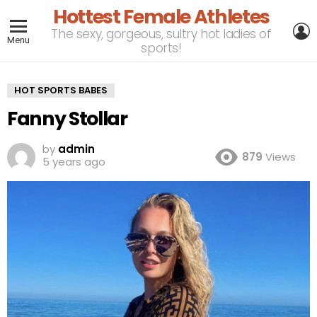
Hottest Female Athletes
L
The sexy, gorgeous, sultry hot ladies of
Menu
sports!
HOT SPORTS BABES
Fanny Stollar
by
admin
879
Views
5 years ago