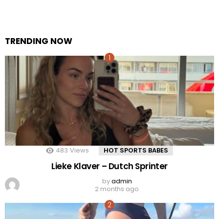
TRENDING NOW
483
Views
HOT SPORTS BABES
Lieke Klaver – Dutch Sprinter
by
admin
2 months ago