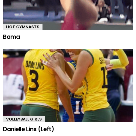
HOT GYMNASTS
Bama
VOLLEYBALL GIRLS
Danielle Lins (Left)