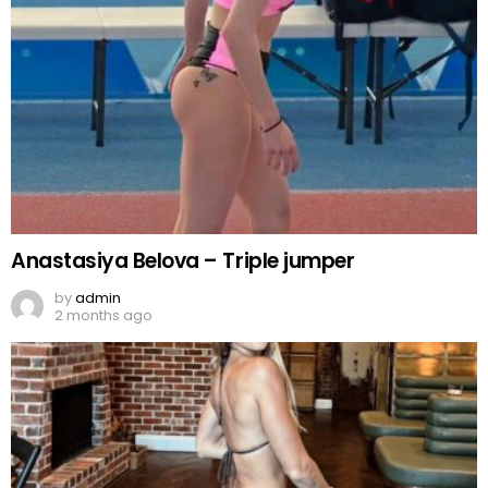
Anastasiya Belova – Triple jumper
by
admin
2 months ago