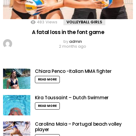
483
Views
VOLLEYBALL GIRLS
A fatal loss in the font game
by
admin
2 months ago
Chiara Penco -Italian MMA fighter
READ MORE
Kira Toussaint – Dutch Swimmer
READ MORE
Carolina Maia – Portugal beach volley
player