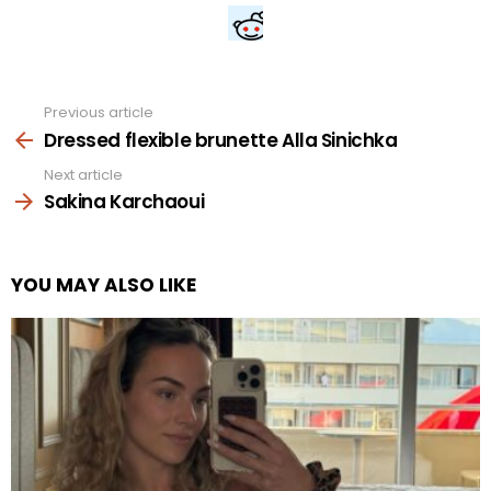
Previous article
See
more
Dressed flexible brunette Alla Sinichka
Next article
Sakina Karchaoui
YOU MAY ALSO LIKE