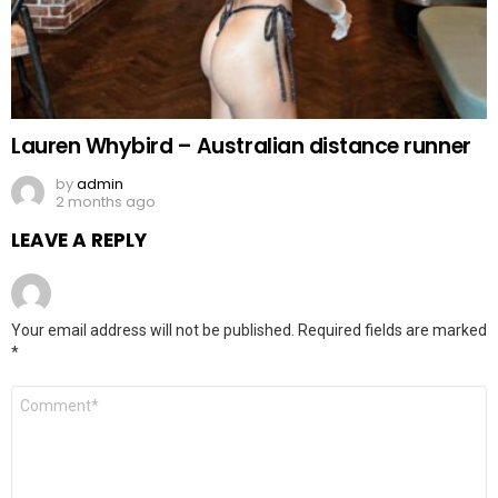
Lauren Whybird – Australian distance runner
by
admin
2 months ago
LEAVE A REPLY
Your email address will not be published.
Required fields are marked
*
Comment
*