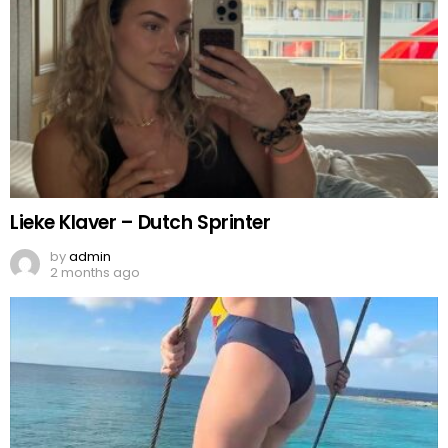
Lieke Klaver – Dutch Sprinter
by
admin
2 months ago