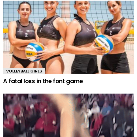
VOLLEYBALL GIRLS
A fatal loss in the font game