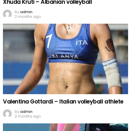
Xhuda Kruti – Albanian volleyball
by
admin
2 months ago
Valentina Gottardi – Italian volleyball athlete
by
admin
2 months ago