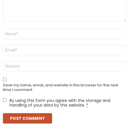
Name
*
Email
*
Website
Save my name, email, and website in this browser for the next
time I comment.
By using this form you agree with the storage and
handling of your data by this website.
*