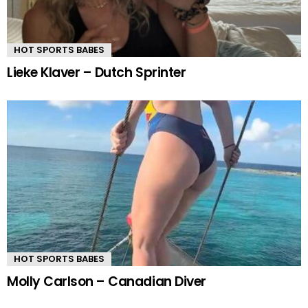
HOT SPORTS BABES
Lieke Klaver – Dutch Sprinter
HOT SPORTS BABES
Molly Carlson – Canadian Diver