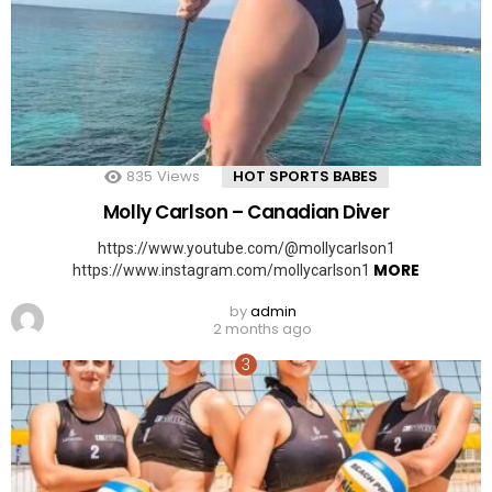
835
Views
HOT SPORTS BABES
Molly Carlson – Canadian Diver
https://www.youtube.com/@mollycarlson1
MORE
https://www.instagram.com/mollycarlson1
by
admin
2 months ago