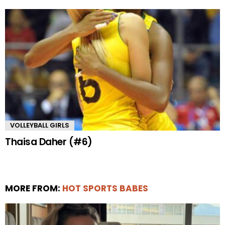
VOLLEYBALL GIRLS
Thaisa Daher (#6)
MORE FROM:
HOT SPORTS BABES