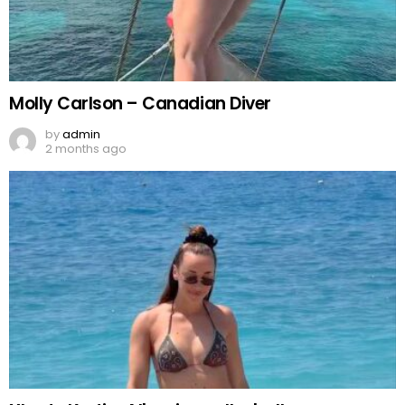
Molly Carlson – Canadian Diver
by
admin
2 months ago