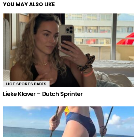
YOU MAY ALSO LIKE
HOT SPORTS BABES
Lieke Klaver – Dutch Sprinter