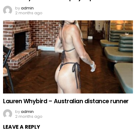
by
admin
2 months ago
Lauren Whybird – Australian distance runner
by
admin
2 months ago
LEAVE A REPLY