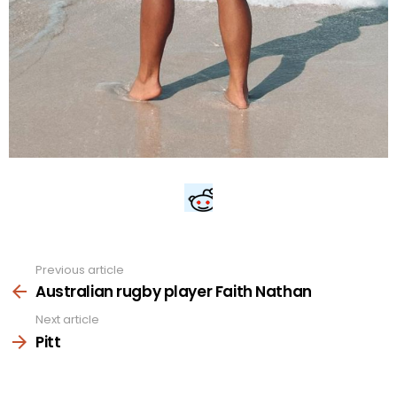
Previous article
See
more
Australian rugby player Faith Nathan
Next article
Pitt