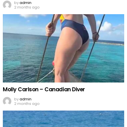
by
admin
2 months ago
Molly Carlson – Canadian Diver
by
admin
2 months ago