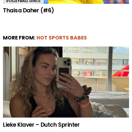
VOLLEYBALL GIRLS
Thaisa Daher (#6)
MORE FROM:
HOT SPORTS BABES
Lieke Klaver – Dutch Sprinter