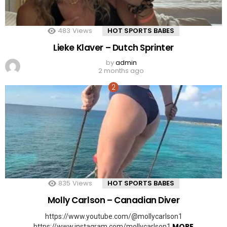
483
Views
HOT SPORTS BABES
Lieke Klaver – Dutch Sprinter
by
admin
2 months ago
835
Views
HOT SPORTS BABES
Molly Carlson – Canadian Diver
https://www.youtube.com/@mollycarlson1
MORE
https://www.instagram.com/mollycarlson1