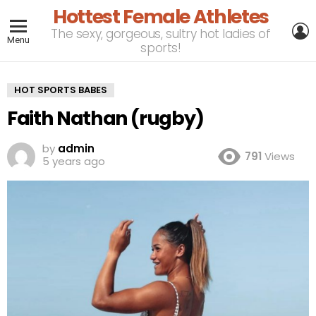
Hottest Female Athletes
L
The sexy, gorgeous, sultry hot ladies of
Menu
sports!
HOT SPORTS BABES
Faith Nathan (rugby)
by
admin
791
Views
5 years ago