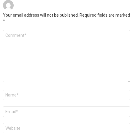
Your email address will not be published.
Required fields are marked
*
Comment
*
Name
*
Email
*
Website