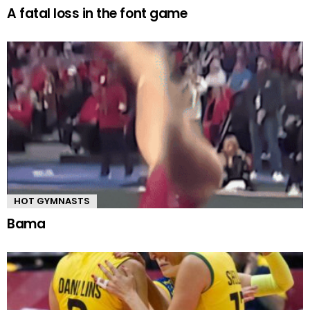
A fatal loss in the font game
HOT GYMNASTS
Bama