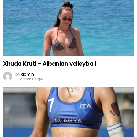
Xhuda Kruti – Albanian volleyball
by
admin
2 months ago