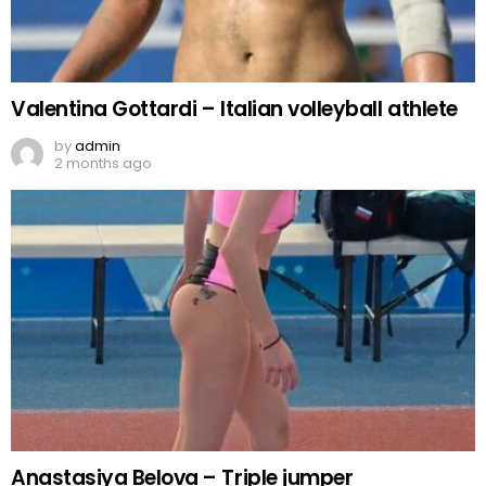
Valentina Gottardi – Italian volleyball athlete
by
admin
2 months ago
Anastasiya Belova – Triple jumper