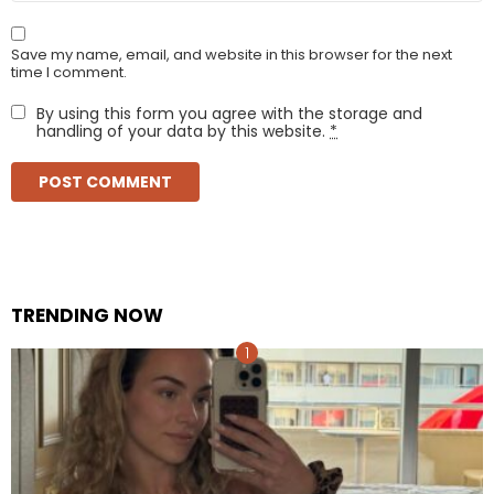
Save my name, email, and website in this browser for the next
time I comment.
By using this form you agree with the storage and
handling of your data by this website.
*
TRENDING NOW