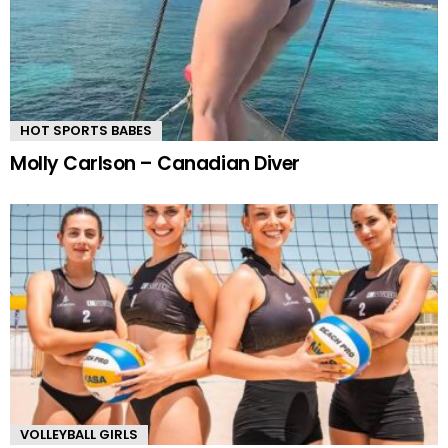
HOT SPORTS BABES
Molly Carlson – Canadian Diver
VOLLEYBALL GIRLS