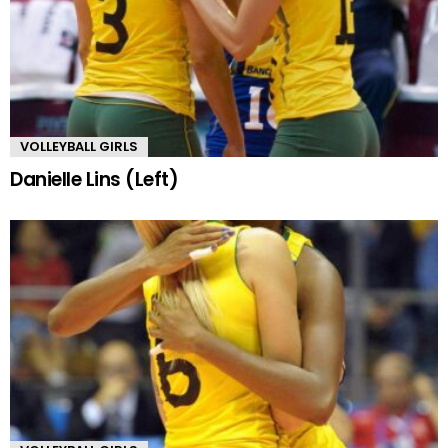
VOLLEYBALL GIRLS
Danielle Lins (Left)