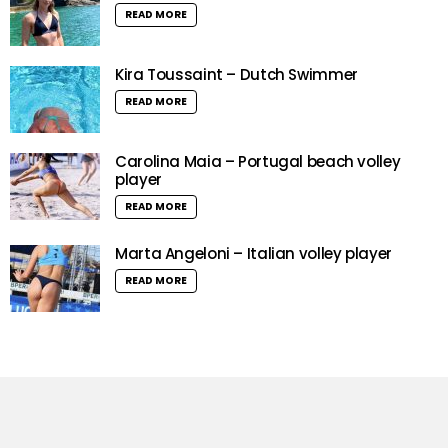
READ MORE
Kira Toussaint – Dutch Swimmer
READ MORE
Carolina Maia – Portugal beach volley
player
READ MORE
Marta Angeloni – Italian volley player
READ MORE