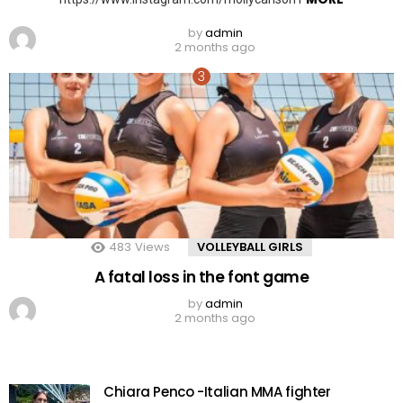
by
admin
2 months ago
483
Views
VOLLEYBALL GIRLS
A fatal loss in the font game
by
admin
2 months ago
Chiara Penco -Italian MMA fighter