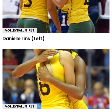
VOLLEYBALL GIRLS
Danielle Lins (Left)
VOLLEYBALL GIRLS