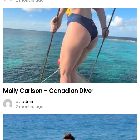
2 months ago
Molly Carlson – Canadian Diver
by
admin
2 months ago