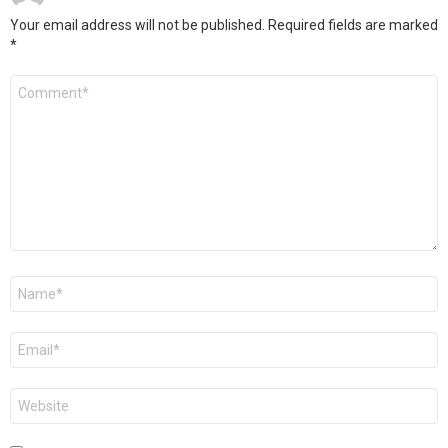
Your email address will not be published.
Required fields are marked
*
Comment
*
Name
*
Email
*
Website