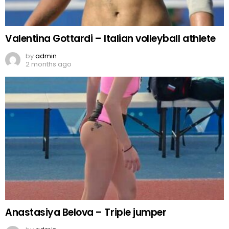
Valentina Gottardi – Italian volleyball athlete
by
admin
2 months ago
Anastasiya Belova – Triple jumper