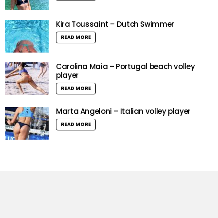
Kira Toussaint – Dutch Swimmer
READ MORE
Carolina Maia – Portugal beach volley
player
READ MORE
Marta Angeloni – Italian volley player
READ MORE