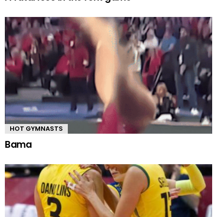
HOT GYMNASTS
Bama