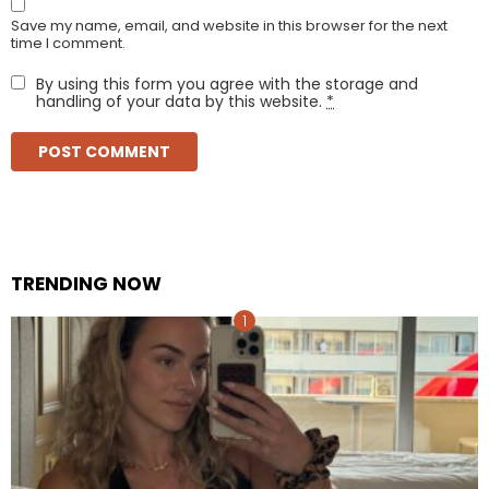
Save my name, email, and website in this browser for the next
time I comment.
By using this form you agree with the storage and
handling of your data by this website.
*
TRENDING NOW