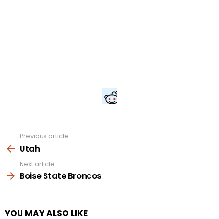
Previous article
See
more
Utah
Next article
Boise State Broncos
YOU MAY ALSO LIKE