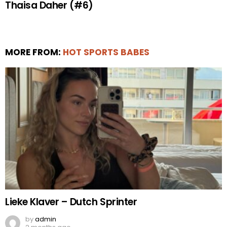
Thaisa Daher (#6)
MORE FROM:
HOT SPORTS BABES
Lieke Klaver – Dutch Sprinter
by
admin