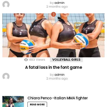
by
admin
2 months ago
483
Views
VOLLEYBALL GIRLS
A fatal loss in the font game
by
admin
2 months ago
Chiara Penco -Italian MMA fighter
READ MORE