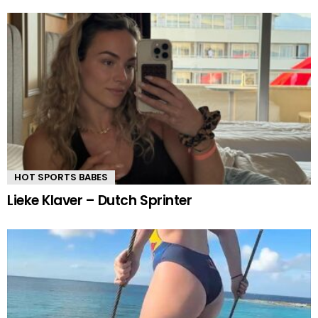
HOT SPORTS BABES
Lieke Klaver – Dutch Sprinter