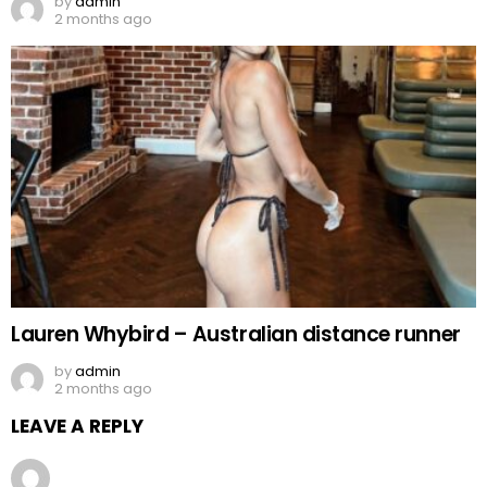
by
admin
2 months ago
Lauren Whybird – Australian distance runner
by
admin
2 months ago
LEAVE A REPLY