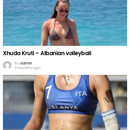
Xhuda Kruti – Albanian volleyball
by
admin
2 months ago