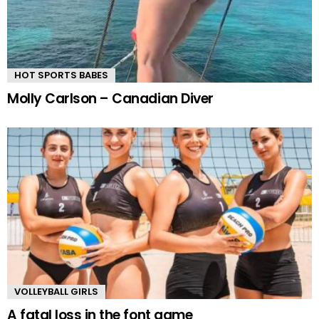
HOT SPORTS BABES
Molly Carlson – Canadian Diver
VOLLEYBALL GIRLS
A fatal loss in the font game