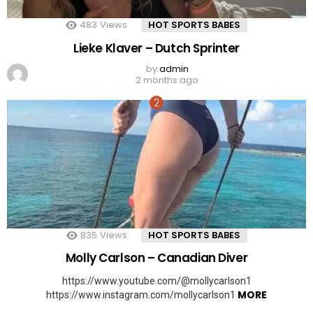
483
Views
HOT SPORTS BABES
Lieke Klaver – Dutch Sprinter
by
admin
2 months ago
835
Views
HOT SPORTS BABES
Molly Carlson – Canadian Diver
https://www.youtube.com/@mollycarlson1
MORE
https://www.instagram.com/mollycarlson1