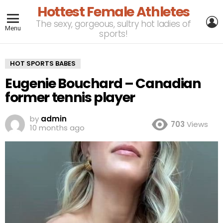
Hottest Female Athletes
L
The sexy, gorgeous, sultry hot ladies of
Menu
sports!
HOT SPORTS BABES
Eugenie Bouchard – Canadian
former tennis player
by
admin
703
Views
10 months ago